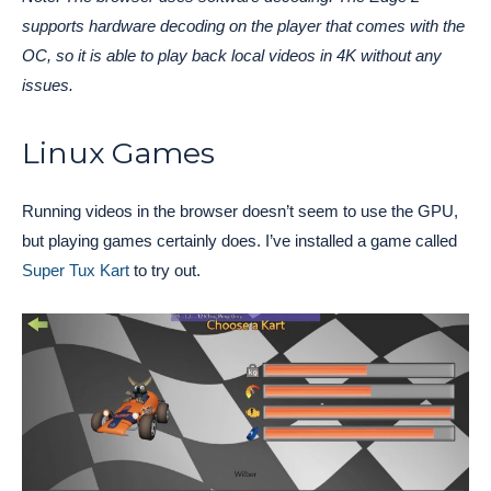
supports hardware decoding on the player that comes with the
OC, so it is able to play back local videos in 4K without any
issues.
Linux Games
Running videos in the browser doesn’t seem to use the GPU,
but playing games certainly does. I’ve installed a game called
Super Tux Kart
to try out.