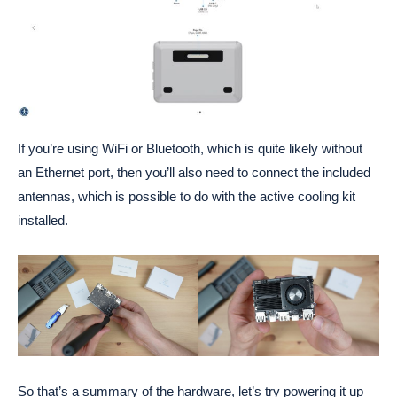
If you’re using WiFi or Bluetooth, which is quite likely without
an Ethernet port, then you’ll also need to connect the included
antennas, which is possible to do with the active cooling kit
installed.
So that’s a summary of the hardware, let’s try powering it up