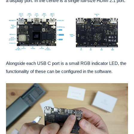
a display port. In the centre is a single full-size HDMI 2.1 port.
Alongside each USB C port is a small RGB indicator LED, the
functionality of these can be configured in the software.