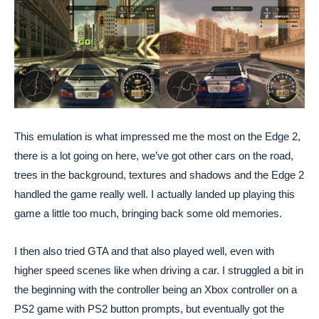
This emulation is what impressed me the most on the Edge 2,
there is a lot going on here, we’ve got other cars on the road,
trees in the background, textures and shadows and the Edge 2
handled the game really well. I actually landed up playing this
game a little too much, bringing back some old memories.
I then also tried GTA and that also played well, even with
higher speed scenes like when driving a car. I struggled a bit in
the beginning with the controller being an Xbox controller on a
PS2 game with PS2 button prompts, but eventually got the