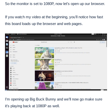
So the monitor is set to 1080P, now let’s open up our browser.
If you watch my video at the beginning, you’ll notice how fast
this board loads up the browser and web pages.
I’m opening up Big Buck Bunny and we’ll now go make sure
it’s playing back at 1080P as well.