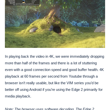
In playing back the video in 4K, we were immediately dropping
more than half of the frames and there is a lot of stuttering
even with a good connection speed and good buffer health. 4K
playback at 60 frames per second from Youtube through a
browser isn’t really usable, but like the VIM series you’d be
better off using Android if you’re using the Edge 2 primarily for
media playback.
Note: The browser uses software decoding. The Edge 2