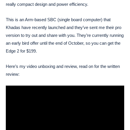
really compact design and power efficiency.
This is an Arm-based SBC (single board computer) that
Khadas have recently launched and they’ve sent me their pro
version to try out and share with you. They’re currently running
an early bird offer until the end of October, so you can get the
Edge 2 for $199.
Here’s my video unboxing and review, read on for the written
review: