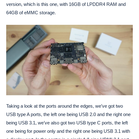
version, which is this one, with 16GB of LPDDR4 RAM and
64GB of eMMC storage.
Taking a look at the ports around the edges, we’ve got two
USB type A ports, the left one being USB 2.0 and the right one
being USB 3.1, we’ve also got two USB type C ports, the left
one being for power only and the right one being USB 3.1 with