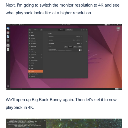
Next, I’m going to switch the monitor resolution to 4K and see
what playback looks like at a higher resolution.
We’ll open up Big Buck Bunny again. Then let’s set it to now
playback in 4K.