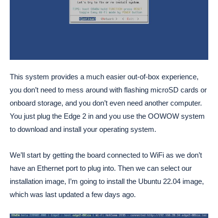
This system provides a much easier out-of-box experience,
you don’t need to mess around with flashing microSD cards or
onboard storage, and you don’t even need another computer.
You just plug the Edge 2 in and you use the OOWOW system
to download and install your operating system.
We’ll start by getting the board connected to WiFi as we don’t
have an Ethernet port to plug into. Then we can select our
installation image, I’m going to install the Ubuntu 22.04 image,
which was last updated a few days ago.