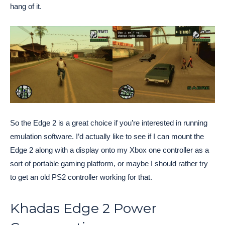
hang of it.
So the Edge 2 is a great choice if you’re interested in running
emulation software. I’d actually like to see if I can mount the
Edge 2 along with a display onto my Xbox one controller as a
sort of portable gaming platform, or maybe I should rather try
to get an old PS2 controller working for that.
Khadas Edge 2 Power