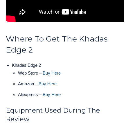
Where To Get The Khadas
Edge 2
Khadas Edge 2
Web Store –
Buy Here
Amazon –
Buy Here
Aliexpress –
Buy Here
Equipment Used During The
Review