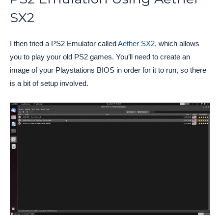
SX2
I then tried a PS2 Emulator called
Aether SX2,
which allows
you to play your old PS2 games. You’ll need to create an
image of your Playstations BIOS in order for it to run, so there
is a bit of setup involved.