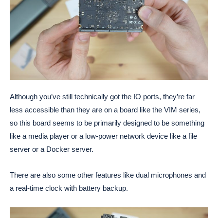
Although you’ve still technically got the IO ports, they’re far
less accessible than they are on a board like the VIM series,
so this board seems to be primarily designed to be something
like a media player or a low-power network device like a file
server or a Docker server.
There are also some other features like dual microphones and
a real-time clock with battery backup.