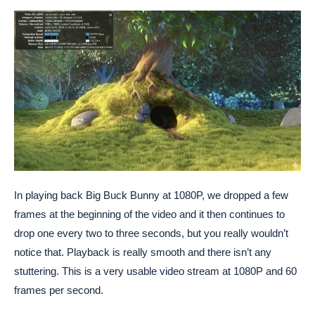
In playing back Big Buck Bunny at 1080P, we dropped a few
frames at the beginning of the video and it then continues to
drop one every two to three seconds, but you really wouldn’t
notice that. Playback is really smooth and there isn’t any
stuttering. This is a very usable video stream at 1080P and 60
frames per second.