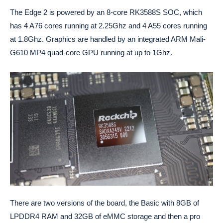
The Edge 2 is powered by an 8-core RK3588S SOC, which
has 4 A76 cores running at 2.25Ghz and 4 A55 cores running
at 1.8Ghz. Graphics are handled by an integrated ARM Mali-
G610 MP4 quad-core GPU running at up to 1Ghz.
There are two versions of the board, the Basic with 8GB of
LPDDR4 RAM and 32GB of eMMC storage and then a pro