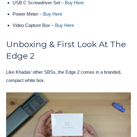
USB C Screwdriver Set –
Buy Here
Power Meter –
Buy Here
Video Capture Box –
Buy Here
Unboxing & First Look At The
Edge 2
Like Khadas’ other SBSs, the Edge 2 comes in a branded,
compact white box.