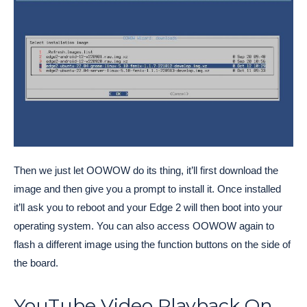
Then we just let OOWOW do its thing, it’ll first download the
image and then give you a prompt to install it. Once installed
it’ll ask you to reboot and your Edge 2 will then boot into your
operating system. You can also access OOWOW again to
flash a different image using the function buttons on the side of
the board.
YouTube Video Playback On