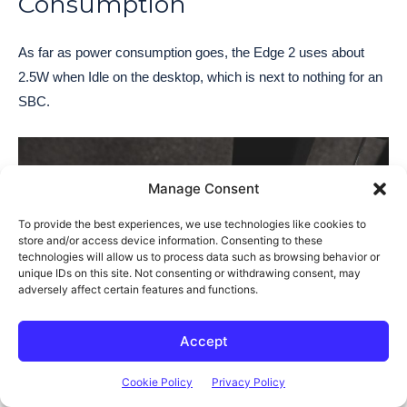
Consumption
As far as power consumption goes, the Edge 2 uses about
2.5W when Idle on the desktop, which is next to nothing for an
SBC.
Manage Consent
To provide the best experiences, we use technologies like cookies to
store and/or access device information. Consenting to these
technologies will allow us to process data such as browsing behavior or
unique IDs on this site. Not consenting or withdrawing consent, may
adversely affect certain features and functions.
Accept
This goes up to about 6W when streaming 1080P video as we
Cookie Policy
Privacy Policy
did earlier.