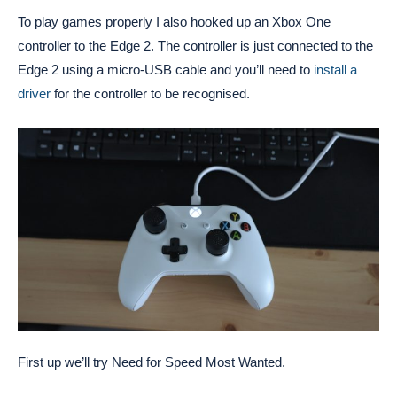
To play games properly I also hooked up an Xbox One
controller to the Edge 2. The controller is just connected to the
Edge 2 using a micro-USB cable and you’ll need to
install a
driver
for the controller to be recognised.
First up we’ll try Need for Speed Most Wanted.