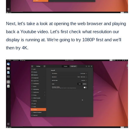
Next, let’s take a look at opening the web browser and playing
back a Youtube video. Let’s first check what resolution our
display is running at. We’re going to try 1080P first and we’ll
then try 4K.