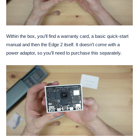
Within the box, you’ll find a warranty card, a basic quick-start
manual and then the Edge 2 itself. It doesn’t come with a
power adaptor, so you’ll need to purchase this separately.