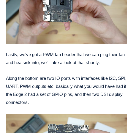
Lastly, we’ve got a PWM fan header that we can plug their fan
and heatsink into, we’ll take a look at that shortly.
Along the bottom are two IO ports with interfaces like I2C, SPI,
UART, PWM outputs etc, basically what you would have had if
the Edge 2 had a set of GPIO pins, and then two DSI display
connectors.