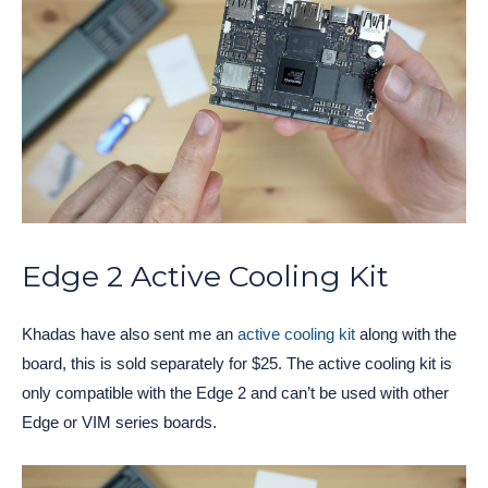
Edge 2 Active Cooling Kit
Khadas have also sent me an
active cooling kit
along with the
board, this is sold separately for $25. The active cooling kit is
only compatible with the Edge 2 and can’t be used with other
Edge or VIM series boards.