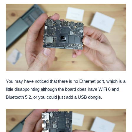
You may have noticed that there is no Ethernet port, which is a
little disappointing although the board does have WiFi 6 and
Bluetooth 5.2, or you could just add a USB dongle.