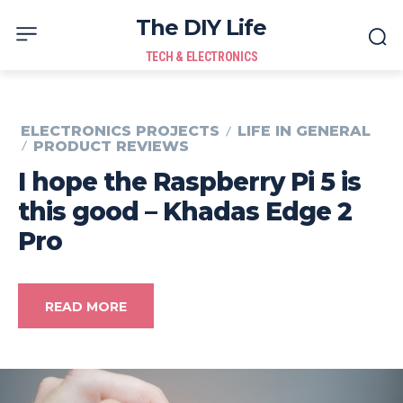
The DIY Life
TECH & ELECTRONICS
ELECTRONICS PROJECTS
LIFE IN GENERAL
PRODUCT REVIEWS
I hope the Raspberry Pi 5 is
this good – Khadas Edge 2
Pro
READ MORE