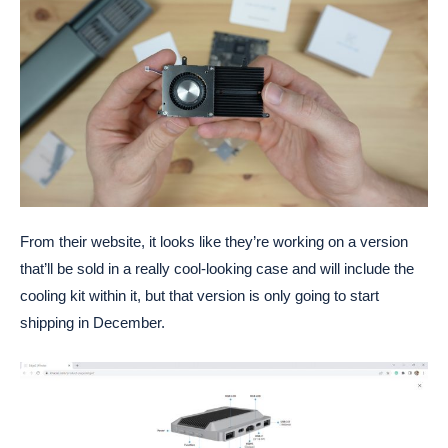
From their website, it looks like they’re working on a version
that’ll be sold in a really cool-looking case and will include the
cooling kit within it, but that version is only going to start
shipping in December.