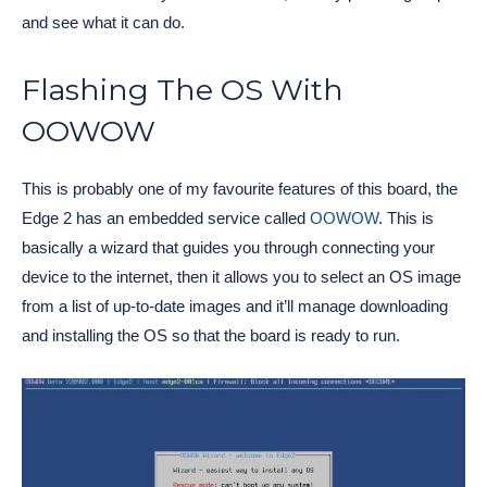
and see what it can do.
Flashing The OS With
OOWOW
This is probably one of my favourite features of this board, the
Edge 2 has an embedded service called
OOWOW
. This is
basically a wizard that guides you through connecting your
device to the internet, then it allows you to select an OS image
from a list of up-to-date images and it’ll manage downloading
and installing the OS so that the board is ready to run.