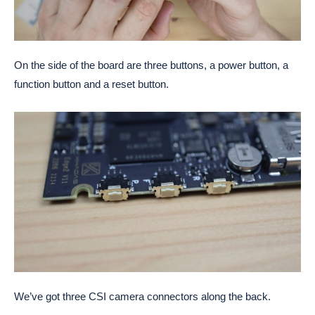
On the side of the board are three buttons, a power button, a
function button and a reset button.
We’ve got three CSI camera connectors along the back.