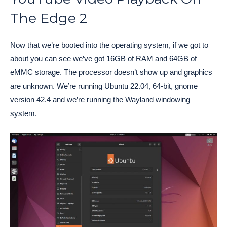
The Edge 2
Now that we’re booted into the operating system, if we got to
about you can see we’ve got 16GB of RAM and 64GB of
eMMC storage. The processor doesn’t show up and graphics
are unknown. We’re running Ubuntu 22.04, 64-bit, gnome
version 42.4 and we’re running the Wayland windowing
system.