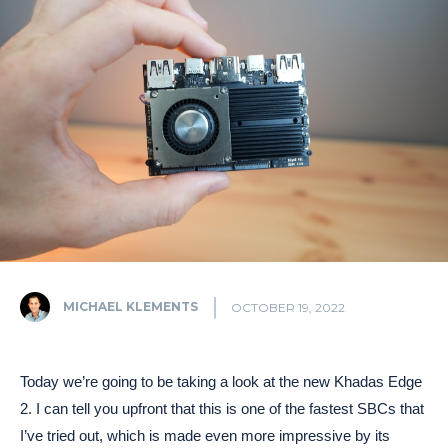
MICHAEL KLEMENTS
OCTOBER 19, 2022
Today we’re going to be taking a look at the new Khadas Edge
2. I can tell you upfront that this is one of the fastest SBCs that
I’ve tried out, which is made even more impressive by its