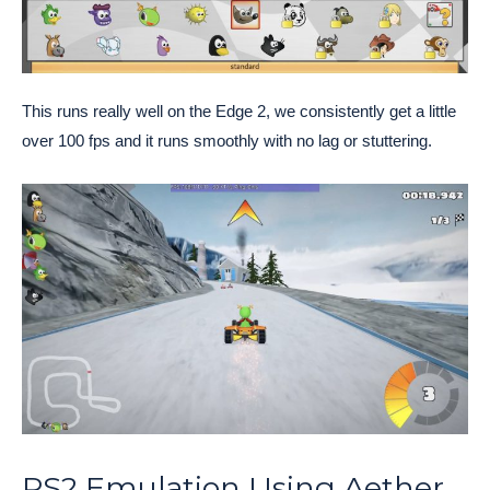
This runs really well on the Edge 2, we consistently get a little
over 100 fps and it runs smoothly with no lag or stuttering.
PS2 Emulation Using Aether