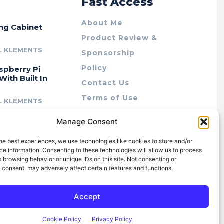
r
Fast Access
About Me
ing Cabinet
Product Review &
L KLEMENTS
Sponsorship
Policy
spberry Pi
With Built In
Contact Us
Terms of Use
L KLEMENTS
Privacy Policy
cing Lab Rax:
Manage Consent
Cookie Policy (AU)
intable &
r 10″ Rack
he best experiences, we use technologies like cookies to store and/or
m
e information. Consenting to these technologies will allow us to process
 browsing behavior or unique IDs on this site. Not consenting or
L KLEMENTS
 consent, may adversely affect certain features and functions.
Accept
Cookie Policy
Privacy Policy