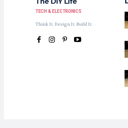
The DIY Life
TECH & ELECTRONICS
Think It. Design It. Build It.