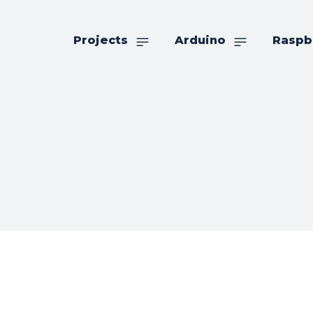
Projects
Arduino
Raspb