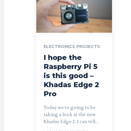
ELECTRONICS PROJECTS
I hope the
Raspberry Pi 5
is this good –
Khadas Edge 2
Pro
Today we're going to be
taking a look at the new
Khadas Edge 2. I can tell...