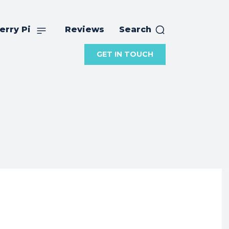
erry Pi
Reviews
Search
GET IN TOUCH