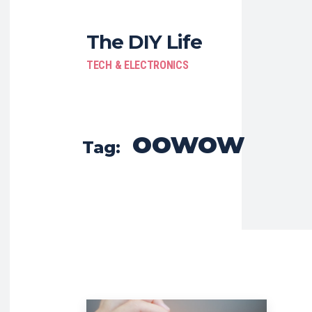
The DIY Life
TECH & ELECTRONICS
oowow
Tag: