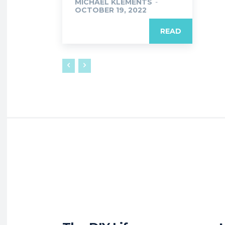
MICHAEL KLEMENTS
-
OCTOBER 19, 2022
READ