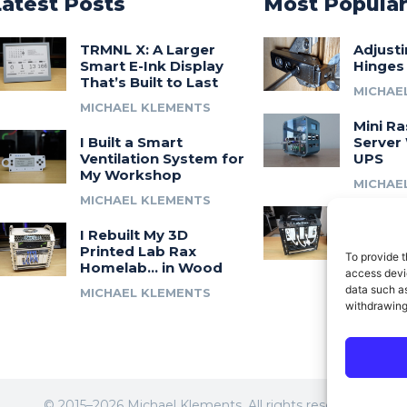
Latest Posts
Most Popula
TRMNL X: A Larger
Adjust
Smart E-Ink Display
Hinges
That’s Built to Last
MICHAE
MICHAEL KLEMENTS
Mini Ra
I Built a Smart
Server 
Ventilation System for
UPS
My Workshop
MICHAE
MICHAEL KLEMENTS
Introdu
I Rebuilt My 3D
A 3D Pr
Printed Lab Rax
Modula
To provide t
Homelab… in Wood
Syste
access devic
data such as
MICHAEL KLEMENTS
MICHAE
withdrawing
© 2015–2026 Michael Klements. All rights reserved.