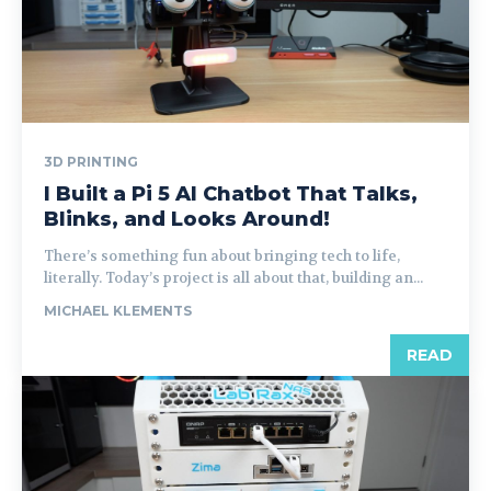
3D PRINTING
I Built a Pi 5 AI Chatbot That Talks,
Blinks, and Looks Around!
There’s something fun about bringing tech to life,
literally. Today’s project is all about that, building an...
MICHAEL KLEMENTS
READ