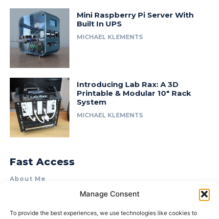
Mini Raspberry Pi Server With
Built In UPS
MICHAEL KLEMENTS
Introducing Lab Rax: A 3D
Printable & Modular 10″ Rack
System
MICHAEL KLEMENTS
Fast Access
About Me
Manage Consent
Product Review & Sponsorship Policy
Contact Us
To provide the best experiences, we use technologies like cookies to