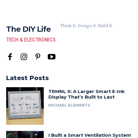
Think It. Design It. Build It.
The DIY Life
TECH & ELECTRONICS
Latest Posts
TRMNL X: A Larger Smart E-Ink
Display That’s Built to Last
MICHAEL KLEMENTS
I Built a Smart Ventilation System