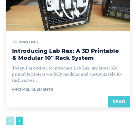
3D PRINTING
Introducing Lab Rax: A 3D Printable
& Modular 10″ Rack System
Today, I’m excited to introduce Lab Rax, my latest 3D-
printable project—a fully modular and customizable 10-
inch server...
MICHAEL KLEMENTS
READ