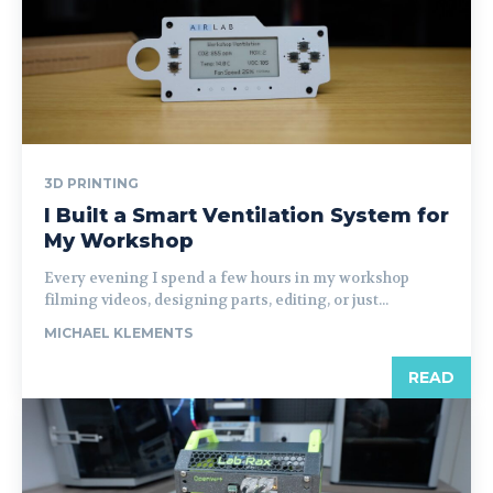
3D PRINTING
I Built a Smart Ventilation System for
My Workshop
Every evening I spend a few hours in my workshop
filming videos, designing parts, editing, or just...
MICHAEL KLEMENTS
READ