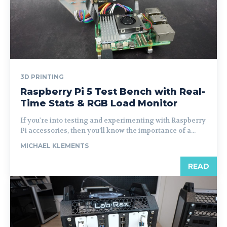
3D PRINTING
Raspberry Pi 5 Test Bench with Real-
Time Stats & RGB Load Monitor
If you're into testing and experimenting with Raspberry
Pi accessories, then you’ll know the importance of a...
MICHAEL KLEMENTS
READ