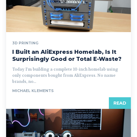
3D PRINTING
I Built an AliExpress Homelab, Is It
Surprisingly Good or Total E-Waste?
Today I’m building a complete 10-inch homelab using
only components bought from AliExpress. No name
brands, no...
MICHAEL KLEMENTS
READ