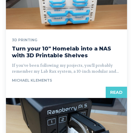
3D PRINTING
Turn your 10″ Homelab into a NAS
with 3D Printable Shelves
If you’ve been following my projects, you’ll probably
remember my Lab Rax system, a 10-inch modular and...
MICHAEL KLEMENTS
READ