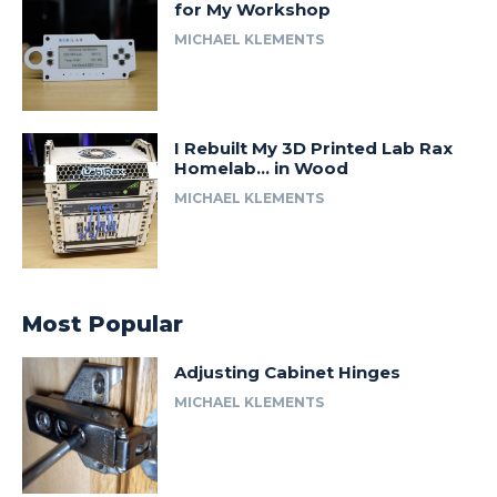
for My Workshop
MICHAEL KLEMENTS
I Rebuilt My 3D Printed Lab Rax
Homelab… in Wood
MICHAEL KLEMENTS
Most Popular
Adjusting Cabinet Hinges
MICHAEL KLEMENTS