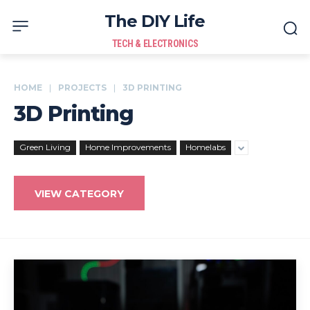
The DIY Life
TECH & ELECTRONICS
HOME
PROJECTS
3D PRINTING
3D Printing
Green Living
Home Improvements
Homelabs
VIEW CATEGORY