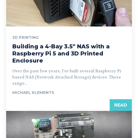
3D PRINTING
Building a 4-Bay 3.5″ NAS with a
Raspberry Pi 5 and 3D Printed
Enclosure
Over the past few years, I’ve built several Raspberry Pi-
based NAS (Network Attached Storage) devices. These
range...
MICHAEL KLEMENTS
READ