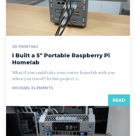
3D PRINTING
I Built a 5″ Portable Raspberry Pi
Homelab
What if you could take your entire homelab with you
when you travel? In this project, I...
MICHAEL KLEMENTS
READ