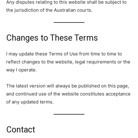
Any disputes relating to this website shall be subject to
the jurisdiction of the Australian courts.
Changes to These Terms
I may update these Terms of Use from time to time to
reflect changes to the website, legal requirements or the
way I operate.
The latest version will always be published on this page,
and continued use of the website constitutes acceptance
of any updated terms.
Contact