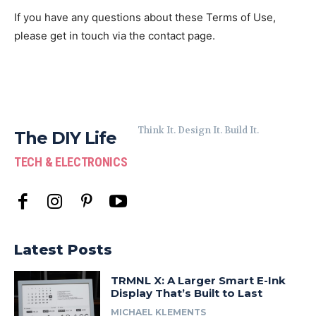
If you have any questions about these Terms of Use,
please get in touch via the contact page.
Think It. Design It. Build It.
The DIY Life
TECH & ELECTRONICS
Latest Posts
TRMNL X: A Larger Smart E-Ink
Display That’s Built to Last
MICHAEL KLEMENTS