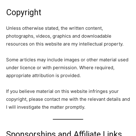
Copyright
Unless otherwise stated, the written content,
photographs, videos, graphics and downloadable
resources on this website are my intellectual property.
Some articles may include images or other material used
under licence or with permission. Where required,
appropriate attribution is provided.
If you believe material on this website infringes your
copyright, please contact me with the relevant details and
I will investigate the matter promptly.
Sponsorships and Affiliate Links