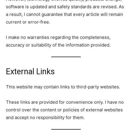
software is updated and safety standards are revised. As
a result, I cannot guarantee that every article will remain
current or error-free.
I make no warranties regarding the completeness,
accuracy or suitability of the information provided.
External Links
This website may contain links to third-party websites.
These links are provided for convenience only. I have no
control over the content or policies of external websites
and accept no responsibility for them.