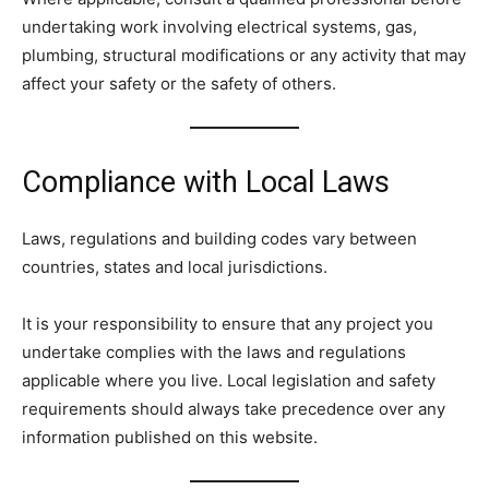
undertaking work involving electrical systems, gas,
plumbing, structural modifications or any activity that may
affect your safety or the safety of others.
Compliance with Local Laws
Laws, regulations and building codes vary between
countries, states and local jurisdictions.
It is your responsibility to ensure that any project you
undertake complies with the laws and regulations
applicable where you live. Local legislation and safety
requirements should always take precedence over any
information published on this website.