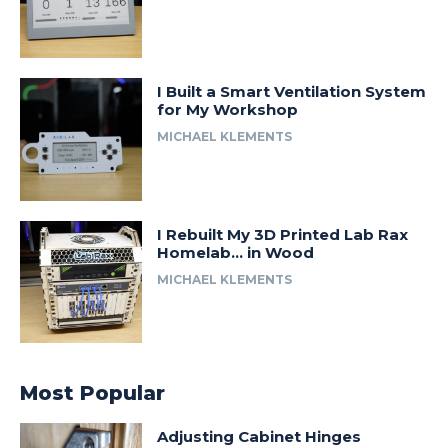
I Built a Smart Ventilation System
for My Workshop
MICHAEL KLEMENTS
I Rebuilt My 3D Printed Lab Rax
Homelab… in Wood
MICHAEL KLEMENTS
Most Popular
Adjusting Cabinet Hinges