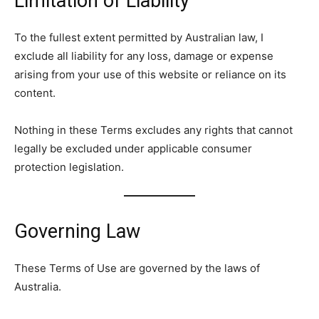
Limitation of Liability
To the fullest extent permitted by Australian law, I
exclude all liability for any loss, damage or expense
arising from your use of this website or reliance on its
content.
Nothing in these Terms excludes any rights that cannot
legally be excluded under applicable consumer
protection legislation.
Governing Law
These Terms of Use are governed by the laws of
Australia.