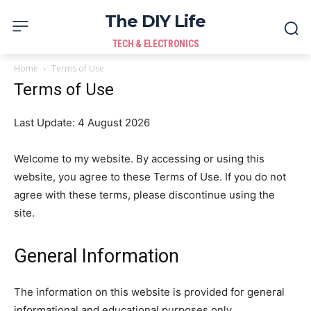
The DIY Life
TECH & ELECTRONICS
Home
Terms of Use
Terms of Use
Last Update: 4 August 2026
Welcome to my website. By accessing or using this
website, you agree to these Terms of Use. If you do not
agree with these terms, please discontinue using the
site.
General Information
The information on this website is provided for general
informational and educational purposes only.