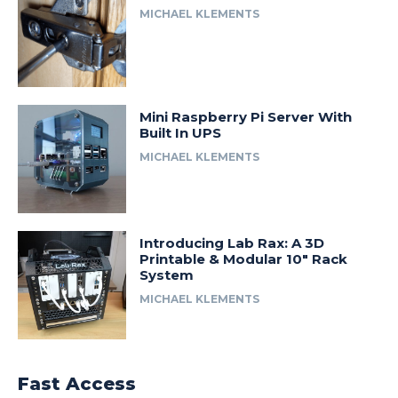
MICHAEL KLEMENTS
Mini Raspberry Pi Server With
Built In UPS
MICHAEL KLEMENTS
Introducing Lab Rax: A 3D
Printable & Modular 10″ Rack
System
MICHAEL KLEMENTS
Fast Access