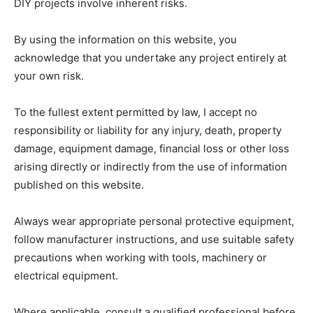
DIY projects involve inherent risks.
By using the information on this website, you
acknowledge that you undertake any project entirely at
your own risk.
To the fullest extent permitted by law, I accept no
responsibility or liability for any injury, death, property
damage, equipment damage, financial loss or other loss
arising directly or indirectly from the use of information
published on this website.
Always wear appropriate personal protective equipment,
follow manufacturer instructions, and use suitable safety
precautions when working with tools, machinery or
electrical equipment.
Where applicable, consult a qualified professional before