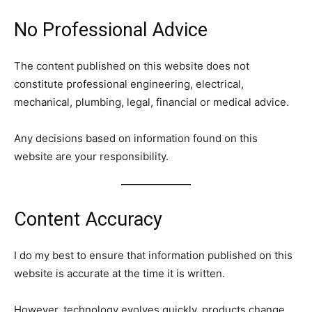
No Professional Advice
The content published on this website does not
constitute professional engineering, electrical,
mechanical, plumbing, legal, financial or medical advice.
Any decisions based on information found on this
website are your responsibility.
Content Accuracy
I do my best to ensure that information published on this
website is accurate at the time it is written.
However, technology evolves quickly, products change,