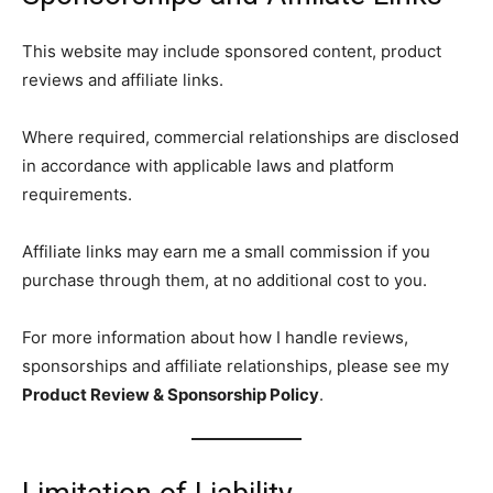
This website may include sponsored content, product
reviews and affiliate links.
Where required, commercial relationships are disclosed
in accordance with applicable laws and platform
requirements.
Affiliate links may earn me a small commission if you
purchase through them, at no additional cost to you.
For more information about how I handle reviews,
sponsorships and affiliate relationships, please see my
Product Review & Sponsorship Policy
.