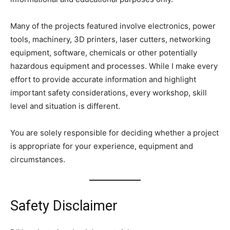
Many of the projects featured involve electronics, power
tools, machinery, 3D printers, laser cutters, networking
equipment, software, chemicals or other potentially
hazardous equipment and processes. While I make every
effort to provide accurate information and highlight
important safety considerations, every workshop, skill
level and situation is different.
You are solely responsible for deciding whether a project
is appropriate for your experience, equipment and
circumstances.
Safety Disclaimer