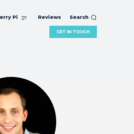
erry Pi
Reviews
Search
GET IN TOUCH