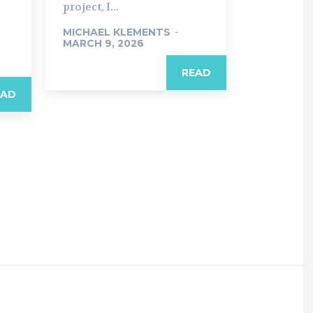
project, I...
MICHAEL KLEMENTS
-
MARCH 9, 2026
READ
EAD