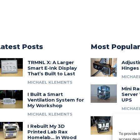
Latest Posts
Most Popula
TRMNL X: A Larger
Adjust
Smart E-Ink Display
Hinges
That’s Built to Last
MICHAE
MICHAEL KLEMENTS
Mini Ra
I Built a Smart
Server 
Ventilation System for
UPS
My Workshop
MICHAE
MICHAEL KLEMENTS
Introdu
I Rebuilt My 3D
A 3D Pr
Printed Lab Rax
Modula
To provide t
Homelab… in Wood
Syste
access devic