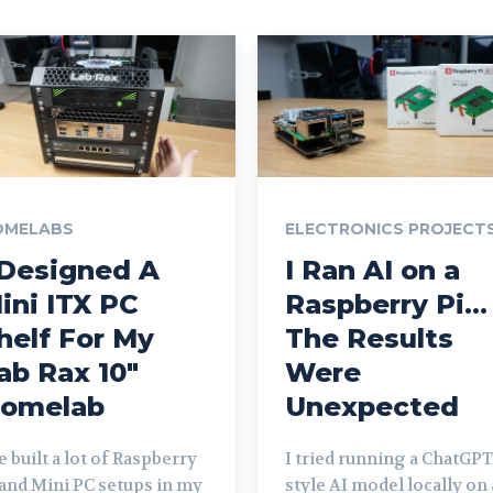
OMELABS
ELECTRONICS PROJECT
 Designed A
I Ran AI on a
ini ITX PC
Raspberry Pi…
helf For My
The Results
ab Rax 10″
Were
omelab
Unexpected
ve built a lot of Raspberry
I tried running a ChatGPT
 and Mini PC setups in my
style AI model locally on 