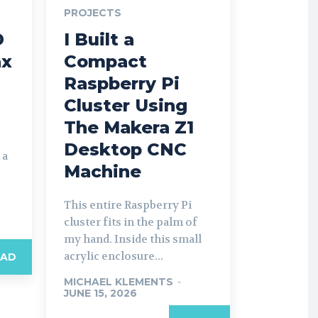
PROJECTS
D
I Built a
ax
Compact
Raspberry Pi
Cluster Using
The Makera Z1
Desktop CNC
 a
Machine
This entire Raspberry Pi
cluster fits in the palm of
my hand. Inside this small
acrylic enclosure...
EAD
MICHAEL KLEMENTS
-
JUNE 15, 2026