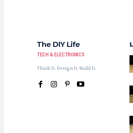
The DIY Life
TECH & ELECTRONICS
Think It. Design It. Build It.