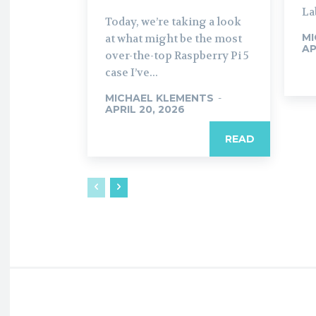
La
Today, we’re taking a look
MI
at what might be the most
AP
over-the-top Raspberry Pi 5
case I’ve...
MICHAEL KLEMENTS
-
APRIL 20, 2026
READ