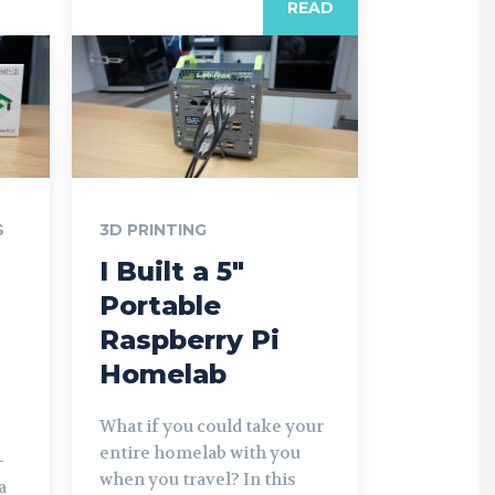
READ
S
3D PRINTING
I Built a 5″
Portable
Raspberry Pi
Homelab
What if you could take your
entire homelab with you
-
when you travel? In this
a