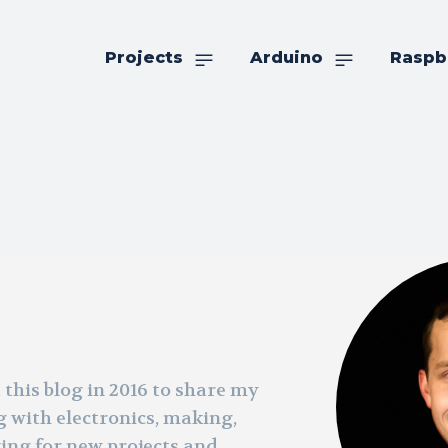
Projects
Arduino
Raspb
 this blog in 2016 to share my
g with electronics, making,
king for new projects and