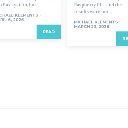
b Rax system, but...
Raspberry Pi… and the
results were not...
CHAEL KLEMENTS
-
RIL 6, 2026
MICHAEL KLEMENTS
-
MARCH 23, 2026
READ
R