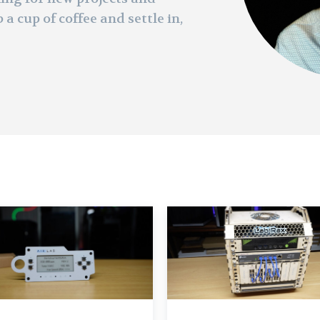
 a cup of coffee and settle in,