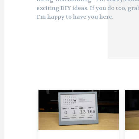
exciting DIY ideas. If you do too, grab
I'm happy to have you here.