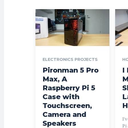
ELECTRONICS PROJECTS
H
Pironman 5 Pro
I
Max, A
M
Raspberry Pi 5
S
Case with
L
Touchscreen,
H
Camera and
I’
Speakers
Pi