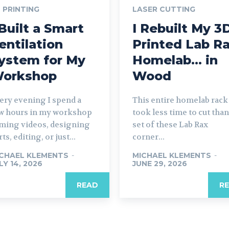
 PRINTING
LASER CUTTING
 Built a Smart
I Rebuilt My 3
entilation
Printed Lab R
ystem for My
Homelab… in
orkshop
Wood
ery evening I spend a
This entire homelab rack
w hours in my workshop
took less time to cut than
lming videos, designing
set of these Lab Rax
ts, editing, or just...
corner...
CHAEL KLEMENTS
-
MICHAEL KLEMENTS
-
LY 14, 2026
JUNE 29, 2026
READ
R