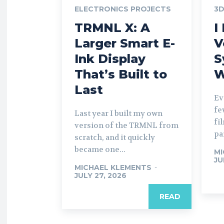
ELECTRONICS PROJECTS
3D
TRMNL X: A
I
Larger Smart E-
V
Ink Display
S
That’s Built to
W
Last
Ev
fe
Last year I built my own
fi
version of the TRMNL from
par
scratch, and it quickly
became one...
MI
JU
MICHAEL KLEMENTS
-
JULY 27, 2026
READ