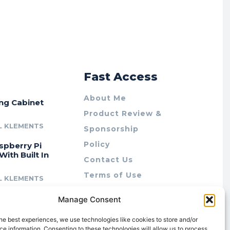
r
Fast Access
About Me
ing Cabinet
Product Review &
L KLEMENTS
Sponsorship
Policy
spberry Pi
With Built In
Contact Us
Terms of Use
L KLEMENTS
Privacy Policy
cing Lab Rax:
Manage Consent
Cookie Policy (AU)
intable &
r 10″ Rack
he best experiences, we use technologies like cookies to store and/or
m
e information. Consenting to these technologies will allow us to process