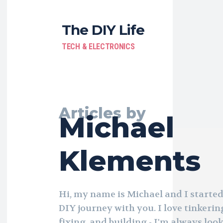
The DIY Life
TECH & ELECTRONICS
Articles by
Michael
Klements
Hi, my name is Michael and I started
DIY journey with you. I love tinkerin
fixing, and building - I'm always loo