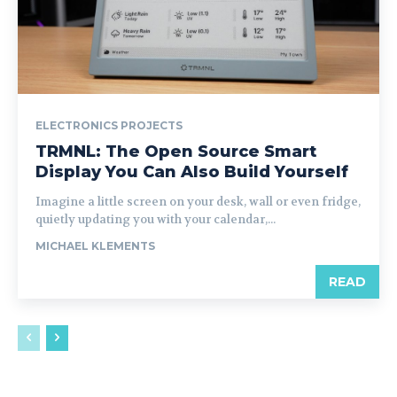
ELECTRONICS PROJECTS
TRMNL: The Open Source Smart
Display You Can Also Build Yourself
Imagine a little screen on your desk, wall or even fridge,
quietly updating you with your calendar,...
MICHAEL KLEMENTS
READ