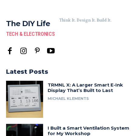
Think It. Design It. Build It.
The DIY Life
TECH & ELECTRONICS
Latest Posts
TRMNL X: A Larger Smart E-Ink
Display That’s Built to Last
MICHAEL KLEMENTS
I Built a Smart Ventilation System
for My Workshop