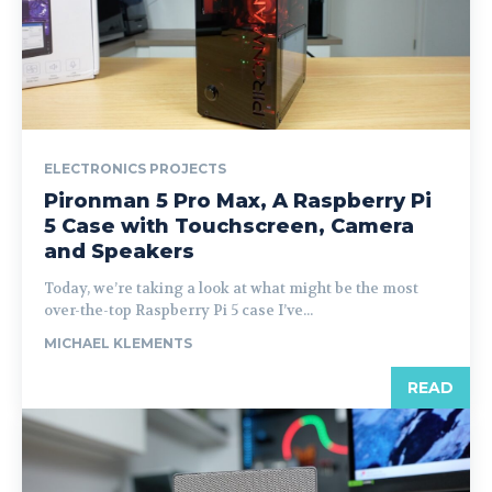
ELECTRONICS PROJECTS
Pironman 5 Pro Max, A Raspberry Pi
5 Case with Touchscreen, Camera
and Speakers
Today, we’re taking a look at what might be the most
over-the-top Raspberry Pi 5 case I’ve...
MICHAEL KLEMENTS
READ