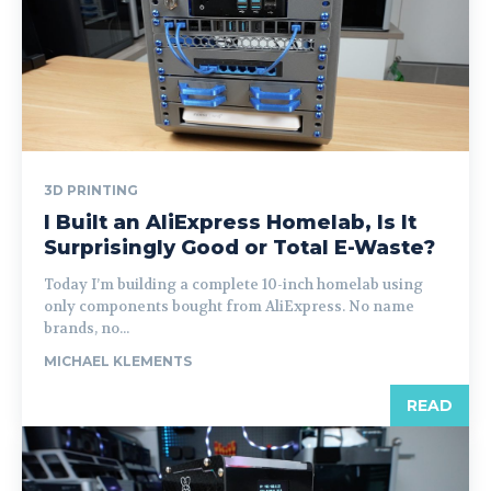
3D PRINTING
I Built an AliExpress Homelab, Is It
Surprisingly Good or Total E-Waste?
Today I’m building a complete 10-inch homelab using
only components bought from AliExpress. No name
brands, no...
MICHAEL KLEMENTS
READ