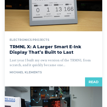
ELECTRONICS PROJECTS
TRMNL X: A Larger Smart E-Ink
Display That’s Built to Last
Last year I built my own version of the TRMNL from
scratch, and it quickly became one...
MICHAEL KLEMENTS
READ