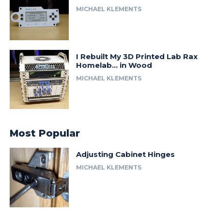
MICHAEL KLEMENTS
I Rebuilt My 3D Printed Lab Rax
Homelab… in Wood
MICHAEL KLEMENTS
Most Popular
Adjusting Cabinet Hinges
MICHAEL KLEMENTS