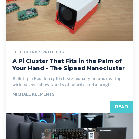
ELECTRONICS PROJECTS
A Pi Cluster That Fits in the Palm of
Your Hand – The Sipeed Nanocluster
Building a Raspberry Pi cluster usually means dealing
with messy cables, stacks of boards, and a tangle...
MICHAEL KLEMENTS
READ