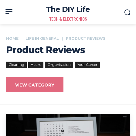
The DIY Life
TECH & ELECTRONICS
HOME
LIFE IN GENERAL
PRODUCT REVIEWS
Product Reviews
Cleaning
Hacks
Organisation
Your Career
VIEW CATEGORY