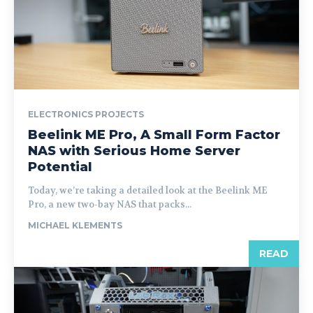
ELECTRONICS PROJECTS
Beelink ME Pro, A Small Form Factor
NAS with Serious Home Server
Potential
Today, we’re taking a detailed look at the Beelink ME
Pro, a new two-bay NAS that packs...
MICHAEL KLEMENTS
READ