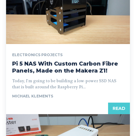
ELECTRONICS PROJECTS
Pi 5 NAS With Custom Carbon Fibre
Panels, Made on the Makera Z1!
Today, I'm going to be building a low-power SSD NAS
that is built around the Raspberry Pi...
MICHAEL KLEMENTS
READ