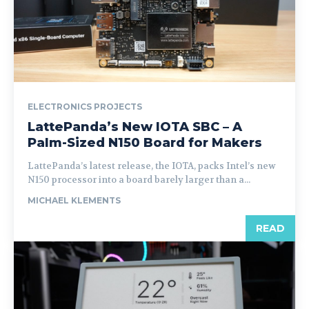
ELECTRONICS PROJECTS
LattePanda’s New IOTA SBC – A
Palm-Sized N150 Board for Makers
LattePanda’s latest release, the IOTA, packs Intel’s new
N150 processor into a board barely larger than a...
MICHAEL KLEMENTS
READ