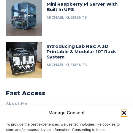
Mini Raspberry Pi Server With
Built In UPS
MICHAEL KLEMENTS
Introducing Lab Rax: A 3D
Printable & Modular 10″ Rack
System
MICHAEL KLEMENTS
Fast Access
About Me
Manage Consent
Product Review & Sponsorship Policy
Contact Us
To provide the best experiences, we use technologies like cookies to
store and/or access device information. Consenting to these
Terms of Use