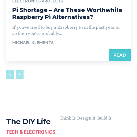
ELECTRONICS PROJECTS
Pi Shortage – Are These Worthwhile
Raspberry Pi Alternatives?
If you've tried to buy a Raspberry Pi in the past year or
so then you've probably...
MICHAEL KLEMENTS
READ
Think It. Design It. Build It.
The DIY Life
TECH & ELECTRONICS