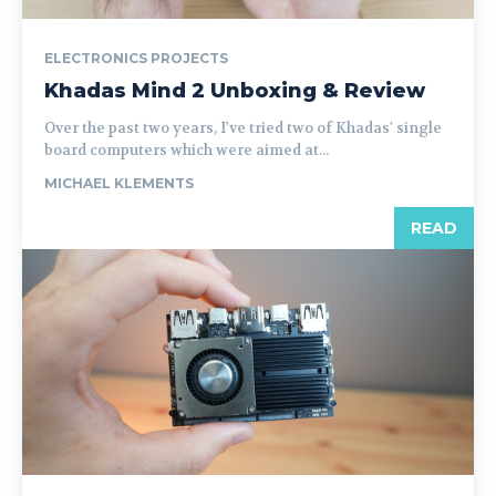
ELECTRONICS PROJECTS
Khadas Mind 2 Unboxing & Review
Over the past two years, I've tried two of Khadas' single
board computers which were aimed at...
MICHAEL KLEMENTS
READ