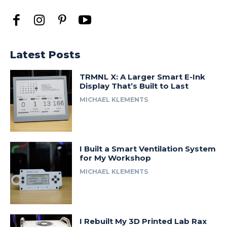
Latest Posts
TRMNL X: A Larger Smart E-Ink
Display That’s Built to Last
MICHAEL KLEMENTS
I Built a Smart Ventilation System
for My Workshop
MICHAEL KLEMENTS
I Rebuilt My 3D Printed Lab Rax