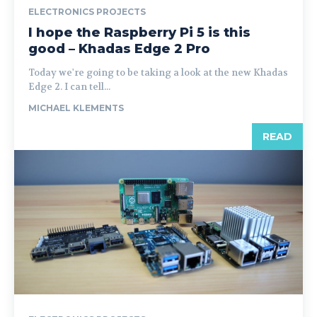
ELECTRONICS PROJECTS
I hope the Raspberry Pi 5 is this
good – Khadas Edge 2 Pro
Today we're going to be taking a look at the new Khadas
Edge 2. I can tell...
MICHAEL KLEMENTS
READ