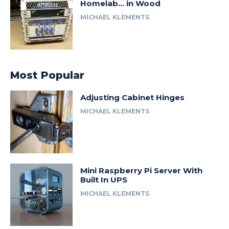
Homelab… in Wood
MICHAEL KLEMENTS
Most Popular
Adjusting Cabinet Hinges
MICHAEL KLEMENTS
Mini Raspberry Pi Server With
Built In UPS
MICHAEL KLEMENTS