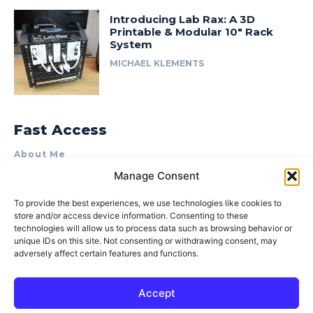
Introducing Lab Rax: A 3D
Printable & Modular 10″ Rack
System
MICHAEL KLEMENTS
Fast Access
About Me
Manage Consent
Product Review & Sponsorship Policy
Contact Us
To provide the best experiences, we use technologies like cookies to
store and/or access device information. Consenting to these
Terms of Use
technologies will allow us to process data such as browsing behavior or
Privacy Policy
unique IDs on this site. Not consenting or withdrawing consent, may
adversely affect certain features and functions.
Cookie Policy (AU)
Accept