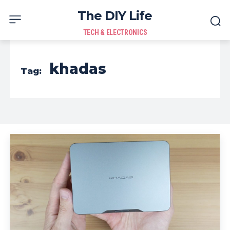
The DIY Life
TECH & ELECTRONICS
khadas
Tag: