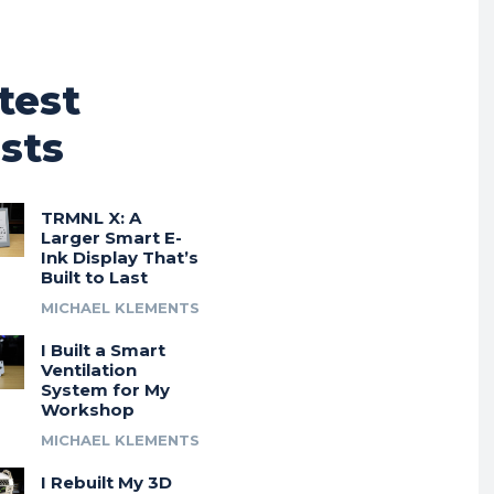
test
sts
TRMNL X: A
Larger Smart E-
Ink Display That’s
Built to Last
MICHAEL KLEMENTS
I Built a Smart
Ventilation
System for My
Workshop
MICHAEL KLEMENTS
I Rebuilt My 3D