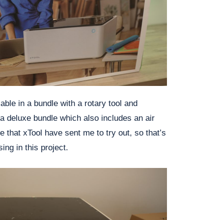
able in a bundle with a rotary tool and
a deluxe bundle which also includes an air
le that xTool have sent me to try out, so that’s
ing in this project.