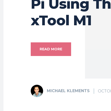
Pi Using T
xTool M1
READ MORE
MICHAEL KLEMENTS
OCTOB