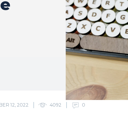
he
ER 12, 2022
4092
0