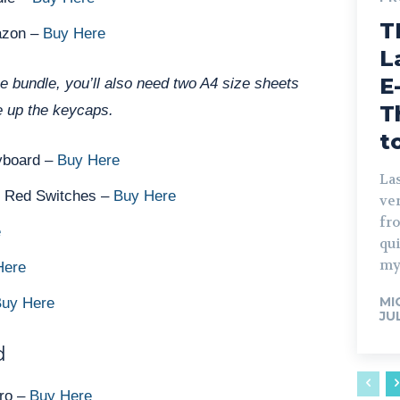
T
azon –
Buy Here
L
E
xe bundle, you’ll also need two A4 size sheets
T
 up the keycaps.
t
yboard –
Buy Here
Las
s Red Switches –
Buy Here
ve
fro
e
qu
my
Here
MI
uy Here
JU
d
Pro –
Buy Here