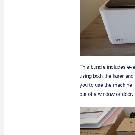
This bundle includes eve
using both the laser and
you to use the machine i
out of a window or door.