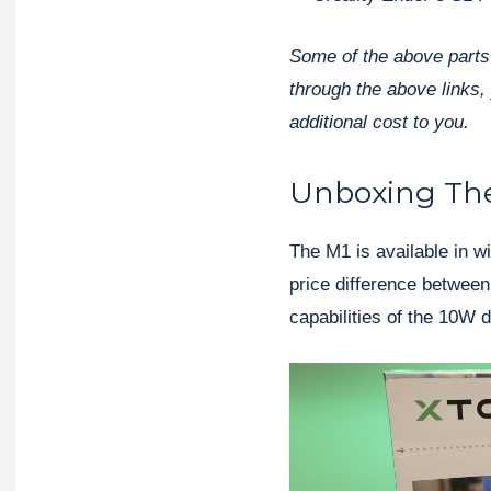
Some of the above parts 
through the above links, 
additional cost to you.
Unboxing The
The M1 is available in w
price difference between 
capabilities of the 10W d