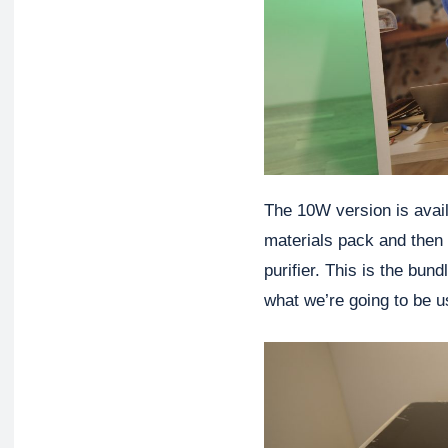
The 10W version is avail
materials pack and then 
purifier. This is the bund
what we’re going to be us