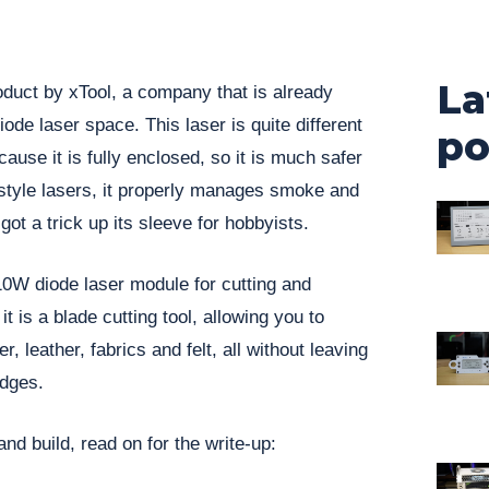
La
duct by xTool, a company that is already
ode laser space. This laser is quite different
po
cause it is fully enclosed, so it is much safer
style lasers, it properly manages smoke and
got a trick up its sleeve for hobbyists.
10W diode laser module for cutting and
t is a blade cutting tool, allowing you to
r, leather, fabrics and felt, all without leaving
dges.
nd build, read on for the write-up: