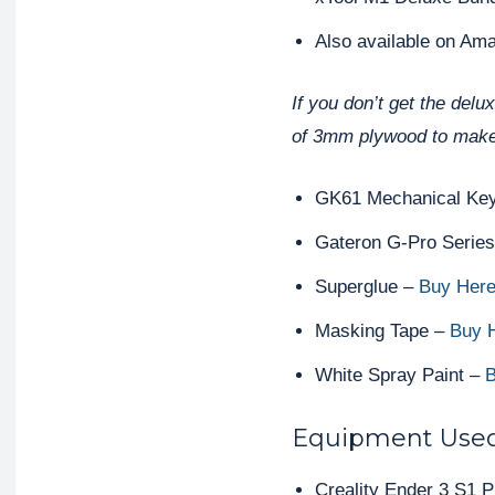
Also available on Am
If you don’t get the delu
of 3mm plywood to make
GK61 Mechanical Ke
Gateron G-Pro Serie
Superglue –
Buy Her
Masking Tape –
Buy 
White Spray Paint –
B
Equipment Use
Creality Ender 3 S1 