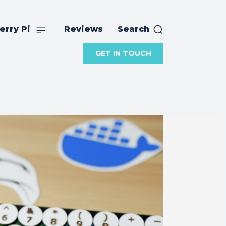
erry Pi
Reviews
Search
GET IN TOUCH