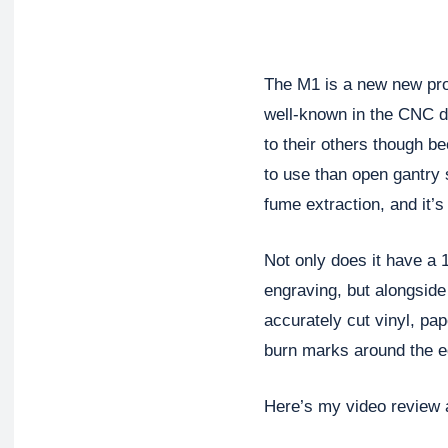
The M1 is a new new pro
well-known in the CNC di
to their others though be
to use than open gantry 
fume extraction, and it’s 
Not only does it have a 
engraving, but alongside i
accurately cut vinyl, pape
burn marks around the e
Here’s my video review a