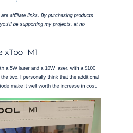
are affiliate links. By purchasing products
you’ll be supporting my projects, at no
 xTool M1
ith a 5W laser and a 10W laser, with a $100
the two. I personally think that the additional
iode make it well worth the increase in cost.