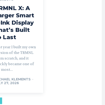
RMNL X: A
arger Smart
-Ink Display
hat’s Built
o Last
t year I built my own
rsion of the TRMNL
m scratch, and it
ickly became one of
 most...
CHAEL KLEMENTS
-
LY 27, 2026