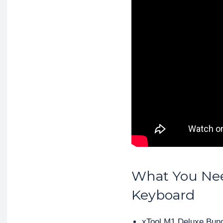
What You Ne
Keyboard
xTool M1 Deluxe Bun