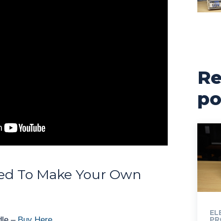
Re
po
ed To Make Your Own
EL
dle –
Buy Here
PR