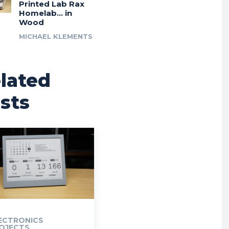
Printed Lab Rax
Homelab… in
Wood
MICHAEL KLEMENTS
lated
sts
ECTRONICS
OJECTS