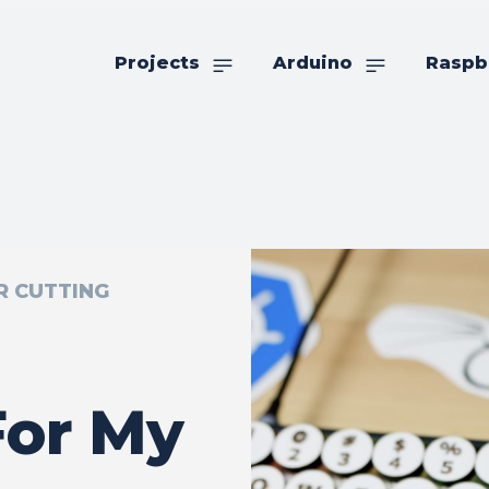
Projects
Arduino
Raspb
R CUTTING
For My