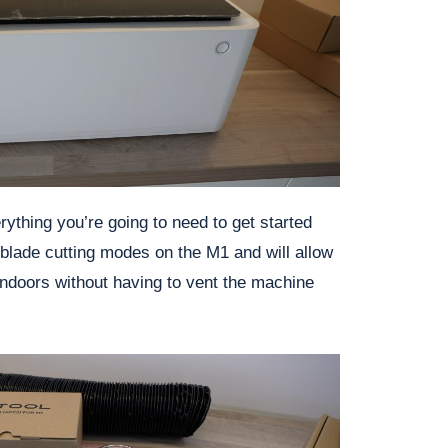
rything you’re going to need to get started
 blade cutting modes on the M1 and will allow
ndoors without having to vent the machine