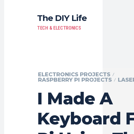
The DIY Life
TECH & ELECTRONICS
ELECTRONICS PROJECTS
RASPBERRY PI PROJECTS
LASE
I Made A
Keyboard 