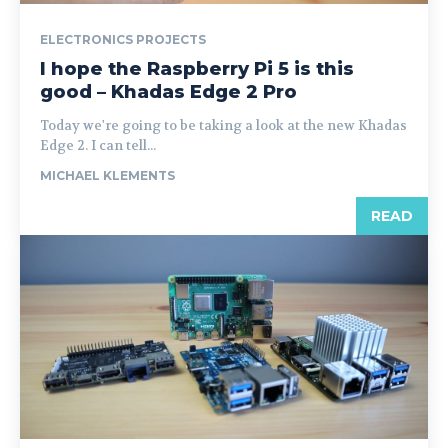
ELECTRONICS PROJECTS
I hope the Raspberry Pi 5 is this
good – Khadas Edge 2 Pro
Today we're going to be taking a look at the new Khadas
Edge 2. I can tell...
MICHAEL KLEMENTS
READ