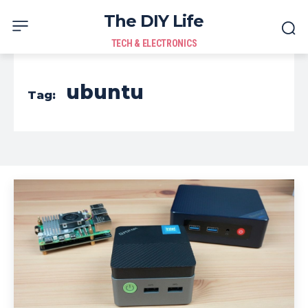
The DIY Life
TECH & ELECTRONICS
ubuntu
Tag: