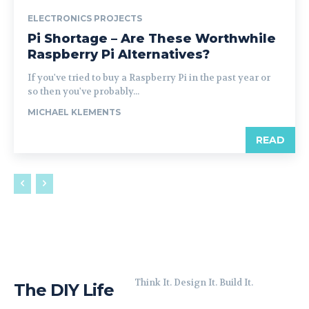
ELECTRONICS PROJECTS
Pi Shortage – Are These Worthwhile
Raspberry Pi Alternatives?
If you've tried to buy a Raspberry Pi in the past year or
so then you've probably...
MICHAEL KLEMENTS
READ
Think It. Design It. Build It.
The DIY Life