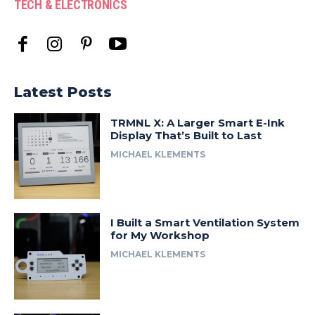
TECH & ELECTRONICS
Latest Posts
TRMNL X: A Larger Smart E-Ink
Display That’s Built to Last
MICHAEL KLEMENTS
I Built a Smart Ventilation System
for My Workshop
MICHAEL KLEMENTS