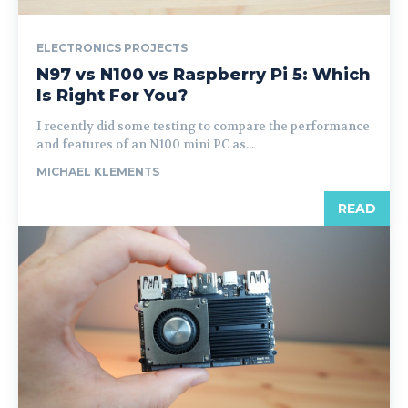
ELECTRONICS PROJECTS
N97 vs N100 vs Raspberry Pi 5: Which
Is Right For You?
I recently did some testing to compare the performance
and features of an N100 mini PC as...
MICHAEL KLEMENTS
READ