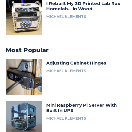
I Rebuilt My 3D Printed Lab Rax
Homelab… in Wood
MICHAEL KLEMENTS
Most Popular
Adjusting Cabinet Hinges
MICHAEL KLEMENTS
Mini Raspberry Pi Server With
Built In UPS
MICHAEL KLEMENTS