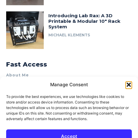
Introducing Lab Rax: A 3D
Printable & Modular 10″ Rack
System
MICHAEL KLEMENTS
Fast Access
About Me
Manage Consent
Product Review & Sponsorship Policy
Contact Us
To provide the best experiences, we use technologies like cookies to
store and/or access device information. Consenting to these
Terms of Use
technologies will allow us to process data such as browsing behavior or
Privacy Policy
unique IDs on this site. Not consenting or withdrawing consent, may
adversely affect certain features and functions.
Cookie Policy (AU)
Accept