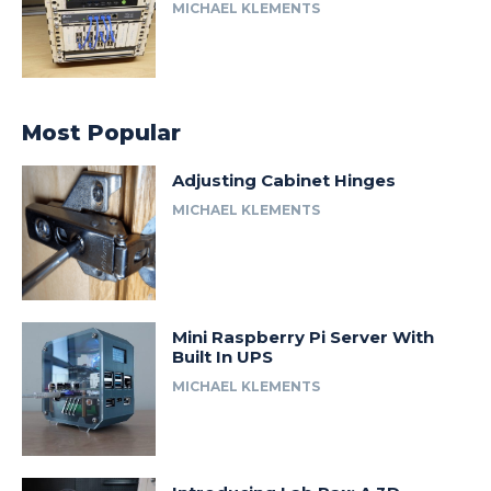
MICHAEL KLEMENTS
Most Popular
Adjusting Cabinet Hinges
MICHAEL KLEMENTS
Mini Raspberry Pi Server With
Built In UPS
MICHAEL KLEMENTS