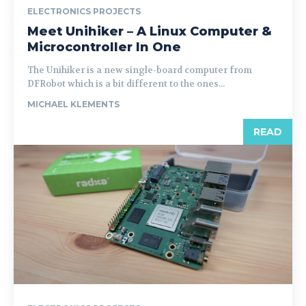
ELECTRONICS PROJECTS
Meet Unihiker – A Linux Computer &
Microcontroller In One
The Unihiker is a new single-board computer from
DFRobot which is a bit different to the ones...
MICHAEL KLEMENTS
READ