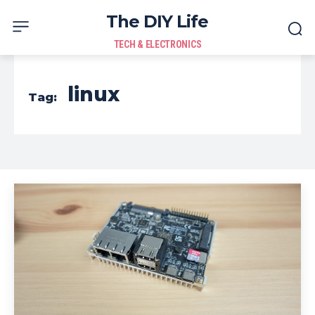
The DIY Life
TECH & ELECTRONICS
linux
Tag: