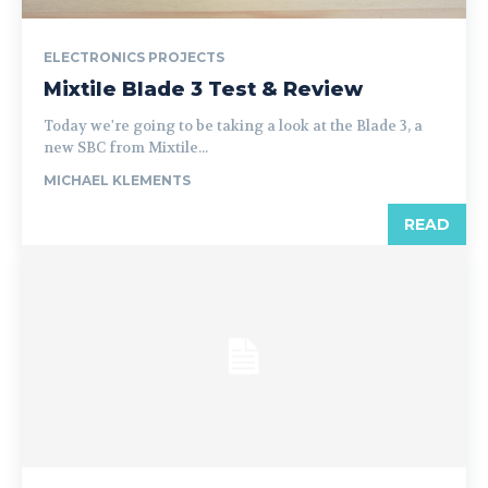
ELECTRONICS PROJECTS
Mixtile Blade 3 Test & Review
Today we're going to be taking a look at the Blade 3, a
new SBC from Mixtile...
MICHAEL KLEMENTS
READ