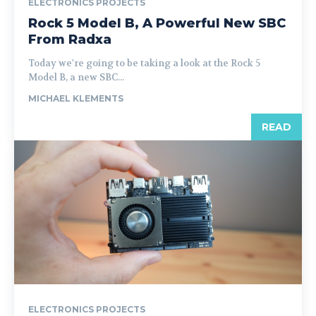
ELECTRONICS PROJECTS
Rock 5 Model B, A Powerful New SBC
From Radxa
Today we're going to be taking a look at the Rock 5
Model B, a new SBC...
MICHAEL KLEMENTS
READ
ELECTRONICS PROJECTS