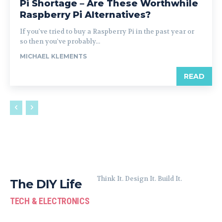
Pi Shortage – Are These Worthwhile
Raspberry Pi Alternatives?
If you've tried to buy a Raspberry Pi in the past year or
so then you've probably...
MICHAEL KLEMENTS
READ
Think It. Design It. Build It.
The DIY Life
TECH & ELECTRONICS