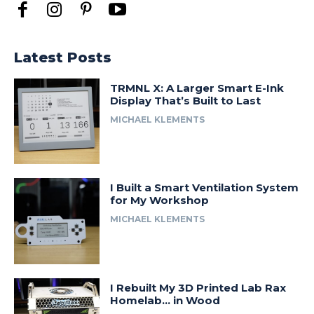
Latest Posts
TRMNL X: A Larger Smart E-Ink
Display That’s Built to Last
MICHAEL KLEMENTS
I Built a Smart Ventilation System
for My Workshop
MICHAEL KLEMENTS
I Rebuilt My 3D Printed Lab Rax
Homelab… in Wood