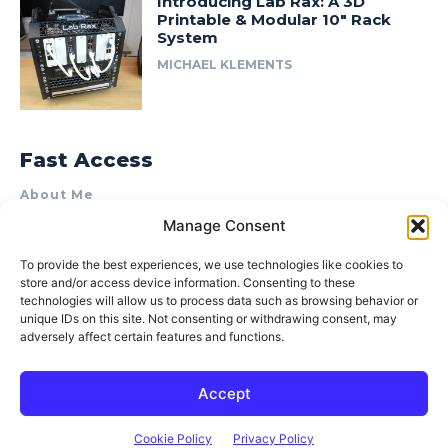
Introducing Lab Rax: A 3D
Printable & Modular 10″ Rack
System
MICHAEL KLEMENTS
Fast Access
About Me
Manage Consent
Product Review & Sponsorship Policy
Contact Us
To provide the best experiences, we use technologies like cookies to
store and/or access device information. Consenting to these
Terms of Use
technologies will allow us to process data such as browsing behavior or
Privacy Policy
unique IDs on this site. Not consenting or withdrawing consent, may
adversely affect certain features and functions.
Cookie Policy (AU)
Accept
© 2015–2026 Michael Klements. All rights reserved.
Cookie Policy
Privacy Policy