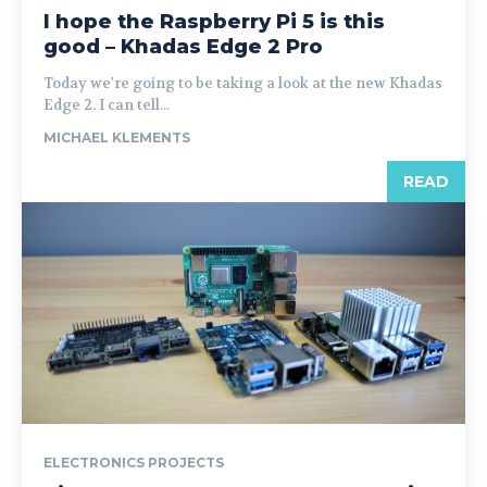
I hope the Raspberry Pi 5 is this
good – Khadas Edge 2 Pro
Today we're going to be taking a look at the new Khadas
Edge 2. I can tell...
MICHAEL KLEMENTS
READ
ELECTRONICS PROJECTS