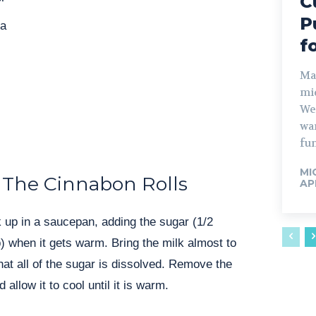
C
P
da
f
Man
mid
We
wa
fun
MI
The Cinnabon Rolls
APR
lk up in a saucepan, adding the sugar (1/2
) when it gets warm. Bring the milk almost to
hat all of the sugar is dissolved. Remove the
allow it to cool until it is warm.