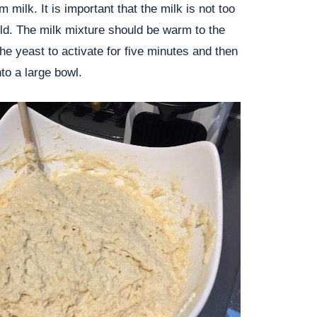
 milk. It is important that the milk is not too
old. The milk mixture should be warm to the
the yeast to activate for five minutes and then
to a large bowl.