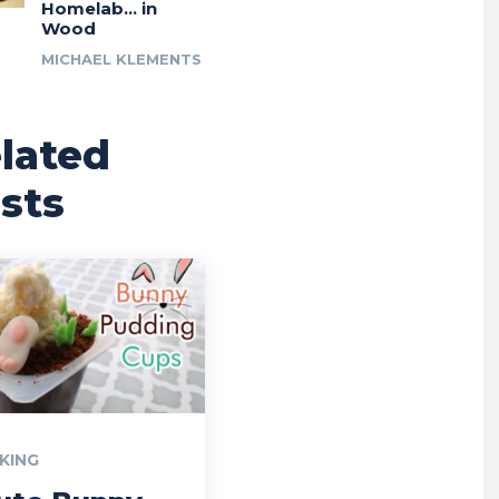
Homelab… in
Wood
MICHAEL KLEMENTS
lated
sts
KING