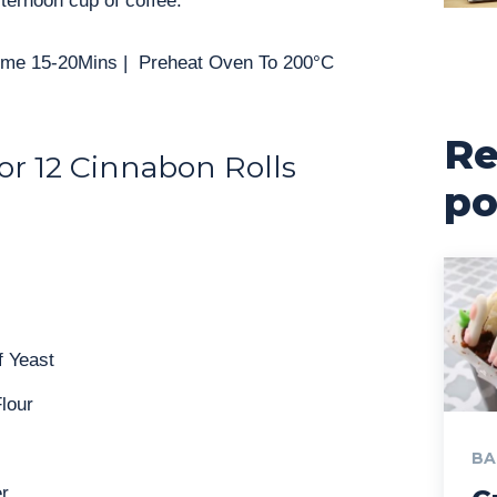
ternoon cup of coffee.
Time 15-20Mins | Preheat Oven To 200°C
Re
or 12 Cinnabon Rolls
po
f Yeast
lour
BA
r