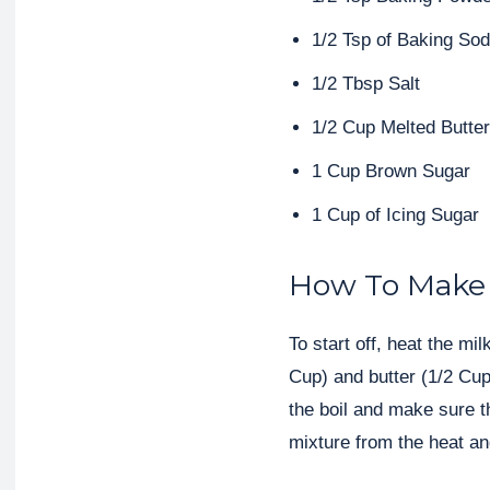
1/2 Tsp of Baking So
1/2 Tbsp Salt
1/2 Cup Melted Butter
1 Cup Brown Sugar
1 Cup of Icing Sugar
How To Make 
To start off, heat the mi
Cup) and butter (1/2 Cup
the boil and make sure t
mixture from the heat and 