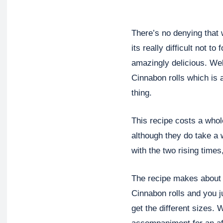
There’s no denying that 
its really difficult not t
amazingly delicious. Well
Cinnabon rolls which is 
thing.
This recipe costs a whol
although they do take a 
with the two rising times
The recipe makes about 1
Cinnabon rolls and you ju
get the different sizes. 