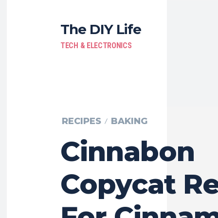
The DIY Life
TECH & ELECTRONICS
RECIPES
BAKING
Cinnabon
Copycat Re
For Cinna