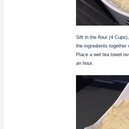
Sift in the flour (4 Cups
the ingredients together 
Place a wet tea towel ove
an hour.