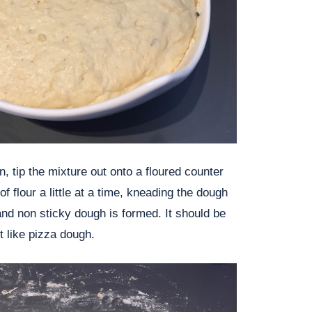
, tip the mixture out onto a floured counter
of flour a little at a time, kneading the dough
 and non sticky dough is formed. It should be
it like pizza dough.