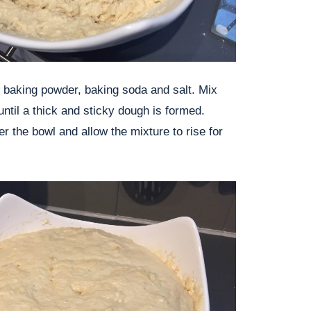
), baking powder, baking soda and salt. Mix
until a thick and sticky dough is formed.
r the bowl and allow the mixture to rise for