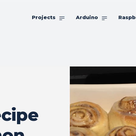
Projects
Arduino
Raspb
cipe
mon