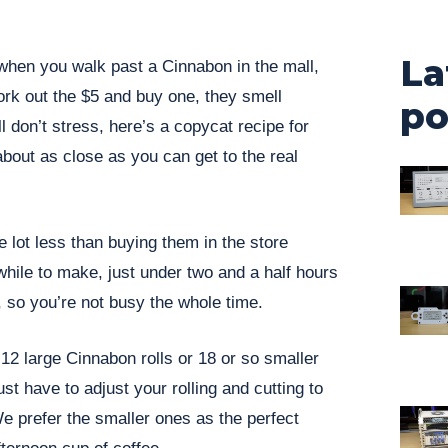
La
when you walk past a Cinnabon in the mall,
o fork out the $5 and buy one, they smell
po
 don’t stress, here’s a copycat recipe for
about as close as you can get to the real
e lot less than buying them in the store
while to make, just under two and a half hours
, so you’re not busy the whole time.
2 large Cinnabon rolls or 18 or so smaller
st have to adjust your rolling and cutting to
We prefer the smaller ones as the perfect