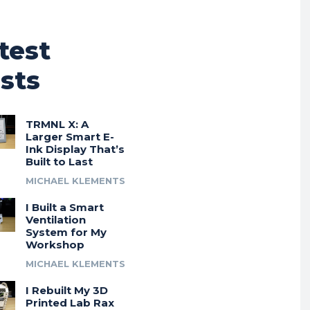
test
sts
TRMNL X: A
Larger Smart E-
Ink Display That’s
Built to Last
MICHAEL KLEMENTS
I Built a Smart
Ventilation
System for My
Workshop
MICHAEL KLEMENTS
I Rebuilt My 3D
Printed Lab Rax