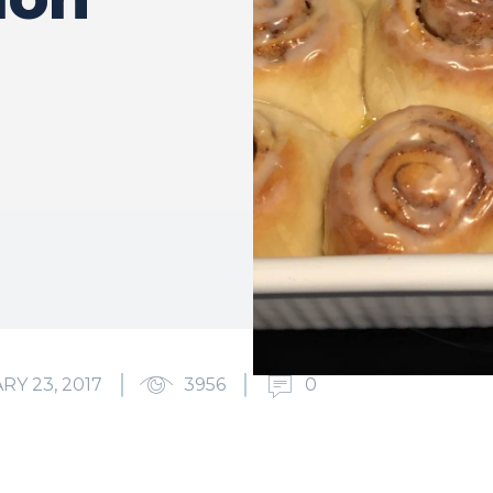
RY 23, 2017
3956
0