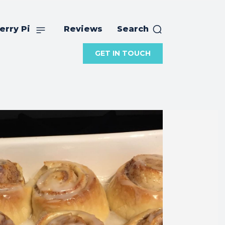
erry Pi
Reviews
Search
GET IN TOUCH