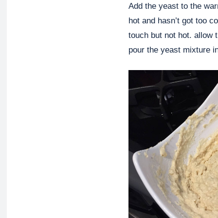
Add the yeast to the warm
hot and hasn’t got too c
touch but not hot. allow 
pour the yeast mixture in