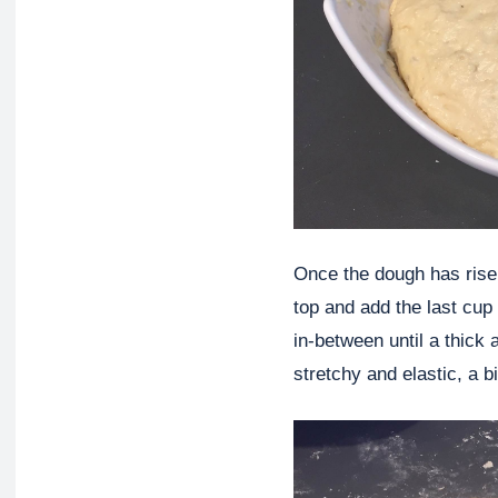
Once the dough has risen
top and add the last cup 
in-between until a thick
stretchy and elastic, a b