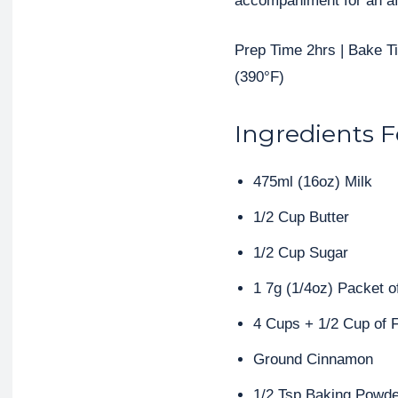
accompaniment for an af
Prep Time 2hrs | Bake 
(390°F)
Ingredients F
475ml (16oz) Milk
1/2 Cup Butter
1/2 Cup Sugar
1 7g (1/4oz) Packet o
4 Cups + 1/2 Cup of F
Ground Cinnamon
1/2 Tsp Baking Powde