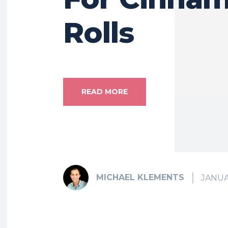
Rolls
READ MORE
MICHAEL KLEMENTS
JANUA