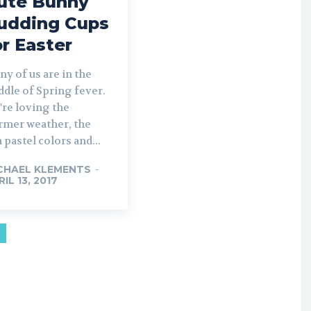
ute Bunny
udding Cups
or Easter
y of us are in the
dle of Spring fever.
're loving the
rmer weather, the
 pastel colors and...
CHAEL KLEMENTS
-
IL 13, 2017