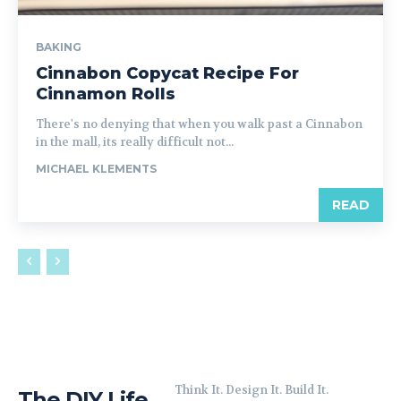
BAKING
Cinnabon Copycat Recipe For
Cinnamon Rolls
There's no denying that when you walk past a Cinnabon
in the mall, its really difficult not...
MICHAEL KLEMENTS
READ
Think It. Design It. Build It.
The DIY Life