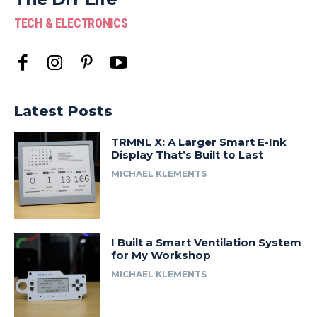
TECH & ELECTRONICS
Latest Posts
TRMNL X: A Larger Smart E-Ink
Display That’s Built to Last
MICHAEL KLEMENTS
I Built a Smart Ventilation System
for My Workshop
MICHAEL KLEMENTS