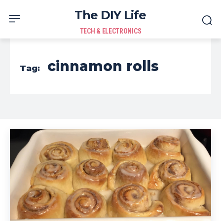
The DIY Life
TECH & ELECTRONICS
cinnamon rolls
Tag: