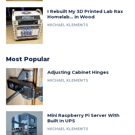
I Rebuilt My 3D Printed Lab Rax
Homelab… in Wood
MICHAEL KLEMENTS
Most Popular
Adjusting Cabinet Hinges
MICHAEL KLEMENTS
Mini Raspberry Pi Server With
Built In UPS
MICHAEL KLEMENTS