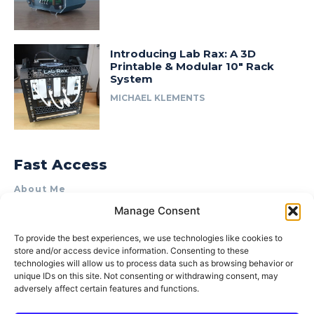
Introducing Lab Rax: A 3D
Printable & Modular 10″ Rack
System
MICHAEL KLEMENTS
Fast Access
About Me
Manage Consent
Product Review & Sponsorship Policy
Contact Us
To provide the best experiences, we use technologies like cookies to
store and/or access device information. Consenting to these
Terms of Use
technologies will allow us to process data such as browsing behavior or
Privacy Policy
unique IDs on this site. Not consenting or withdrawing consent, may
adversely affect certain features and functions.
Cookie Policy (AU)