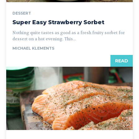
DESSERT
Super Easy Strawberry Sorbet
Nothing quite tastes as good as a fresh fruity sorbet for
dessert on a hot evening. This...
MICHAEL KLEMENTS
READ