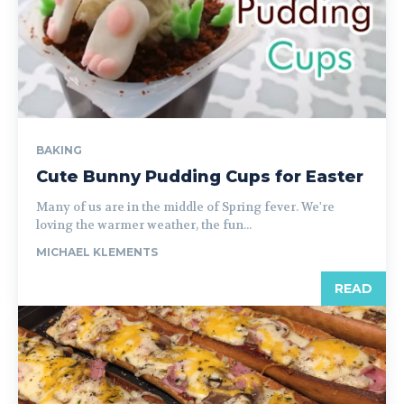
BAKING
Cute Bunny Pudding Cups for Easter
Many of us are in the middle of Spring fever. We're
loving the warmer weather, the fun...
MICHAEL KLEMENTS
READ