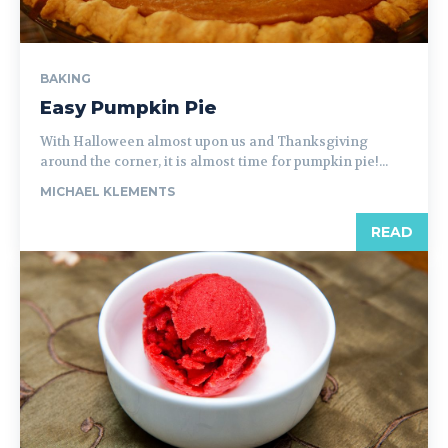
BAKING
Easy Pumpkin Pie
With Halloween almost upon us and Thanksgiving
around the corner, it is almost time for pumpkin pie!...
MICHAEL KLEMENTS
READ