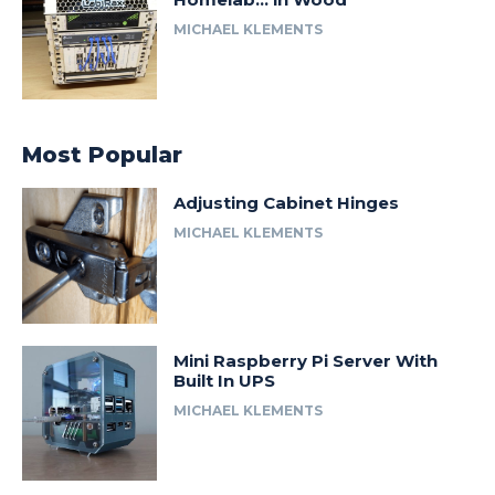
MICHAEL KLEMENTS
Most Popular
Adjusting Cabinet Hinges
MICHAEL KLEMENTS
Mini Raspberry Pi Server With
Built In UPS
MICHAEL KLEMENTS