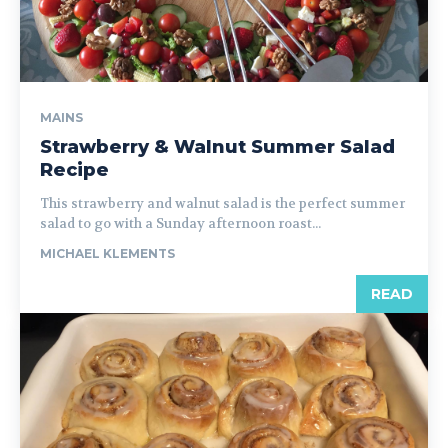
MAINS
Strawberry & Walnut Summer Salad
Recipe
This strawberry and walnut salad is the perfect summer
salad to go with a Sunday afternoon roast...
MICHAEL KLEMENTS
READ