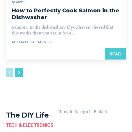
MAINS
How to Perfectly Cook Salmon in the
Dishwasher
Salmon? In the dishwasher? If you haven't heard that
this works then you are in for a...
MICHAEL KLEMENTS
READ
Think It. Design It. Build It.
The DIY Life
TECH & ELECTRONICS