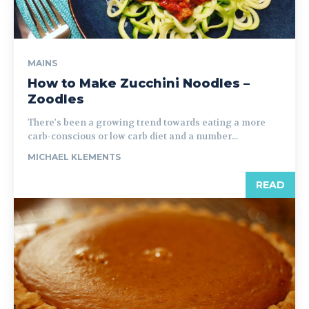
MAINS
How to Make Zucchini Noodles –
Zoodles
There's been a growing trend towards eating a more
carb-conscious or low carb diet and a number...
MICHAEL KLEMENTS
READ