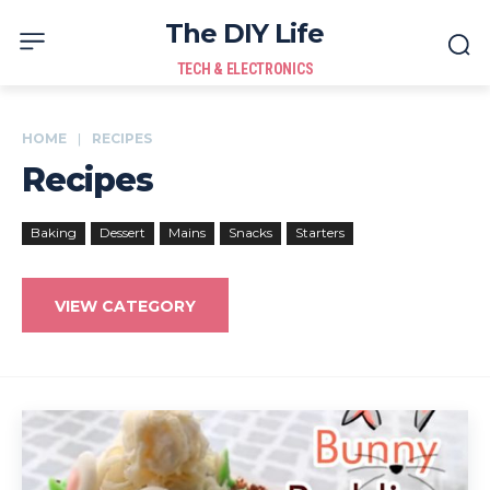
The DIY Life
TECH & ELECTRONICS
HOME
RECIPES
Recipes
Baking
Dessert
Mains
Snacks
Starters
VIEW CATEGORY