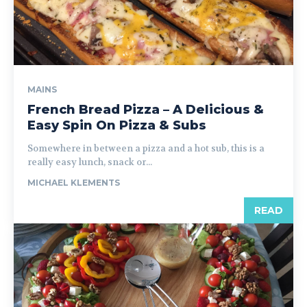
MAINS
French Bread Pizza – A Delicious &
Easy Spin On Pizza & Subs
Somewhere in between a pizza and a hot sub, this is a
really easy lunch, snack or...
MICHAEL KLEMENTS
READ