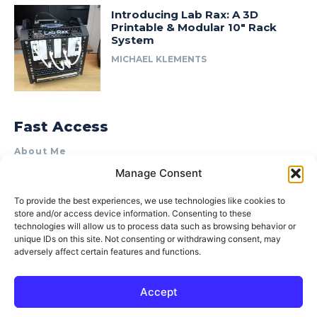
Introducing Lab Rax: A 3D
Printable & Modular 10″ Rack
System
MICHAEL KLEMENTS
Fast Access
About Me
Manage Consent
Product Review & Sponsorship Policy
Contact Us
To provide the best experiences, we use technologies like cookies to
store and/or access device information. Consenting to these
Terms of Use
technologies will allow us to process data such as browsing behavior or
Privacy Policy
unique IDs on this site. Not consenting or withdrawing consent, may
adversely affect certain features and functions.
Cookie Policy (AU)
Accept