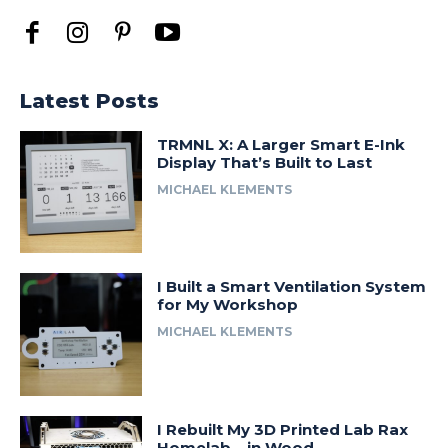
Latest Posts
TRMNL X: A Larger Smart E-Ink
Display That’s Built to Last
MICHAEL KLEMENTS
I Built a Smart Ventilation System
for My Workshop
MICHAEL KLEMENTS
I Rebuilt My 3D Printed Lab Rax
Homelab… in Wood