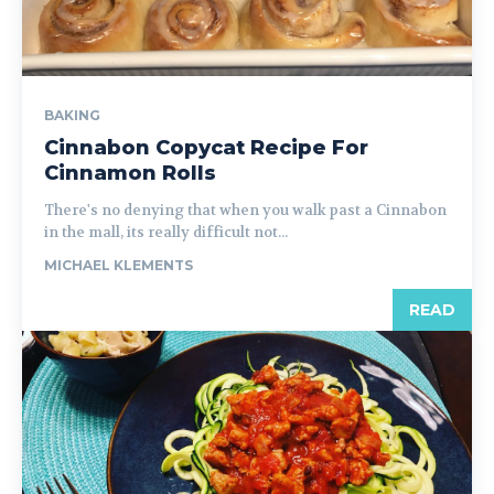
BAKING
Cinnabon Copycat Recipe For
Cinnamon Rolls
There's no denying that when you walk past a Cinnabon
in the mall, its really difficult not...
MICHAEL KLEMENTS
READ