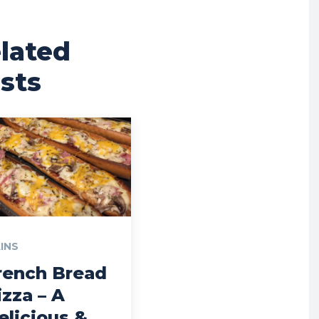
lated
sts
INS
rench Bread
izza – A
elicious &