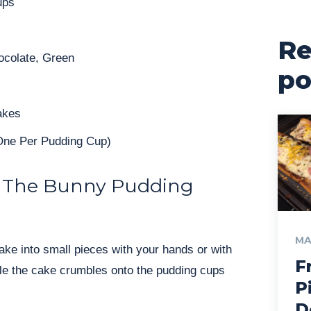
ups
Re
ocolate, Green
po
akes
One Per Pudding Cup)
 The Bunny Pudding
MA
ke into small pieces with your hands or with
F
kle the cake crumbles onto the pudding cups
P
D