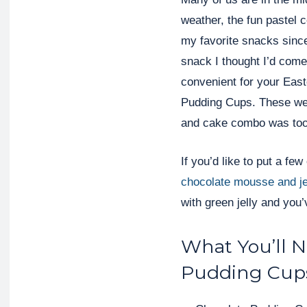
weather, the fun pastel 
my favorite snacks sinc
snack I thought I’d come
convenient for your East
Pudding Cups. These we
and cake combo was too
If you’d like to put a fe
chocolate mousse and je
with green jelly and you’
What You’ll 
Pudding Cup