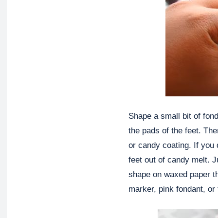
Shape a small bit of fond
the pads of the feet. Th
or candy coating. If you
feet out of candy melt. 
shape on waxed paper th
marker, pink fondant, or 