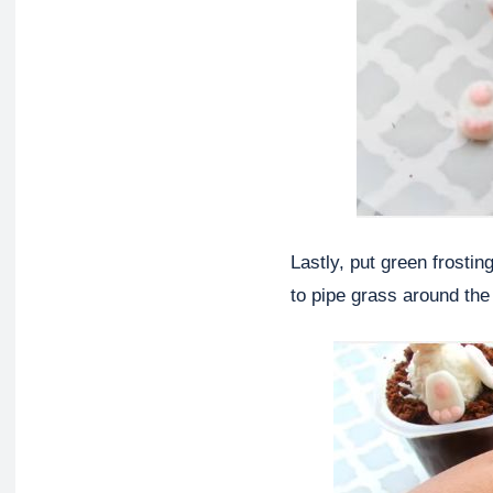
Lastly, put green frosti
to pipe grass around the