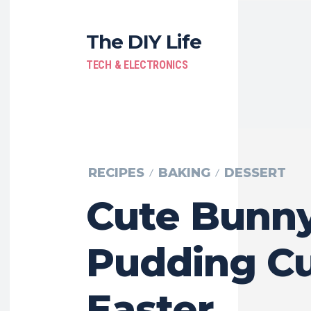
The DIY Life
TECH & ELECTRONICS
RECIPES
BAKING
DESSERT
Cute Bunn
Pudding Cu
Easter