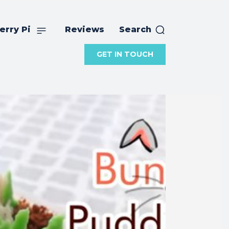
erry Pi
Reviews
Search
GET IN TOUCH