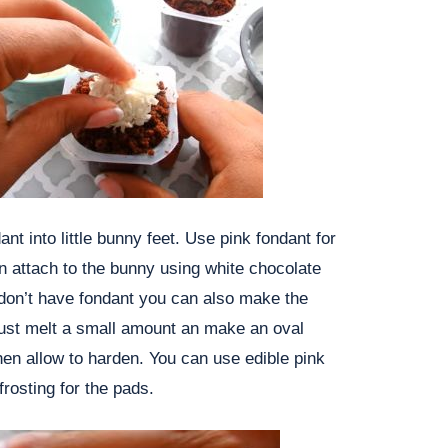
ant into little bunny feet. Use pink fondant for
en attach to the bunny using white chocolate
 don’t have fondant you can also make the
Just melt a small amount an make an oval
en allow to harden. You can use edible pink
frosting for the pads.