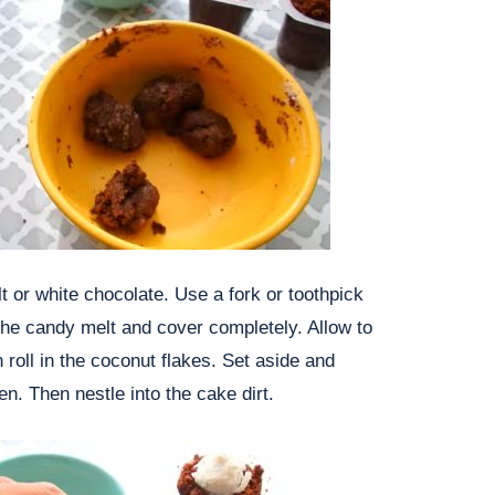
t or white chocolate. Use a fork or toothpick
o the candy melt and cover completely. Allow to
 roll in the coconut flakes. Set aside and
en. Then nestle into the cake dirt.