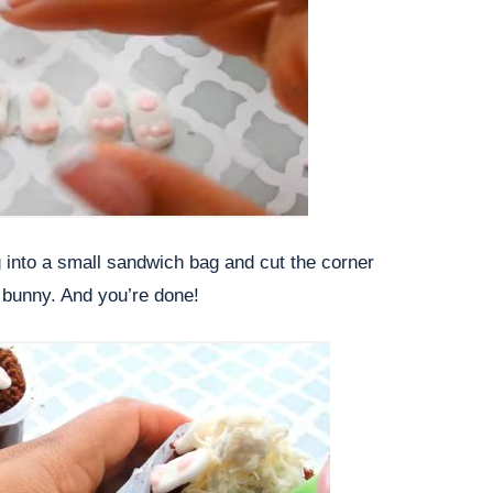
ng into a small sandwich bag and cut the corner
 bunny. And you’re done!