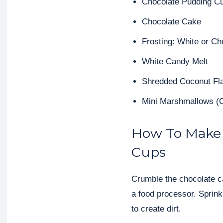
Chocolate Pudding C
Chocolate Cake
Frosting: White or Ch
White Candy Melt
Shredded Coconut Fl
Mini Marshmallows (
How To Make
Cups
Crumble the chocolate ca
a food processor. Sprin
to create dirt.