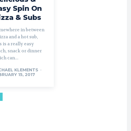
asy Spin On
izza & Subs
mewhere in between
izza and a hot sub,
s is a really easy
ch, snack or dinner
ch can...
CHAEL KLEMENTS
-
BRUARY 15, 2017