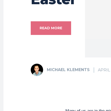
READ MORE
MICHAEL KLEMENTS
APRIL 
Many of us are in the mi