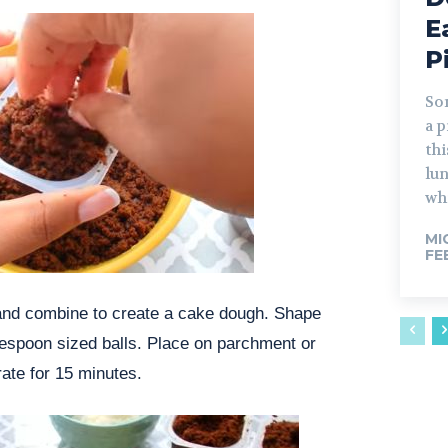
E
P
So
a p
thi
lun
whi
MI
FE
 and combine to create a cake dough. Shape
lespoon sized balls. Place on parchment or
ate for 15 minutes.