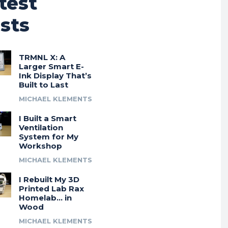
test
sts
TRMNL X: A
Larger Smart E-
Ink Display That’s
Built to Last
MICHAEL KLEMENTS
I Built a Smart
Ventilation
System for My
Workshop
MICHAEL KLEMENTS
I Rebuilt My 3D
Printed Lab Rax
Homelab… in
Wood
MICHAEL KLEMENTS