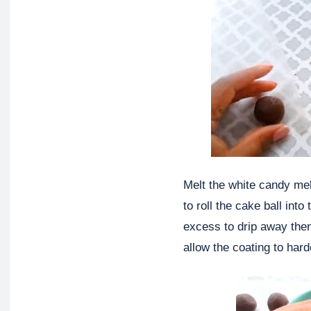
Melt the white candy mel
to roll the cake ball int
excess to drip away then
allow the coating to hard