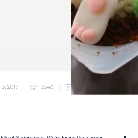
13, 2017
3540
0
ddle of Spring fever. We’re loving the warmer