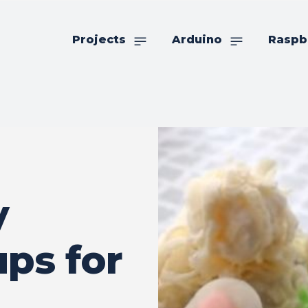
Projects
Arduino
Raspb
y
ps for