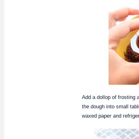
Add a dollop of frosting
the dough into small tab
waxed paper and refriger