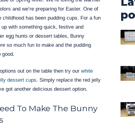
La
colors and we’re preparing for Easter. One of
po
e childhood has been pudding cups. For a fun
 up with something quick, festive and
er egg hunts or dessert tables, Bunny
re so much fun to make and the pudding
 good.
w options out on the table then try our
white
lly dessert cups
. Simply replace the red jelly
ve got another delicious dessert option.
Need To Make The Bunny
s