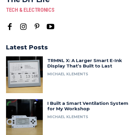
TECH & ELECTRONICS
Latest Posts
TRMNL X: A Larger Smart E-Ink
Display That’s Built to Last
MICHAEL KLEMENTS
I Built a Smart Ventilation System
for My Workshop
MICHAEL KLEMENTS