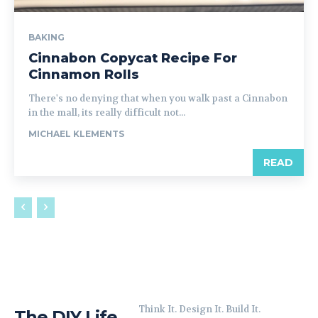
BAKING
Cinnabon Copycat Recipe For
Cinnamon Rolls
There's no denying that when you walk past a Cinnabon
in the mall, its really difficult not...
MICHAEL KLEMENTS
READ
Think It. Design It. Build It.
The DIY Life