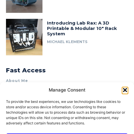
Introducing Lab Rax: A 3D
Printable & Modular 10″ Rack
System
MICHAEL KLEMENTS
Fast Access
About Me
Manage Consent
Product Review & Sponsorship Policy
Contact Us
To provide the best experiences, we use technologies like cookies to
store and/or access device information. Consenting to these
Terms of Use
technologies will allow us to process data such as browsing behavior or
Privacy Policy
unique IDs on this site. Not consenting or withdrawing consent, may
adversely affect certain features and functions.
Cookie Policy (AU)