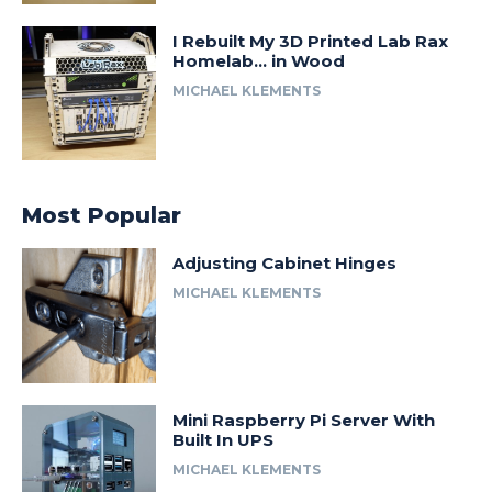
I Rebuilt My 3D Printed Lab Rax
Homelab… in Wood
MICHAEL KLEMENTS
Most Popular
Adjusting Cabinet Hinges
MICHAEL KLEMENTS
Mini Raspberry Pi Server With
Built In UPS
MICHAEL KLEMENTS