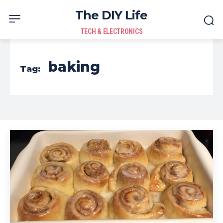
The DIY Life
TECH & ELECTRONICS
baking
Tag: