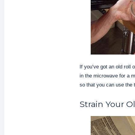
If you’ve got an old roll
in the microwave for a mi
so that you can use the 
Strain Your O