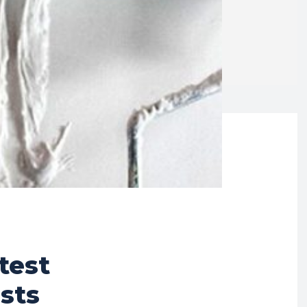
test
sts