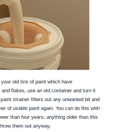
 your old tins of paint which have
and flakes, use an old container and turn it
 paint strainer filters out any unwanted bit and
er of usable paint again. You can do this with
wer than four years, anything older than this
 throw them out anyway.