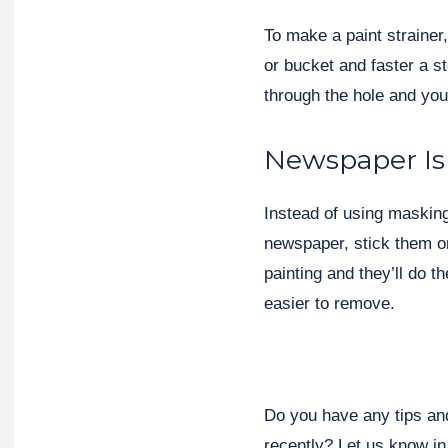
To make a paint strainer,
or bucket and faster a st
through the hole and your
Newspaper Is
Instead of using masking
newspaper, stick them on
painting and they’ll do 
easier to remove.
Do you have any tips and
recently? Let us know i