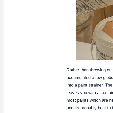
Rather than throwing out
accumulated a few globs 
into a paint strainer. The
leaves you with a contain
most paints which are ne
and its probably best to