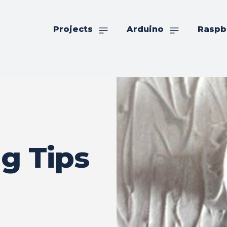
Projects
Arduino
Raspb
g Tips