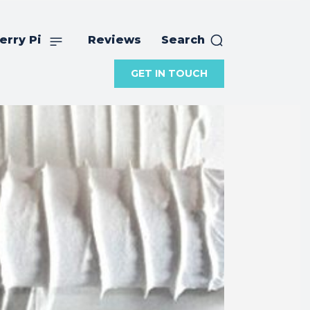
erry Pi
Reviews
Search
GET IN TOUCH