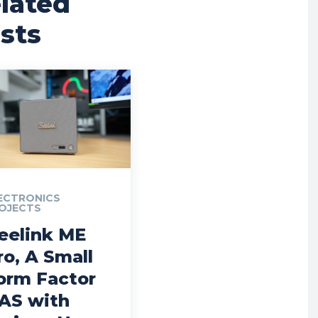
lated
sts
ECTRONICS
OJECTS
eelink ME
ro, A Small
orm Factor
AS with