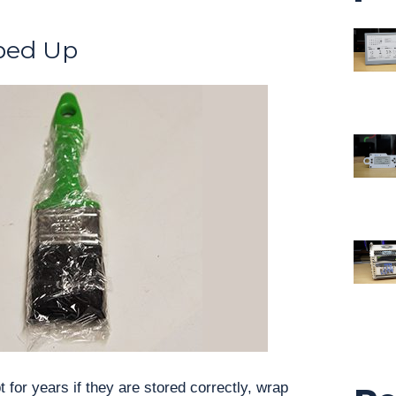
ped Up
 for years if they are stored correctly, wrap