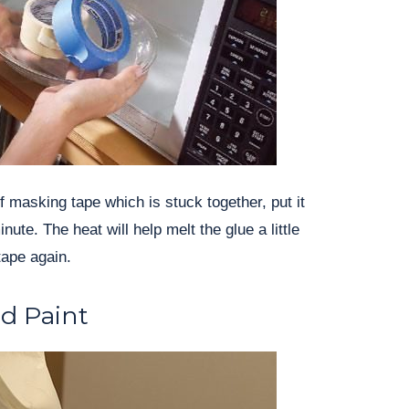
 of masking tape which is stuck together, put it
nute. The heat will help melt the glue a little
tape again.
ld Paint