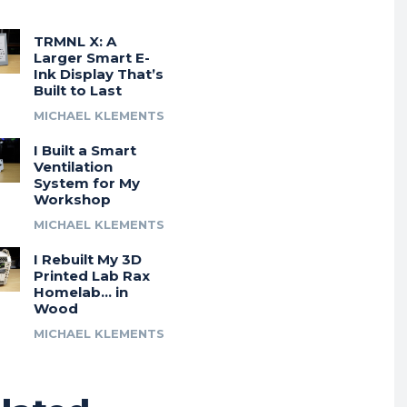
TRMNL X: A
Larger Smart E-
Ink Display That’s
Built to Last
MICHAEL KLEMENTS
I Built a Smart
Ventilation
System for My
Workshop
MICHAEL KLEMENTS
I Rebuilt My 3D
Printed Lab Rax
Homelab… in
Wood
MICHAEL KLEMENTS