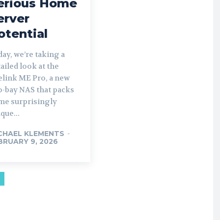
erious Home
erver
otential
ay, we’re taking a
ailed look at the
elink ME Pro, a new
o-bay NAS that packs
me surprisingly
que...
CHAEL KLEMENTS
-
BRUARY 9, 2026