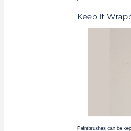
Keep It Wrap
Paintbrushes can be kept