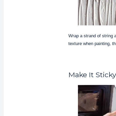
Wrap a strand of string 
texture when painting, th
Make It Stick