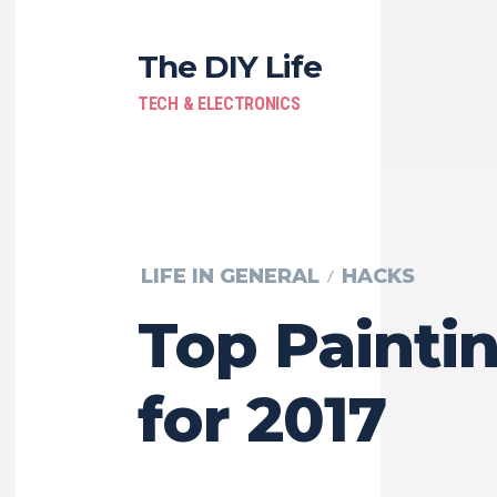
The DIY Life
TECH & ELECTRONICS
LIFE IN GENERAL
HACKS
Top Paintin
for 2017