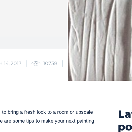
 14, 2017
10738
0
La
 to bring a fresh look to a room or upscale
ere are some tips to make your next painting
po