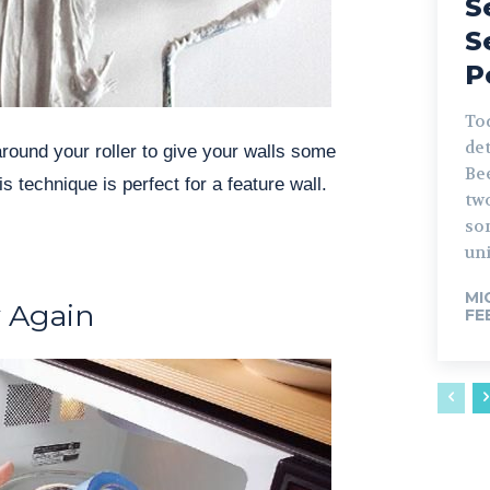
S
S
P
Tod
det
around your roller to give your walls some
Be
is technique is perfect for a feature wall.
tw
so
uni
MI
y Again
FE