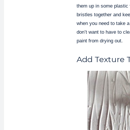
them up in some plastic
bristles together and ke
when you need to take a 
don’t want to have to cle
paint from drying out.
Add Texture T