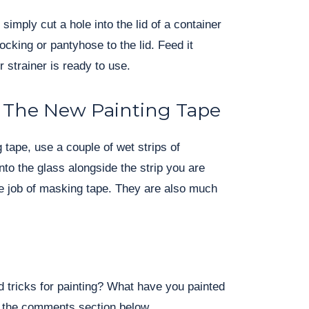
 simply cut a hole into the lid of a container
ocking or pantyhose to the lid. Feed it
 strainer is ready to use.
 The New Painting Tape
 tape, use a couple of wet strips of
to the glass alongside the strip you are
the job of masking tape. They are also much
 tricks for painting? What have you painted
n the comments section below.