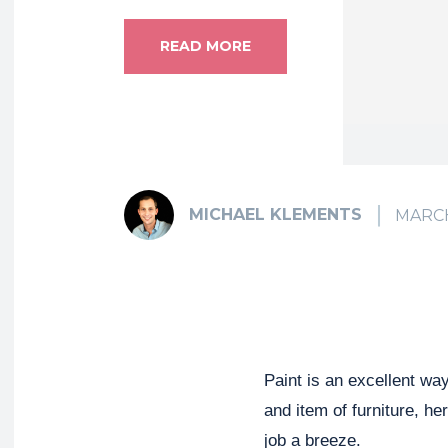
READ MORE
MICHAEL KLEMENTS
MARCH
Paint is an excellent way
and item of furniture, h
job a breeze.