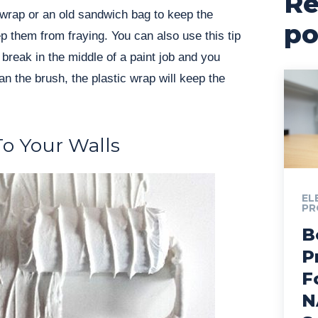
Re
 wrap or an old sandwich bag to keep the
po
ep them from fraying. You can also use this tip
break in the middle of a paint job and you
an the brush, the plastic wrap will keep the
o Your Walls
EL
PR
B
P
F
N