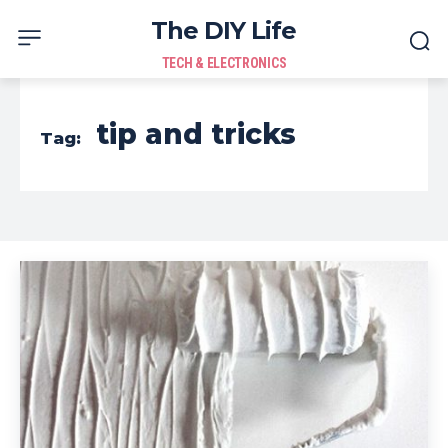
The DIY Life
TECH & ELECTRONICS
tip and tricks
Tag: