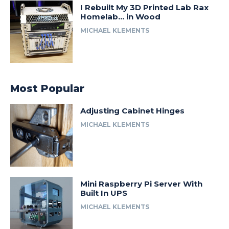
I Rebuilt My 3D Printed Lab Rax
Homelab… in Wood
MICHAEL KLEMENTS
Most Popular
Adjusting Cabinet Hinges
MICHAEL KLEMENTS
Mini Raspberry Pi Server With
Built In UPS
MICHAEL KLEMENTS