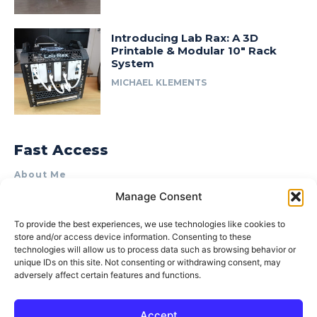
Introducing Lab Rax: A 3D
Printable & Modular 10″ Rack
System
MICHAEL KLEMENTS
Fast Access
About Me
Manage Consent
Product Review & Sponsorship Policy
Contact Us
To provide the best experiences, we use technologies like cookies to
store and/or access device information. Consenting to these
Terms of Use
technologies will allow us to process data such as browsing behavior or
Privacy Policy
unique IDs on this site. Not consenting or withdrawing consent, may
adversely affect certain features and functions.
Cookie Policy (AU)
Accept