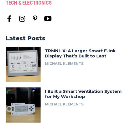
TECH & ELECTRONICS
Latest Posts
TRMNL X: A Larger Smart E-Ink
Display That’s Built to Last
MICHAEL KLEMENTS
I Built a Smart Ventilation System
for My Workshop
MICHAEL KLEMENTS