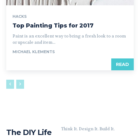
HACKS
Top Painting Tips for 2017
Paint is an excellent way to bring a fresh look to a room
or upscale and item...
MICHAEL KLEMENTS
READ
Think It. Design It. Build It.
The DIY Life