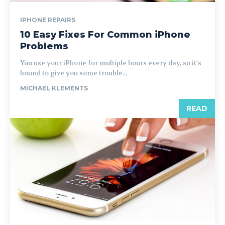
IPHONE REPAIRS
10 Easy Fixes For Common iPhone
Problems
You use your iPhone for multiple hours every day, so it's
bound to give you some trouble...
MICHAEL KLEMENTS
READ