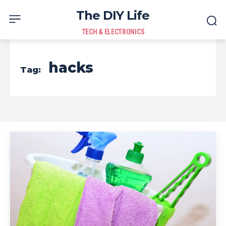
The DIY Life
TECH & ELECTRONICS
hacks
Tag: