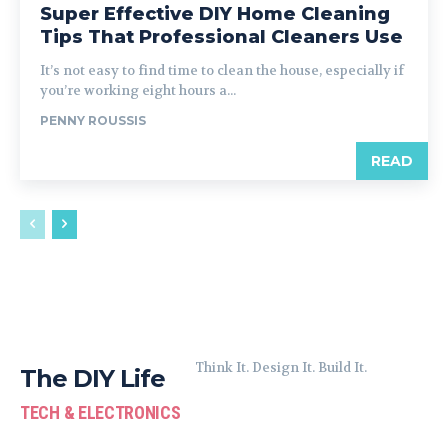
Super Effective DIY Home Cleaning
Tips That Professional Cleaners Use
It’s not easy to find time to clean the house, especially if
you’re working eight hours a...
PENNY ROUSSIS
READ
Think It. Design It. Build It.
The DIY Life
TECH & ELECTRONICS