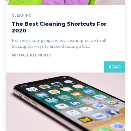
CLEANING
The Best Cleaning Shortcuts For
2020
Not very many people enjoy cleaning, so we're all
looking for ways to make cleaning a bit...
MICHAEL KLEMENTS
READ