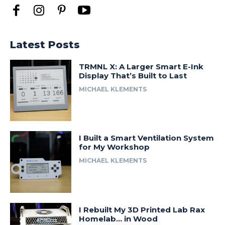
Latest Posts
TRMNL X: A Larger Smart E-Ink
Display That’s Built to Last
MICHAEL KLEMENTS
I Built a Smart Ventilation System
for My Workshop
MICHAEL KLEMENTS
I Rebuilt My 3D Printed Lab Rax
Homelab… in Wood