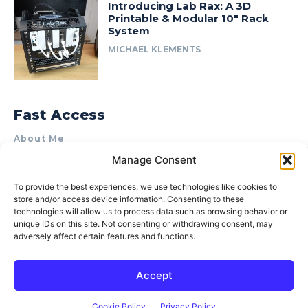
Introducing Lab Rax: A 3D
Printable & Modular 10″ Rack
System
MICHAEL KLEMENTS
Fast Access
About Me
Manage Consent
Product Review & Sponsorship Policy
Contact Us
To provide the best experiences, we use technologies like cookies to
store and/or access device information. Consenting to these
Terms of Use
technologies will allow us to process data such as browsing behavior or
Privacy Policy
unique IDs on this site. Not consenting or withdrawing consent, may
adversely affect certain features and functions.
Cookie Policy (AU)
Accept
© 2015–2026 Michael Klements. All rights reserved.
Cookie Policy
Privacy Policy