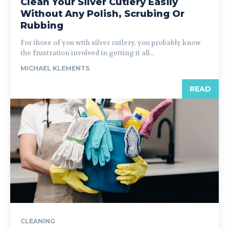
Clean Your Silver Cutlery Easily
Without Any Polish, Scrubing Or
Rubbing
For those of you with silver cutlery, you probably know
the frustration involved in getting it all...
MICHAEL KLEMENTS
READ
CLEANING