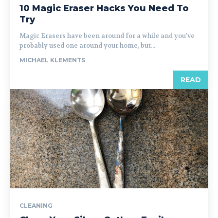
10 Magic Eraser Hacks You Need To
Try
Magic Erasers have been around for a while and you've
probably used one around your home, but...
MICHAEL KLEMENTS
READ
CLEANING