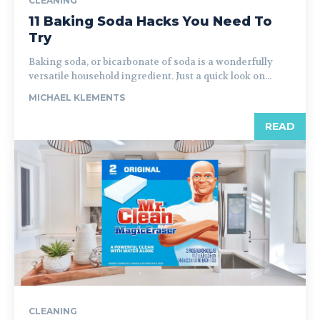
CLEANING
11 Baking Soda Hacks You Need To
Try
Baking soda, or bicarbonate of soda is a wonderfully
versatile household ingredient. Just a quick look on...
MICHAEL KLEMENTS
READ
CLEANING