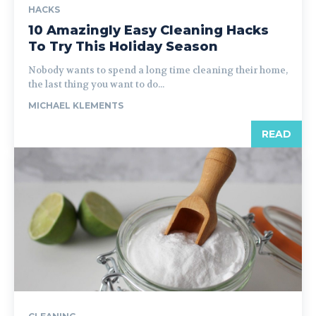
HACKS
10 Amazingly Easy Cleaning Hacks
To Try This Holiday Season
Nobody wants to spend a long time cleaning their home,
the last thing you want to do...
MICHAEL KLEMENTS
READ