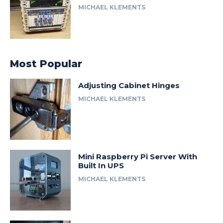
MICHAEL KLEMENTS
Most Popular
Adjusting Cabinet Hinges
MICHAEL KLEMENTS
Mini Raspberry Pi Server With
Built In UPS
MICHAEL KLEMENTS