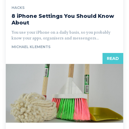
HACKS
8 iPhone Settings You Should Know
About
You use your iPhone on a daily basis, so you probably
know your apps, organisers and messengers...
MICHAEL KLEMENTS
READ