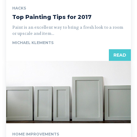
HACKS
Top Painting Tips for 2017
Paint is an excellent way to bring a fresh look to a room
or upscale and item...
MICHAEL KLEMENTS
READ
HOME IMPROVEMENTS