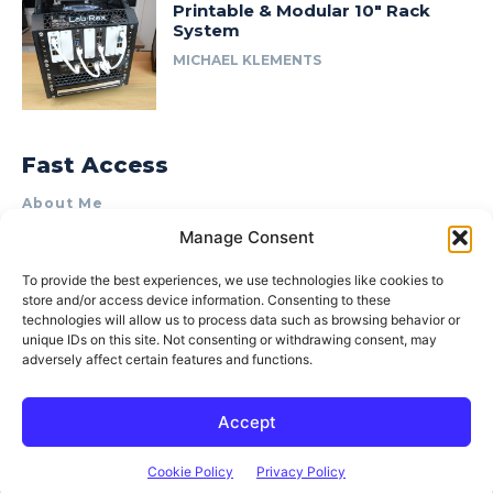
Printable & Modular 10″ Rack
System
MICHAEL KLEMENTS
Fast Access
About Me
Manage Consent
Product Review & Sponsorship Policy
Contact Us
To provide the best experiences, we use technologies like cookies to
store and/or access device information. Consenting to these
Terms of Use
technologies will allow us to process data such as browsing behavior or
Privacy Policy
unique IDs on this site. Not consenting or withdrawing consent, may
adversely affect certain features and functions.
Cookie Policy (AU)
Accept
© 2015–2026 Michael Klements. All rights reserved.
Cookie Policy
Privacy Policy