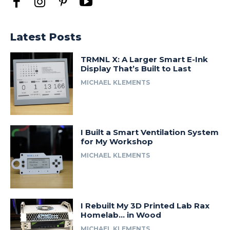
Latest Posts
TRMNL X: A Larger Smart E-Ink
Display That’s Built to Last
MICHAEL KLEMENTS
I Built a Smart Ventilation System
for My Workshop
MICHAEL KLEMENTS
I Rebuilt My 3D Printed Lab Rax
Homelab… in Wood
MICHAEL KLEMENTS