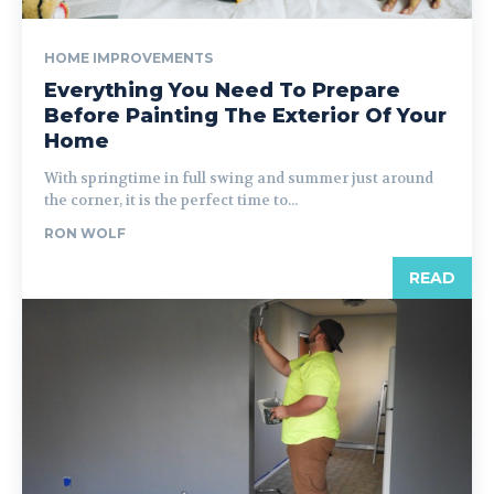
HOME IMPROVEMENTS
Everything You Need To Prepare
Before Painting The Exterior Of Your
Home
With springtime in full swing and summer just around
the corner, it is the perfect time to...
RON WOLF
READ