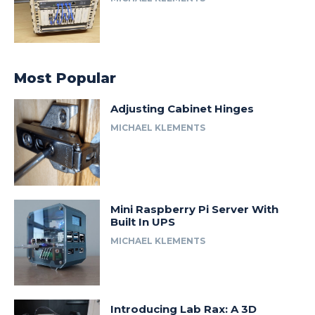
Most Popular
Adjusting Cabinet Hinges
MICHAEL KLEMENTS
Mini Raspberry Pi Server With
Built In UPS
MICHAEL KLEMENTS
Introducing Lab Rax: A 3D