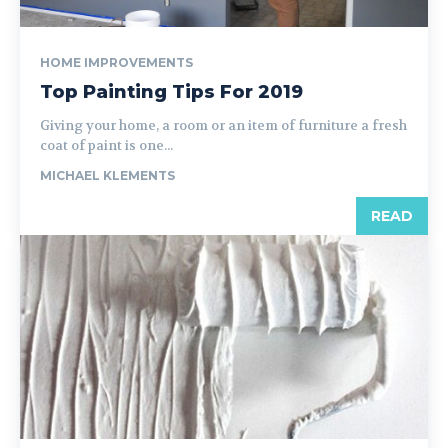
HOME IMPROVEMENTS
Top Painting Tips For 2019
Giving your home, a room or an item of furniture a fresh
coat of paint is one...
MICHAEL KLEMENTS
READ