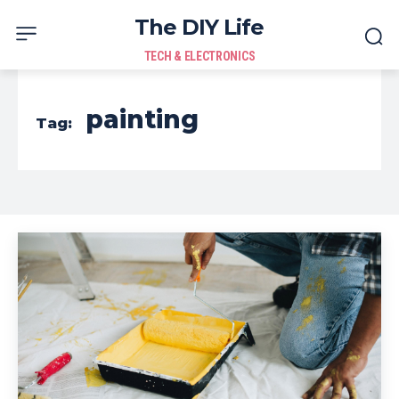
The DIY Life
TECH & ELECTRONICS
painting
Tag: