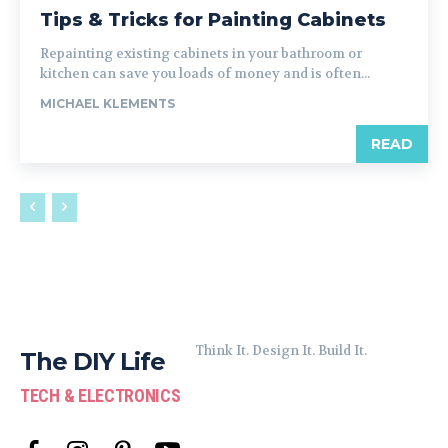
Tips & Tricks for Painting Cabinets
Repainting existing cabinets in your bathroom or
kitchen can save you loads of money and is often...
MICHAEL KLEMENTS
READ
Think It. Design It. Build It.
The DIY Life
TECH & ELECTRONICS