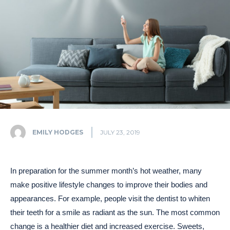
EMILY HODGES
JULY 23, 2019
In preparation for the summer month’s hot weather, many
make positive lifestyle changes to improve their bodies and
appearances. For example, people visit the dentist to whiten
their teeth for a smile as radiant as the sun. The most common
change is a healthier diet and increased exercise. Sweets,