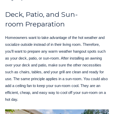
Deck, Patio, and Sun-
room Preparation
Homeowners want to take advantage of the hot weather and
socialize outside instead of in their living room. Therefore,
you’ll want to prepare any warm weather hangout spots such
as your deck, patio, or sun-room. After installing an awning
over your deck and patio, make sure the other necessities
such as chairs, tables, and your grill are clean and ready for
use. The same principle applies in a sun-room. You could also
add a ceiling fan to keep your sun-room cool. They are an
efficient, cheap, and easy way to cool off your sun-room on a
hot day.