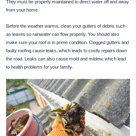
They must be properly maintained to direct water off and away
from your home.
Before the weather warms, clean your gutters of debris such
as leaves so rainwater can flow properly. You should also
make sure your roof is in prime condition. Clogged gutters and
faulty roofing cause leaks, which leads to costly repairs down
the road. Leaks can also cause mold and mildew, which lead
to health problems for your family.