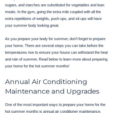
sugars, and starches are substituted for vegetables and lean
meats. In the gym, going the extra mile coupled with all the
extra repetitions of weights, push-ups, and sit-ups will have
your summer body looking great.
As you prepare your body for summer, don’t forget to prepare
your home. There are several steps you can take before the
temperatures rise to ensure your house can withstand the heat
and rain of summer. Read below to learn more about preparing
your home for the hot summer months!
Annual Air Conditioning
Maintenance and Upgrades
One of the most important ways to prepare your home for the
hot summer months is annual air conditioner maintenance.