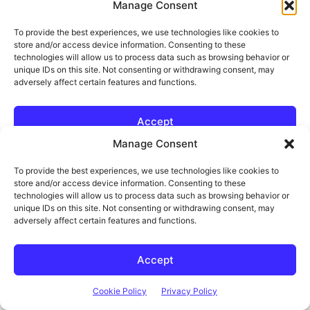
Manage Consent
To provide the best experiences, we use technologies like cookies to
store and/or access device information. Consenting to these
technologies will allow us to process data such as browsing behavior or
unique IDs on this site. Not consenting or withdrawing consent, may
Think It. Design It. Build It.
adversely affect certain features and functions.
The DIY Life
TECH & ELECTRONICS
Accept
Cookie Policy
Privacy Policy