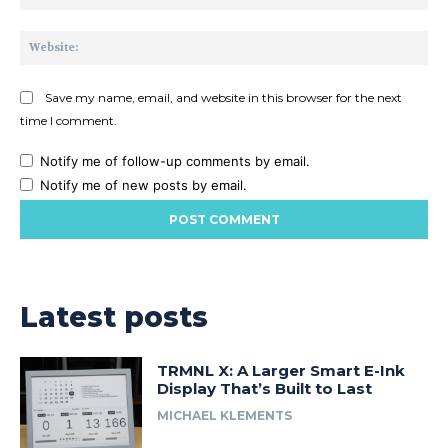
Web
Save my name, email, and website in this browser for the next
time I comment.
Notify me of follow-up comments by email.
Notify me of new posts by email.
Latest posts
TRMNL X: A Larger Smart E-Ink
Display That’s Built to Last
MICHAEL KLEMENTS