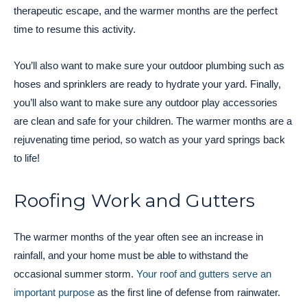
therapeutic escape, and the warmer months are the perfect
time to resume this activity.
You’ll also want to make sure your outdoor plumbing such as
hoses and sprinklers are ready to hydrate your yard. Finally,
you’ll also want to make sure any outdoor play accessories
are clean and safe for your children. The warmer months are a
rejuvenating time period, so watch as your yard springs back
to life!
Roofing Work and Gutters
The warmer months of the year often see an increase in
rainfall, and your home must be able to withstand the
occasional summer storm.
Your roof and gutters serve an
important purpose
as the first line of defense from rainwater.