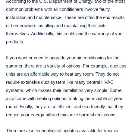
According to the U.S. Department of Energy, two of the most
common problems with air conditioners involve faulty
installation and maintenance. These are often the end results
of homeowners installing and maintaining their units
themselves. Additionally, this could void the warranty of your
products.
If you want or need to upgrade your air conditioning for the
summer, there are a variety of options. For example,
ductless
units are an affordable way
to heat any room. They do not
require extensive duct system like many central HVAC
systems, which makes their installation very simple. Some
also come with heating options, making them viable all year
round. Finally, they are so efficient and eco-friendly that they
reduce your energy bill and minimize harmful emissions.
There are also technological updates available for your air