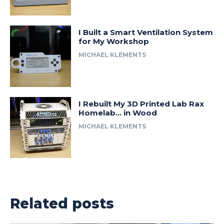
I Built a Smart Ventilation System
for My Workshop
MICHAEL KLEMENTS
I Rebuilt My 3D Printed Lab Rax
Homelab… in Wood
MICHAEL KLEMENTS
Related posts