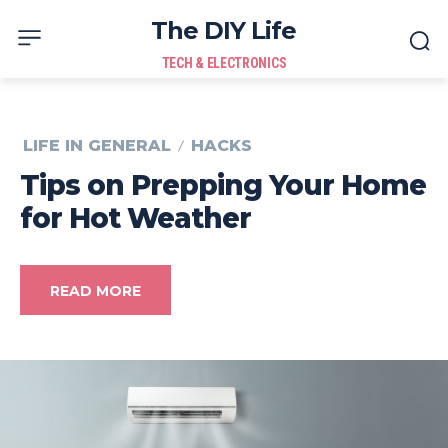
The DIY Life
TECH & ELECTRONICS
LIFE IN GENERAL
HACKS
Tips on Prepping Your Home
for Hot Weather
READ MORE