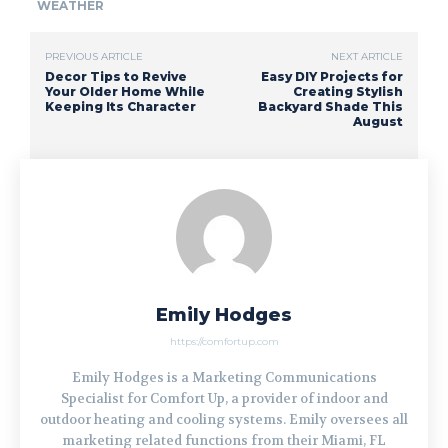
WEATHER
PREVIOUS ARTICLE
NEXT ARTICLE
Decor Tips to Revive
Easy DIY Projects for
Your Older Home While
Creating Stylish
Keeping Its Character
Backyard Shade This
August
Emily Hodges
https://comfortup.com
Emily Hodges is a Marketing Communications
Specialist for Comfort Up, a provider of indoor and
outdoor heating and cooling systems. Emily oversees all
marketing related functions from their Miami, FL