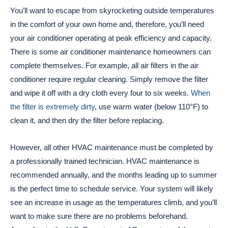
You’ll want to escape from skyrocketing outside temperatures
in the comfort of your own home and, therefore, you’ll need
your air conditioner operating at peak efficiency and capacity.
There is some air conditioner maintenance homeowners can
complete themselves. For example, all air filters in the air
conditioner require regular cleaning. Simply remove the filter
and wipe it off with a dry cloth every four to six weeks.
When
the filter is extremely dirty
, use warm water (below 110°F) to
clean it, and then dry the filter before replacing.
However, all other HVAC maintenance must be completed by
a professionally trained technician. HVAC maintenance is
recommended annually, and the months leading up to summer
is the perfect time to schedule service. Your system will likely
see an increase in usage as the temperatures climb, and you’ll
want to make sure there are no problems beforehand.