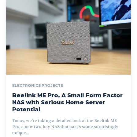
ELECTRONICS PROJECTS
Beelink ME Pro, A Small Form Factor
NAS with Serious Home Server
Potential
Today, we’re taking a detailed look at the Beelink ME
Pro, a new two-bay NAS that packs some surprisingly
unique...