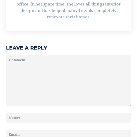
office. In her spare time, she loves all things interior
design and has helped many friends completely
renovate their homes.
LEAVE A REPLY
Comment:
Na
Ema