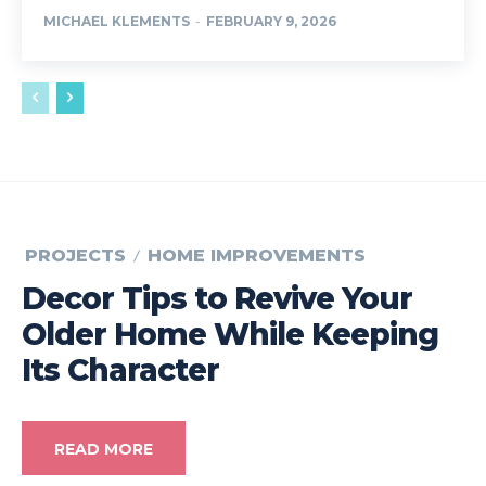
MICHAEL KLEMENTS
-
FEBRUARY 9, 2026