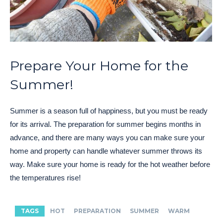
Prepare Your Home for the
Summer!
Summer is a season full of happiness, but you must be ready
for its arrival. The preparation for summer begins months in
advance, and there are many ways you can make sure your
home and property can handle whatever summer throws its
way. Make sure your home is ready for the hot weather before
the temperatures rise!
TAGS
HOT
PREPARATION
SUMMER
WARM