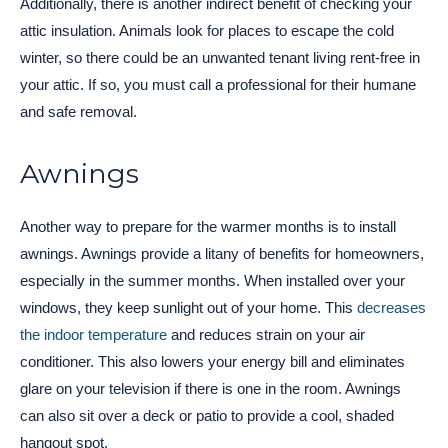
Additionally, there is another indirect benefit of checking your
attic insulation. Animals look for places to escape the cold
winter, so there could be an unwanted tenant living rent-free in
your attic. If so, you must call a professional for their humane
and safe removal.
Awnings
Another way to prepare for the warmer months is to install
awnings. Awnings provide a litany of benefits for homeowners,
especially in the summer months. When installed over your
windows, they keep sunlight out of your home. This
decreases
the indoor temperature
and reduces strain on your air
conditioner. This also lowers your energy bill and eliminates
glare on your television if there is one in the room. Awnings
can also sit over a deck or patio to provide a cool, shaded
hangout spot.