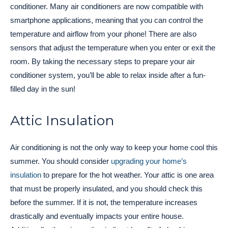
conditioner. Many air conditioners are now compatible with
smartphone applications, meaning that you can control the
temperature and airflow from your phone! There are also
sensors that adjust the temperature when you enter or exit the
room. By taking the necessary steps to prepare your air
conditioner system, you’ll be able to relax inside after a fun-
filled day in the sun!
Attic Insulation
Air conditioning is not the only way to keep your home cool this
summer. You should consider
upgrading your home’s
insulation
to prepare for the hot weather. Your attic is one area
that must be properly insulated, and you should check this
before the summer. If it is not, the temperature increases
drastically and eventually impacts your entire house.