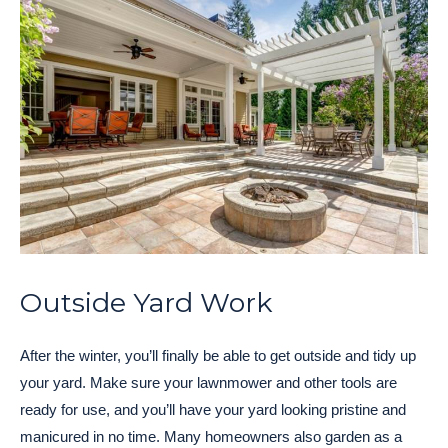
Outside Yard Work
After the winter, you’ll finally be able to get outside and tidy up
your yard. Make sure your lawnmower and other tools are
ready for use, and you’ll have your yard looking pristine and
manicured in no time. Many homeowners also garden as a