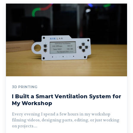
3D PRINTING
I Built a Smart Ventilation System for
My Workshop
Every evening I spend a few hours in my workshop
filming videos, designing parts, editing, or just working
on projects....