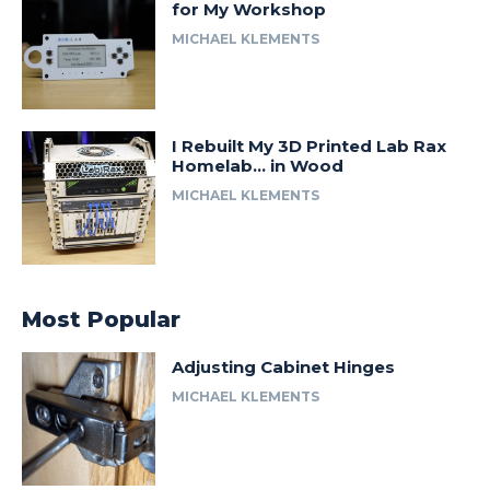
for My Workshop
MICHAEL KLEMENTS
I Rebuilt My 3D Printed Lab Rax
Homelab… in Wood
MICHAEL KLEMENTS
Most Popular
Adjusting Cabinet Hinges
MICHAEL KLEMENTS