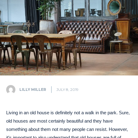
LILLY MILLER
JULY 8, 2019
Living in an old house is definitely not a walk in the park. Sure,
old houses are most certainly beautiful and they have
something about them not many people can resist. However,
it’s important to also understand that old houses are full of