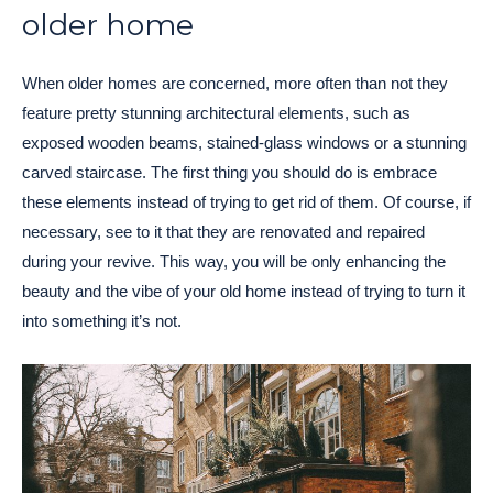
older home
When older homes are concerned, more often than not they
feature pretty stunning architectural elements, such as
exposed wooden beams, stained-glass windows or a stunning
carved staircase. The first thing you should do is embrace
these elements instead of trying to get rid of them. Of course, if
necessary, see to it that they are renovated and repaired
during your revive. This way, you will be only enhancing the
beauty and the vibe of your old home instead of trying to turn it
into something it’s not.