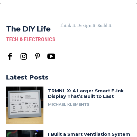
Think It. Design It. Build It.
The DIY Life
TECH & ELECTRONICS
Latest Posts
TRMNL X: A Larger Smart E-Ink
Display That’s Built to Last
MICHAEL KLEMENTS
I Built a Smart Ventilation System