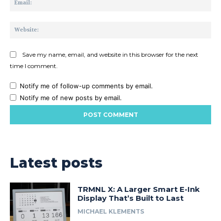
Web
Save my name, email, and website in this browser for the next
time I comment.
Notify me of follow-up comments by email.
Notify me of new posts by email.
Latest posts
TRMNL X: A Larger Smart E-Ink
Display That’s Built to Last
MICHAEL KLEMENTS