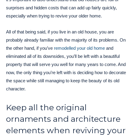
surprises and hidden costs that can add up fairly quickly,
especially when trying to revive your older home.
All of that being said, if you live in an old house, you are
probably already familiar with the majority of its problems. On
the other hand, if you’ve
remodelled your old home
and
eliminated all of its downsides, you’ll be left with a beautiful
property that will serve you well for many years to come. And
now, the only thing you’re left with is deciding how to decorate
the space while still managing to keep the beauty of its old
character.
Keep all the original
ornaments and architecture
elements when reviving your