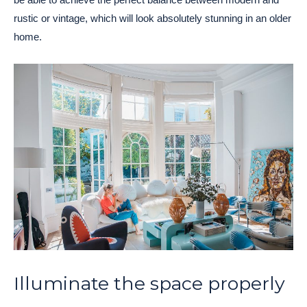
rustic or vintage, which will look absolutely stunning in an older
home.
Illuminate the space properly