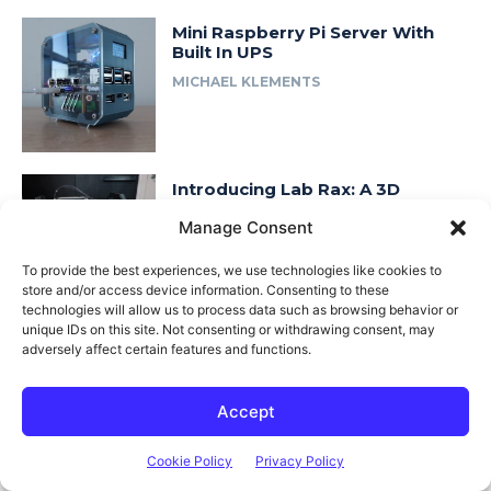
Mini Raspberry Pi Server With
Built In UPS
MICHAEL KLEMENTS
Introducing Lab Rax: A 3D
Printable & Modular 10″ Rack
Manage Consent
System
MICHAEL KLEMENTS
To provide the best experiences, we use technologies like cookies to
store and/or access device information. Consenting to these
technologies will allow us to process data such as browsing behavior or
unique IDs on this site. Not consenting or withdrawing consent, may
adversely affect certain features and functions.
Fast Access
About Me
Accept
Product Review & Sponsorship Policy
Cookie Policy
Privacy Policy
Contact Us