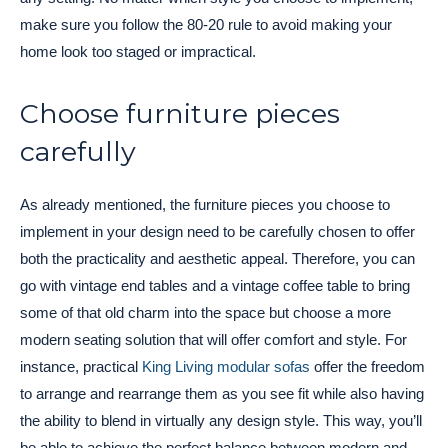
make sure you follow the 80-20 rule to avoid making your
home look too staged or impractical.
Choose furniture pieces
carefully
As already mentioned, the furniture pieces you choose to
implement in your design need to be carefully chosen to offer
both the practicality and aesthetic appeal. Therefore, you can
go with vintage end tables and a vintage coffee table to bring
some of that old charm into the space but choose a more
modern seating solution that will offer comfort and style. For
instance, practical
King Living modular sofas
offer the freedom
to arrange and rearrange them as you see fit while also having
the ability to blend in virtually any design style. This way, you’ll
be able to achieve the perfect balance between modern and