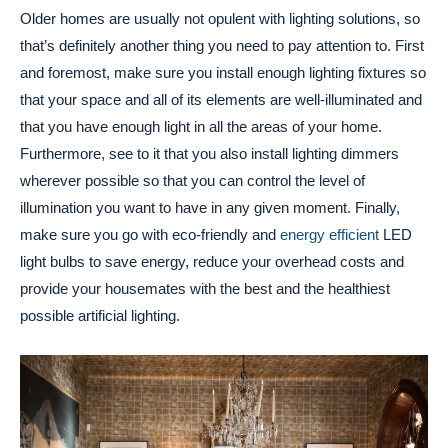
Older homes are usually not opulent with lighting solutions, so
that’s definitely another thing you need to pay attention to. First
and foremost, make sure you install enough lighting fixtures so
that your space and all of its elements are well-illuminated and
that you have enough light in all the areas of your home.
Furthermore, see to it that you also install lighting dimmers
wherever possible so that you can control the level of
illumination you want to have in any given moment. Finally,
make sure you go with eco-friendly and
energy efficient
LED
light bulbs to save energy, reduce your overhead costs and
provide your housemates with the best and the healthiest
possible artificial lighting.