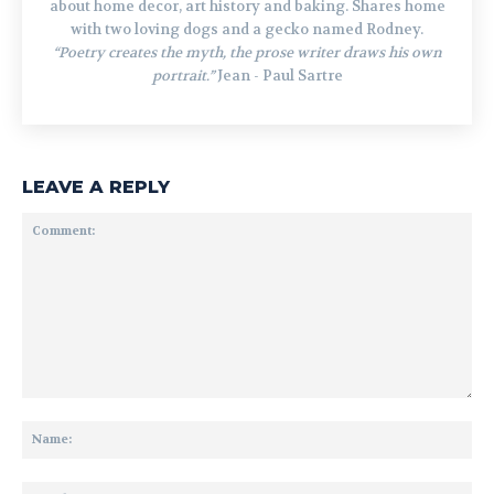
about home decor, art history and baking. Shares home
with two loving dogs and a gecko named Rodney.
“Poetry creates the myth, the prose writer draws his own
portrait.”
Jean - Paul Sartre
LEAVE A REPLY
Comment:
Na
Ema