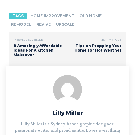
TAGS
HOME IMPROVEMENT
OLD HOME
REMODEL
REVIVE
UPSCALE
PREVIOUS ARTICLE
NEXT ARTICLE
8 Amazingly Affordable
Tips on Prepping Your
Ideas For A Kitchen
Home for Hot Weather
Makeover
Lilly Miller
Lilly Miller is a Sydney-based graphic designer,
passionate writer and proud auntie. Loves everything