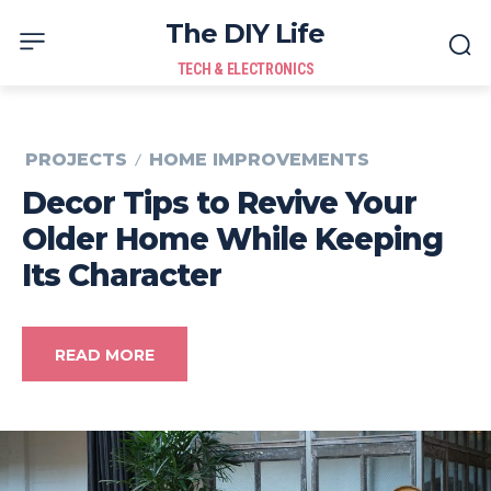
The DIY Life
TECH & ELECTRONICS
PROJECTS
HOME IMPROVEMENTS
Decor Tips to Revive Your
Older Home While Keeping
Its Character
READ MORE