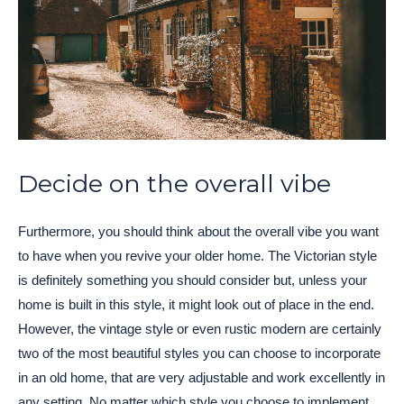
Decide on the overall vibe
Furthermore, you should think about the overall vibe you want
to have when you revive your older home. The Victorian style
is definitely something you should consider but, unless your
home is built in this style, it might look out of place in the end.
However, the vintage style or even rustic modern are certainly
two of the most beautiful styles you can choose to incorporate
in an old home, that are very adjustable and work excellently in
any setting. No matter which style you choose to implement,