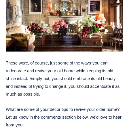
These were, of course, just some of the ways you can
redecorate and revive your old home while keeping its old
shine intact. Simply put, you should embrace its old beauty
and instead of trying to change it, you should accentuate it as
much as possible.
What are some of your decor tips to revive your older home?
Let us know in the comments section below, we’d love to hear
from you.