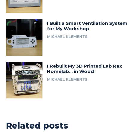
I Built a Smart Ventilation System
for My Workshop
MICHAEL KLEMENTS
I Rebuilt My 3D Printed Lab Rax
Homelab… in Wood
MICHAEL KLEMENTS
Related posts