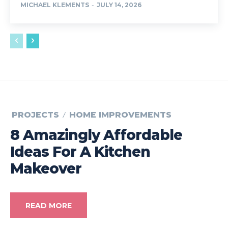
MICHAEL KLEMENTS
-
JULY 14, 2026