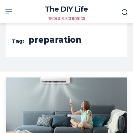
The DIY Life
TECH & ELECTRONICS
preparation
Tag: