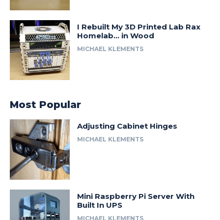
I Rebuilt My 3D Printed Lab Rax
Homelab… in Wood
MICHAEL KLEMENTS
Most Popular
Adjusting Cabinet Hinges
MICHAEL KLEMENTS
Mini Raspberry Pi Server With
Built In UPS
MICHAEL KLEMENTS