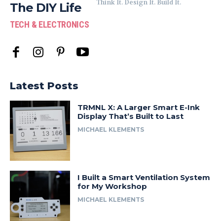
Think It. Design It. Build It.
The DIY Life
TECH & ELECTRONICS
Latest Posts
TRMNL X: A Larger Smart E-Ink
Display That’s Built to Last
MICHAEL KLEMENTS
I Built a Smart Ventilation System
for My Workshop
MICHAEL KLEMENTS