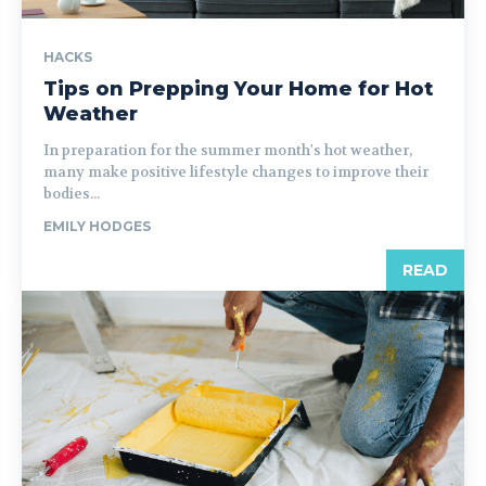
HACKS
Tips on Prepping Your Home for Hot
Weather
In preparation for the summer month's hot weather,
many make positive lifestyle changes to improve their
bodies...
EMILY HODGES
READ