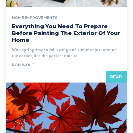
HOME IMPROVEMENTS
Everything You Need To Prepare
Before Painting The Exterior Of Your
Home
With springtime in full swing and summer just around
the corner, it is the perfect time to...
RON WOLF
READ