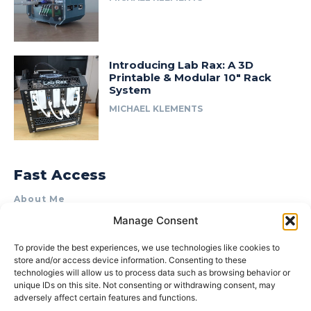
Introducing Lab Rax: A 3D
Printable & Modular 10″ Rack
System
MICHAEL KLEMENTS
Fast Access
About Me
Manage Consent
Product Review & Sponsorship Policy
Contact Us
To provide the best experiences, we use technologies like cookies to
store and/or access device information. Consenting to these
Terms of Use
technologies will allow us to process data such as browsing behavior or
Privacy Policy
unique IDs on this site. Not consenting or withdrawing consent, may
adversely affect certain features and functions.
Cookie Policy (AU)