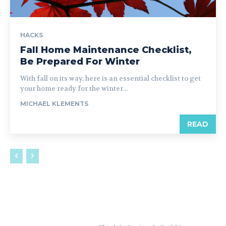
HACKS
Fall Home Maintenance Checklist,
Be Prepared For Winter
With fall on its way, here is an essential checklist to get
your home ready for the winter...
MICHAEL KLEMENTS
READ