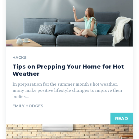
HACKS
Tips on Prepping Your Home for Hot
Weather
In preparation for the summer month's hot weather,
many make positive lifestyle changes to improve their
bodies...
EMILY HODGES
READ