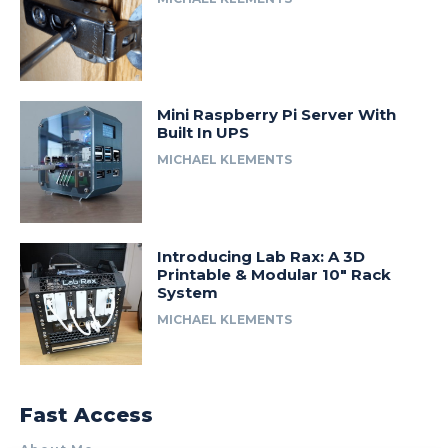
Mini Raspberry Pi Server With
Built In UPS
MICHAEL KLEMENTS
Introducing Lab Rax: A 3D
Printable & Modular 10″ Rack
System
MICHAEL KLEMENTS
Fast Access