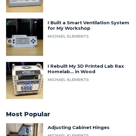
I Built a Smart Ventilation System
for My Workshop
MICHAEL KLEMENTS
I Rebuilt My 3D Printed Lab Rax
Homelab… in Wood
MICHAEL KLEMENTS
Most Popular
Adjusting Cabinet Hinges
MICHAEL KLEMENTS