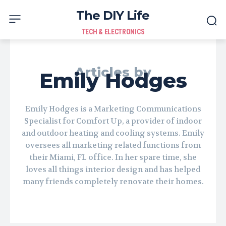
The DIY Life
TECH & ELECTRONICS
Articles by
Emily Hodges
Emily Hodges is a Marketing Communications
Specialist for Comfort Up, a provider of indoor
and outdoor heating and cooling systems. Emily
oversees all marketing related functions from
their Miami, FL office. In her spare time, she
loves all things interior design and has helped
many friends completely renovate their homes.