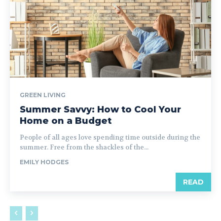
GREEN LIVING
Summer Savvy: How to Cool Your
Home on a Budget
People of all ages love spending time outside during the
summer. Free from the shackles of the...
EMILY HODGES
READ