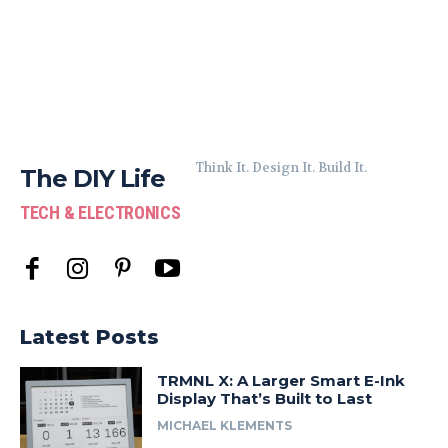
Think It. Design It. Build It.
The DIY Life
TECH & ELECTRONICS
Latest Posts
TRMNL X: A Larger Smart E-Ink
Display That’s Built to Last
MICHAEL KLEMENTS