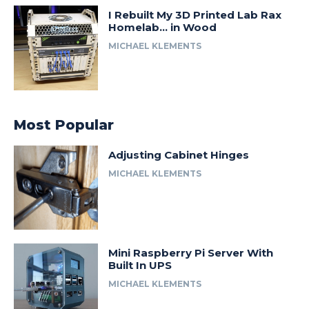
I Rebuilt My 3D Printed Lab Rax
Homelab… in Wood
MICHAEL KLEMENTS
Most Popular
Adjusting Cabinet Hinges
MICHAEL KLEMENTS
Mini Raspberry Pi Server With
Built In UPS
MICHAEL KLEMENTS