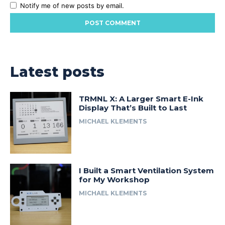
Notify me of new posts by email.
Latest posts
TRMNL X: A Larger Smart E-Ink
Display That’s Built to Last
MICHAEL KLEMENTS
I Built a Smart Ventilation System
for My Workshop
MICHAEL KLEMENTS