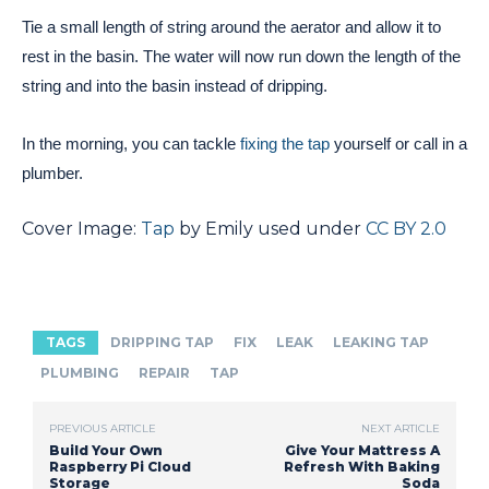
Tie a small length of string around the aerator and allow it to
rest in the basin. The water will now run down the length of the
string and into the basin instead of dripping.
In the morning, you can tackle
fixing the tap
yourself or call in a
plumber.
Cover Image:
Tap
by Emily used under
CC BY 2.0
TAGS
DRIPPING TAP
FIX
LEAK
LEAKING TAP
PLUMBING
REPAIR
TAP
PREVIOUS ARTICLE
NEXT ARTICLE
Build Your Own
Give Your Mattress A
Raspberry Pi Cloud
Refresh With Baking
Storage
Soda