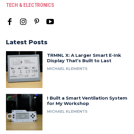
TECH & ELECTRONICS
Latest Posts
TRMNL X: A Larger Smart E-Ink
Display That’s Built to Last
MICHAEL KLEMENTS
I Built a Smart Ventilation System
for My Workshop
MICHAEL KLEMENTS