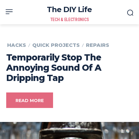
The DIY Life
TECH & ELECTRONICS
HACKS
QUICK PROJECTS
REPAIRS
Temporarily Stop The
Annoying Sound Of A
Dripping Tap
READ MORE