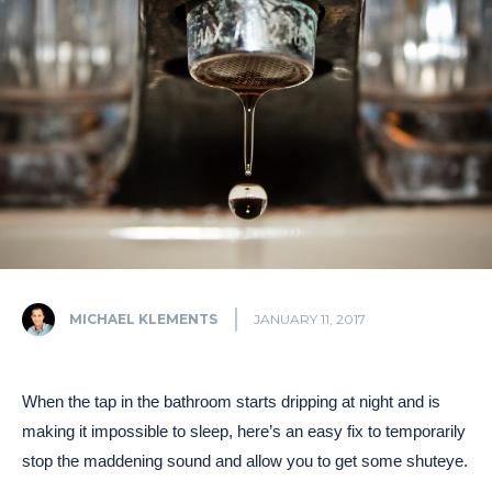
MICHAEL KLEMENTS
JANUARY 11, 2017
When the tap in the bathroom starts dripping at night and is
making it impossible to sleep, here’s an easy fix to temporarily
stop the maddening sound and allow you to get some shuteye.