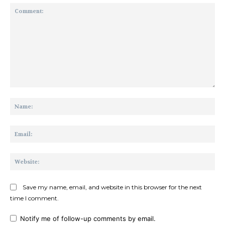
Comment:
Na
Ema
Web
Save my name, email, and website in this browser for the next
time I comment.
Notify me of follow-up comments by email.