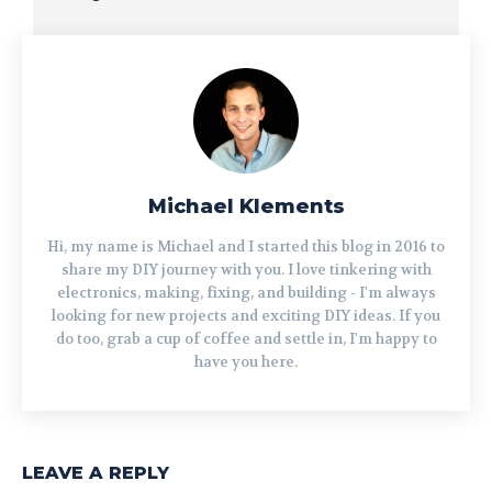
Michael Klements
Hi, my name is Michael and I started this blog in 2016 to
share my DIY journey with you. I love tinkering with
electronics, making, fixing, and building - I'm always
looking for new projects and exciting DIY ideas. If you
do too, grab a cup of coffee and settle in, I'm happy to
have you here.
LEAVE A REPLY