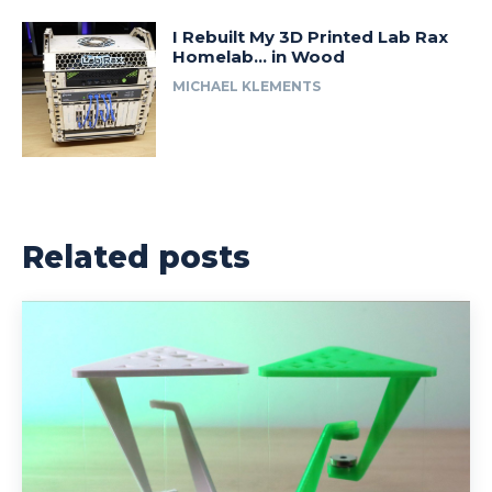
I Rebuilt My 3D Printed Lab Rax
Homelab… in Wood
MICHAEL KLEMENTS
Related posts