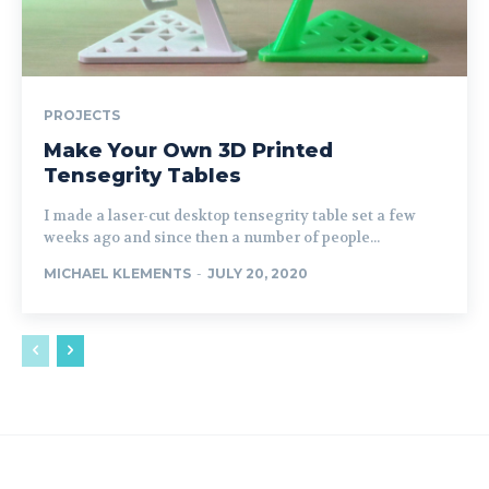
PROJECTS
Make Your Own 3D Printed
Tensegrity Tables
I made a laser-cut desktop tensegrity table set a few
weeks ago and since then a number of people...
MICHAEL KLEMENTS
-
JULY 20, 2020