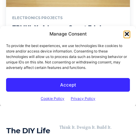
Think It. Design It. Build It.
The DIY Life