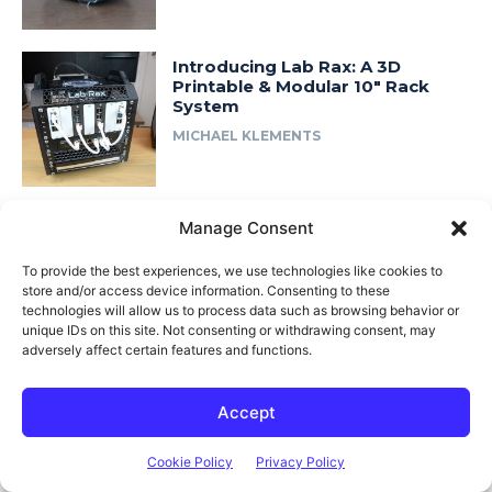
Introducing Lab Rax: A 3D
Printable & Modular 10″ Rack
System
MICHAEL KLEMENTS
Manage Consent
Fast Access
To provide the best experiences, we use technologies like cookies to
About Me
store and/or access device information. Consenting to these
technologies will allow us to process data such as browsing behavior or
Product Review & Sponsorship Policy
unique IDs on this site. Not consenting or withdrawing consent, may
Contact Us
adversely affect certain features and functions.
Terms of Use
Accept
Privacy Policy
Cookie Policy (AU)
Cookie Policy
Privacy Policy