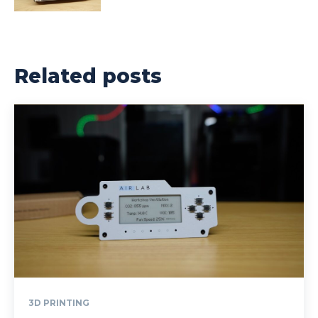
Related posts
3D PRINTING