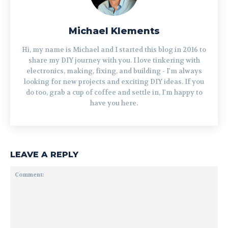
Michael Klements
Hi, my name is Michael and I started this blog in 2016 to
share my DIY journey with you. I love tinkering with
electronics, making, fixing, and building - I'm always
looking for new projects and exciting DIY ideas. If you
do too, grab a cup of coffee and settle in, I'm happy to
have you here.
LEAVE A REPLY