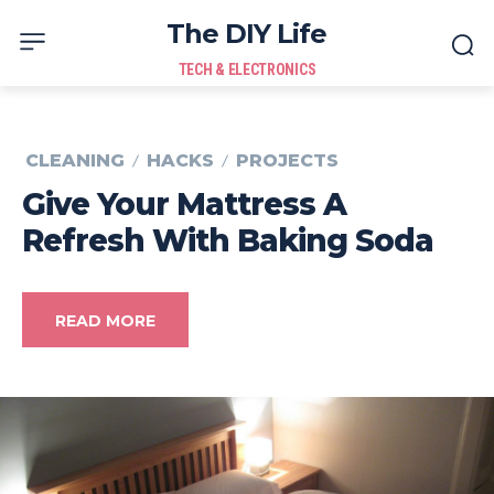
The DIY Life
TECH & ELECTRONICS
CLEANING
HACKS
PROJECTS
Give Your Mattress A
Refresh With Baking Soda
READ MORE