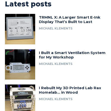
Latest posts
TRMNL X: A Larger Smart E-Ink
Display That’s Built to Last
MICHAEL KLEMENTS
I Built a Smart Ventilation System
for My Workshop
MICHAEL KLEMENTS
I Rebuilt My 3D Printed Lab Rax
Homelab… in Wood
MICHAEL KLEMENTS