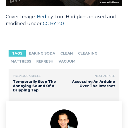
Cover Image:
Bed
by Tom Hodgkinson used and
modified under
CC BY 2.0
TAGS
BAKING SODA
CLEAN
CLEANING
MATTRESS
REFRESH
VACUUM
PREVIOUS ARTICLE
NEXT ARTICLE
Temporarily Stop The
Accessing An Arduino
Annoying Sound Of A
Over The Internet
Dripping Tap