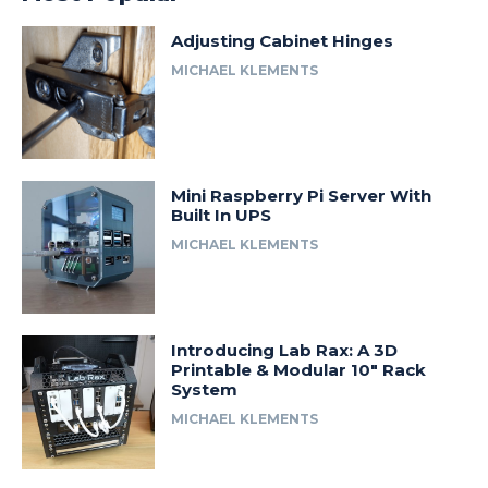
Adjusting Cabinet Hinges
MICHAEL KLEMENTS
Mini Raspberry Pi Server With
Built In UPS
MICHAEL KLEMENTS
Introducing Lab Rax: A 3D
Printable & Modular 10″ Rack
System
MICHAEL KLEMENTS