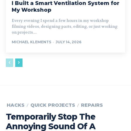
I Built a Smart Ventilation System for
My Workshop
Every evening I spend a few hours in my workshop
filming videos, designing parts, editing, or just working
on projects....
MICHAEL KLEMENTS
-
JULY 14, 2026