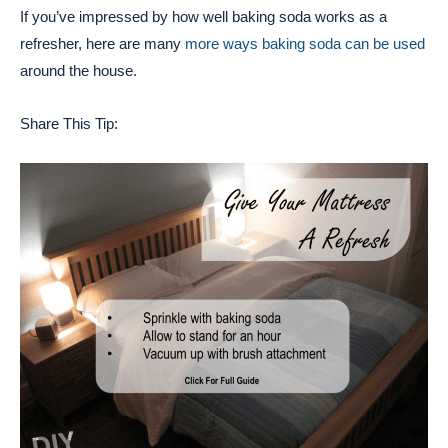
If you’ve impressed by how well baking soda works as a
refresher, here are many
more ways baking soda can be used
around the house.
Share This Tip: