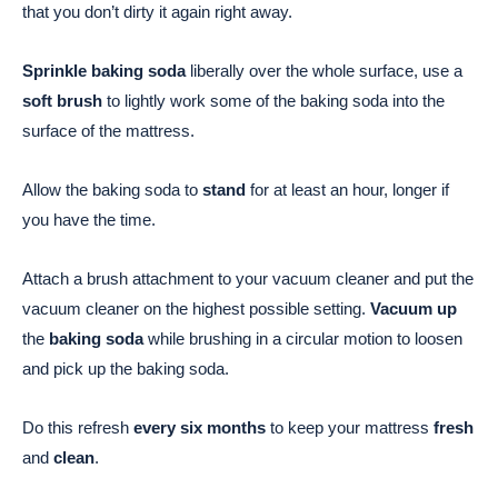
that you don’t dirty it again right away.
Sprinkle baking soda
liberally over the whole surface, use a
soft brush
to lightly work some of the baking soda into the
surface of the mattress.
Allow the baking soda to
stand
for at least an hour, longer if
you have the time.
Attach a brush attachment to your vacuum cleaner and put the
vacuum cleaner on the highest possible setting.
Vacuum up
the
baking soda
while brushing in a circular motion to loosen
and pick up the baking soda.
Do this refresh
every six months
to keep your mattress
fresh
and
clean
.