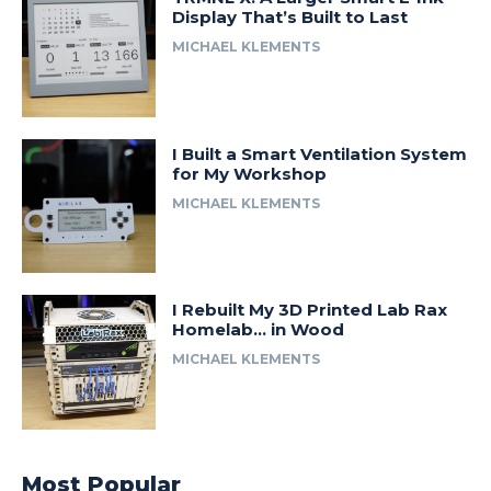
Display That’s Built to Last
MICHAEL KLEMENTS
I Built a Smart Ventilation System
for My Workshop
MICHAEL KLEMENTS
I Rebuilt My 3D Printed Lab Rax
Homelab… in Wood
MICHAEL KLEMENTS
Most Popular