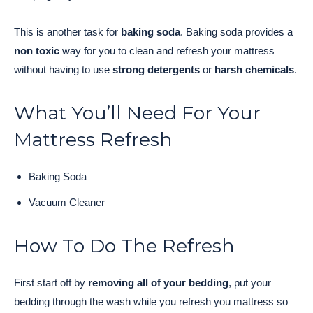
This is another task for
baking soda
. Baking soda provides a
non toxic
way for you to clean and refresh your mattress
without having to use
strong detergents
or
harsh chemicals
.
What You’ll Need For Your
Mattress Refresh
Baking Soda
Vacuum Cleaner
How To Do The Refresh
First start off by
removing all of your bedding
, put your
bedding through the wash while you refresh you mattress so