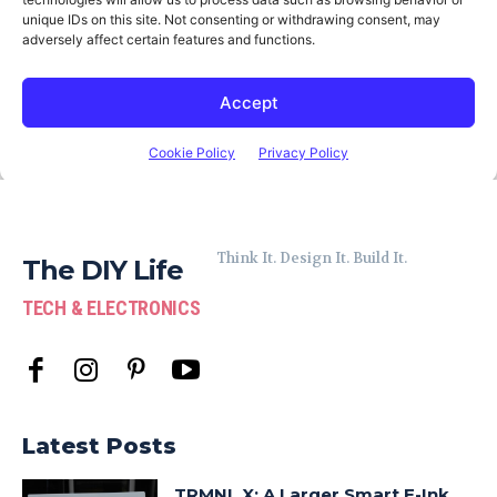
Think It. Design It. Build It.
The DIY Life
TECH & ELECTRONICS
Latest Posts
TRMNL X: A Larger Smart E-Ink