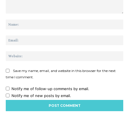
Comment:
Na
Ema
Web
Save my name, email, and website in this browser for the next
time I comment.
Notify me of follow-up comments by email.
Notify me of new posts by email.