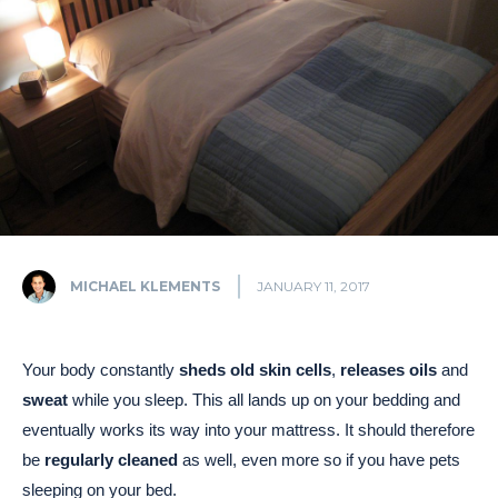
MICHAEL KLEMENTS
JANUARY 11, 2017
Your body constantly
sheds old skin cells
,
releases oils
and
sweat
while you sleep. This all lands up on your bedding and
eventually works its way into your mattress. It should therefore
be
regularly cleaned
as well, even more so if you have pets
sleeping on your bed.