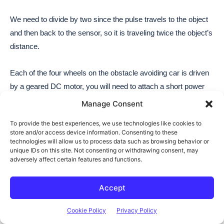
Manage Consent
To provide the best experiences, we use technologies like cookies to
store and/or access device information. Consenting to these
technologies will allow us to process data such as browsing behavior or
unique IDs on this site. Not consenting or withdrawing consent, may
adversely affect certain features and functions.
Accept
Cookie Policy
Privacy Policy