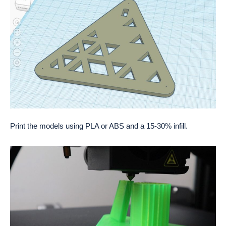
Print the models using PLA or ABS and a 15-30% infill.