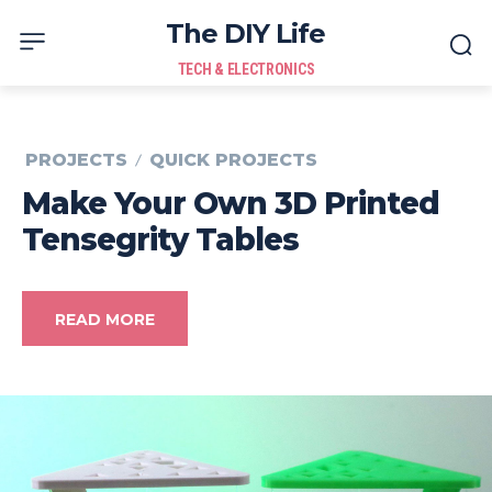
The DIY Life
TECH & ELECTRONICS
PROJECTS
QUICK PROJECTS
Make Your Own 3D Printed
Tensegrity Tables
READ MORE