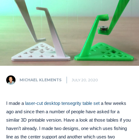
MICHAEL KLEMENTS
JULY 20, 2020
I made a
laser-cut desktop tensegrity table set
a few weeks
ago and since then a number of people have asked for a
similar 3D printable version. Have a look at those tables if you
haven’t already. I made two designs, one which uses fishing
line as the center support and another which uses two