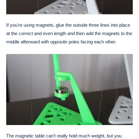
If you’re using magnets, glue the outside three lines into place
at the correct and even length and then add the magnets to the
middle afterward with opposite poles facing each other.
The magnetic table can’t really hold much weight, but you