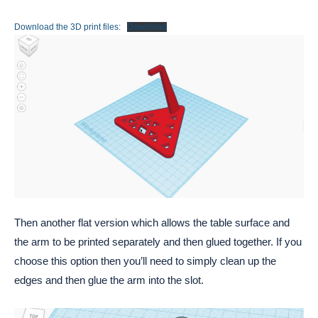
Download the 3D print files:
Download
Then another flat version which allows the table surface and
the arm to be printed separately and then glued together. If you
choose this option then you’ll need to simply clean up the
edges and then glue the arm into the slot.