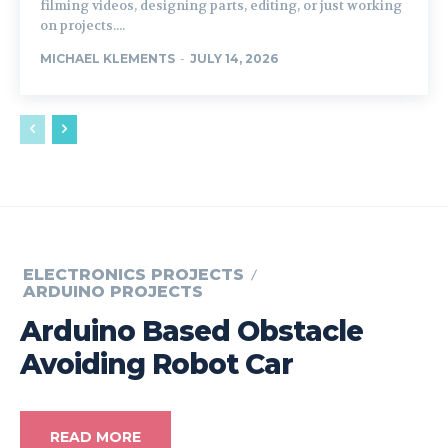
filming videos, designing parts, editing, or just working
on projects....
MICHAEL KLEMENTS
-
JULY 14, 2026