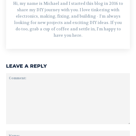
Hi, my name is Michael and I started this blog in 2016 to
share my DIY journey with you. I love tinkering with
electronics, making, fixing, and building - I'm always
looking for new projects and exciting DIY ideas. If you
do too, grab a cup of coffee and settle in, I'm happy to
have you here.
LEAVE A REPLY
Comment:
Na