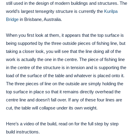
still used in the design of modern buildings and structures. The
world’s largest tensegrity structure is currently the
Kurilpa
Bridge
in Brisbane, Australia.
When you first look at them, it appears that the top surface is
being supported by the three outside pieces of fishing line, but
taking a closer look, you will see that the line doing all of the
work is actually the one in the centre. The piece of fishing line
in the centre of the structure is in tension and is supporting the
load of the surface of the table and whatever is placed onto it.
The three pieces of line on the outside are simply holding the
top surface in place so that it remains directly overhead the
centre line and doesn’t fall over. If any of these four lines are
cut, the table will collapse under its own weight.
Here’s a video of the build, read on for the full step by step
build instructions.