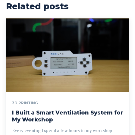
Related posts
3D PRINTING
I Built a Smart Ventilation System for
My Workshop
Every evening I spend a few hours in my workshop