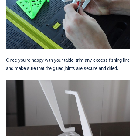
Once you’re happy with your table, trim any excess fishing line
and make sure that the glued joints are secure and dried.