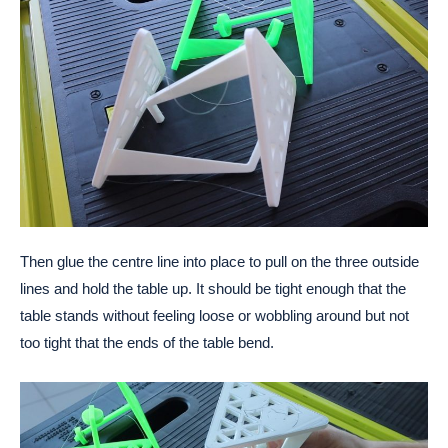
Then glue the centre line into place to pull on the three outside
lines and hold the table up. It should be tight enough that the
table stands without feeling loose or wobbling around but not
too tight that the ends of the table bend.