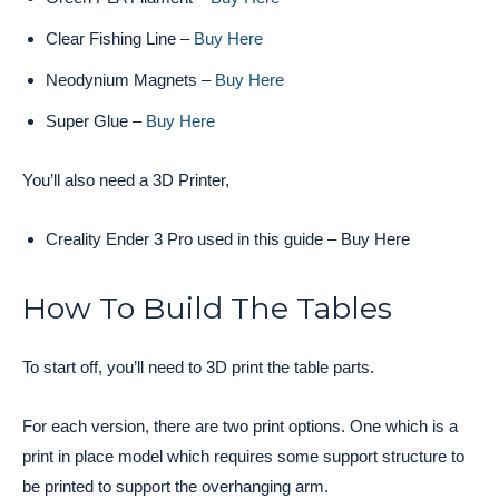
Clear Fishing Line –
Buy Here
Neodynium Magnets –
Buy Here
Super Glue –
Buy Here
You’ll also need a 3D Printer,
Creality Ender 3 Pro used in this guide – Buy Here
How To Build The Tables
To start off, you’ll need to 3D print the table parts.
For each version, there are two print options. One which is a
print in place model which requires some support structure to
be printed to support the overhanging arm.