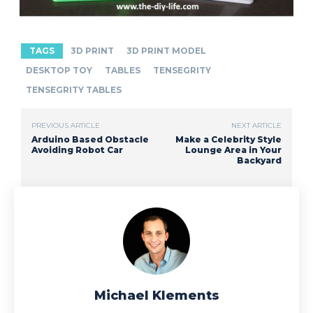
TAGS
3D PRINT
3D PRINT MODEL
DESKTOP TOY
TABLES
TENSEGRITY
TENSEGRITY TABLES
PREVIOUS ARTICLE
NEXT ARTICLE
Arduino Based Obstacle
Make a Celebrity Style
Avoiding Robot Car
Lounge Area in Your
Backyard
Michael Klements