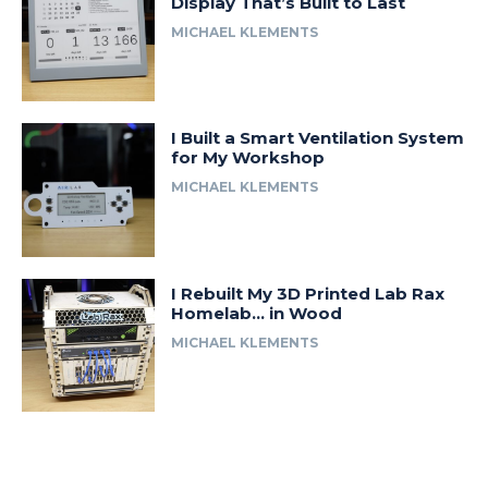
Display That’s Built to Last
MICHAEL KLEMENTS
I Built a Smart Ventilation System
for My Workshop
MICHAEL KLEMENTS
I Rebuilt My 3D Printed Lab Rax
Homelab… in Wood
MICHAEL KLEMENTS