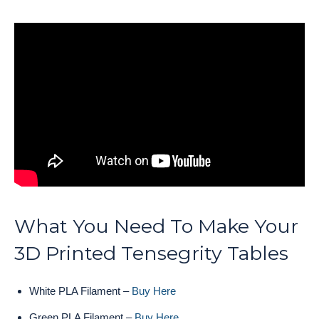
What You Need To Make Your
3D Printed Tensegrity Tables
White PLA Filament –
Buy Here
Green PLA Filament –
Buy Here