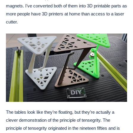
magnets. I’ve converted both of them into 3D printable parts as
more people have 3D printers at home than access to a laser
cutter.
The tables look like they’re floating, but they’re actually a
clever demonstration of the principle of tensegrity. The
principle of tensegrity originated in the nineteen fifties and is