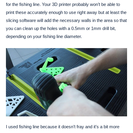
for the fishing line. Your 3D printer probably won’t be able to
print these accurately enough to use right away but at least the
slicing software will add the necessary walls in the area so that
you can clean up the holes with a 0.5mm or 1mm drill bit,
depending on your fishing line diameter.
I used fishing line because it doesn’t fray and it’s a bit more