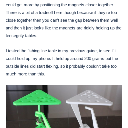
could get more by positioning the magnets closer together.
There is a bit of a tradeoff here though because if they’re too
close together then you can’t see the gap between them well
and then it just looks like the magnets are rigidly holding up the
tensegrity tables.
I tested the fishing line table in my previous guide, to see if it
could hold up my phone. It held up around 200 grams but the
outside lines did start flexing, so it probably couldn’t take too
much more than this.