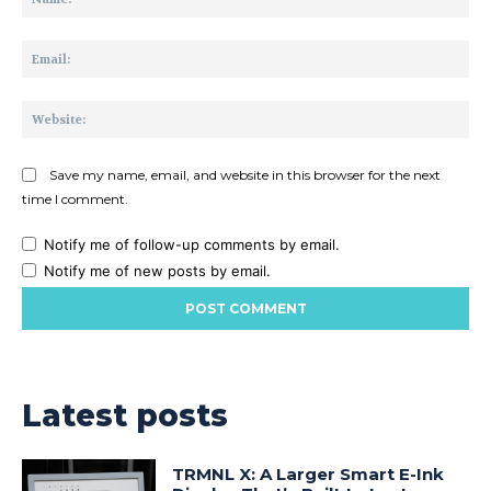
Ema
Web
Save my name, email, and website in this browser for the next
time I comment.
Notify me of follow-up comments by email.
Notify me of new posts by email.
Latest posts
TRMNL X: A Larger Smart E-Ink