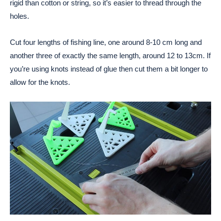
rigid than cotton or string, so it’s easier to thread through the
holes.
Cut four lengths of fishing line, one around 8-10 cm long and
another three of exactly the same length, around 12 to 13cm. If
you’re using knots instead of glue then cut them a bit longer to
allow for the knots.