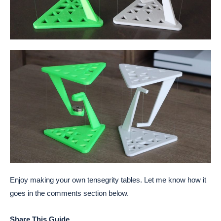
Enjoy making your own tensegrity tables. Let me know how it
goes in the comments section below.
Share This Guide