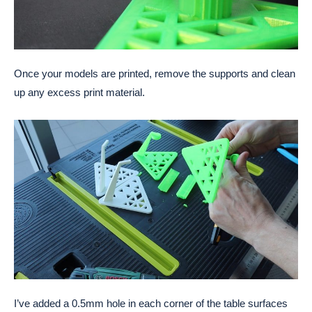
Once your models are printed, remove the supports and clean
up any excess print material.
I’ve added a 0.5mm hole in each corner of the table surfaces