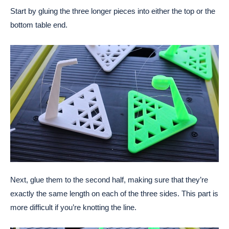
Start by gluing the three longer pieces into either the top or the
bottom table end.
Next, glue them to the second half, making sure that they’re
exactly the same length on each of the three sides. This part is
more difficult if you’re knotting the line.