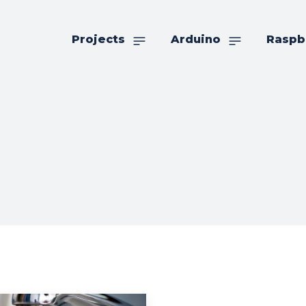
Projects
Arduino
Raspb