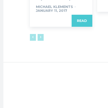
MICHAEL KLEMENTS
-
JANUARY 11, 2017
READ