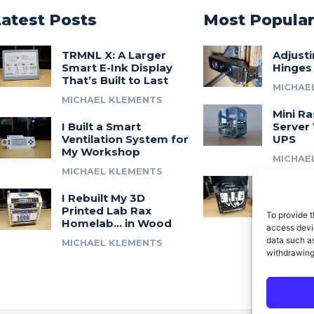
Latest Posts
Most Popula
TRMNL X: A Larger
Adjust
Smart E-Ink Display
Hinges
That’s Built to Last
MICHAE
MICHAEL KLEMENTS
Mini Ra
I Built a Smart
Server 
Ventilation System for
UPS
My Workshop
MICHAE
MICHAEL KLEMENTS
Introdu
I Rebuilt My 3D
A 3D Pr
Printed Lab Rax
Modula
To provide t
Homelab… in Wood
Syste
access devic
data such as
MICHAEL KLEMENTS
MICHAE
withdrawing