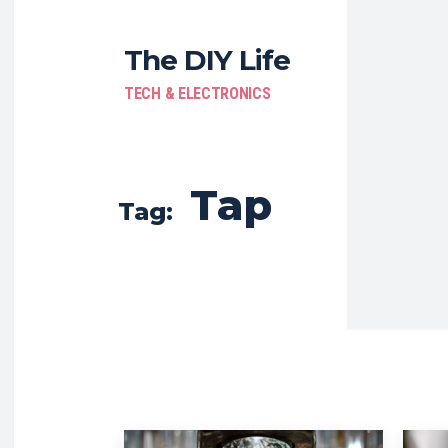
The DIY Life
TECH & ELECTRONICS
Tap
Tag: