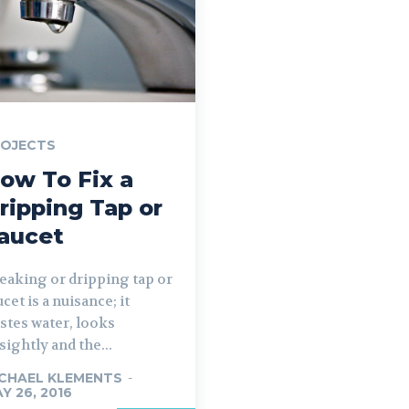
ROJECTS
ow To Fix a
ripping Tap or
aucet
leaking or dripping tap or
ucet is a nuisance; it
stes water, looks
sightly and the...
CHAEL KLEMENTS
-
Y 26, 2016