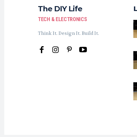
The DIY Life
TECH & ELECTRONICS
Think It. Design It. Build It.