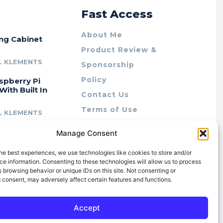
r
Fast Access
About Me
ing Cabinet
Product Review &
L KLEMENTS
Sponsorship
Policy
spberry Pi
With Built In
Contact Us
Terms of Use
L KLEMENTS
Privacy Policy
cing Lab Rax:
Manage Consent
Cookie Policy (AU)
intable &
r 10″ Rack
he best experiences, we use technologies like cookies to store and/or
m
e information. Consenting to these technologies will allow us to process
 browsing behavior or unique IDs on this site. Not consenting or
L KLEMENTS
 consent, may adversely affect certain features and functions.
Accept