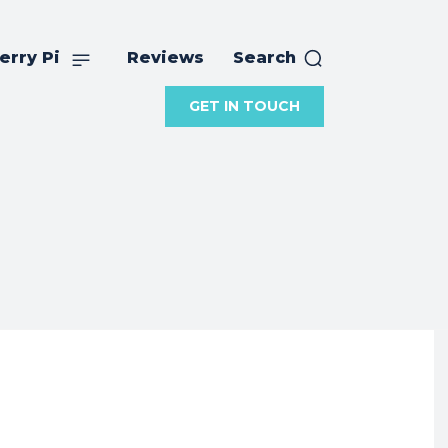
erry Pi
Reviews
Search
GET IN TOUCH