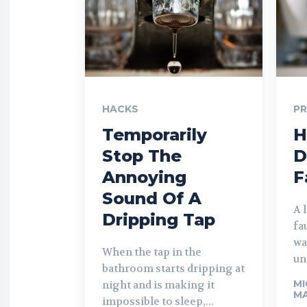
HACKS
P
Temporarily
H
Stop The
D
Annoying
F
Sound Of A
A 
Dripping Tap
fa
wa
When the tap in the
un
bathroom starts dripping at
MI
night and is making it
MA
impossible to sleep,...