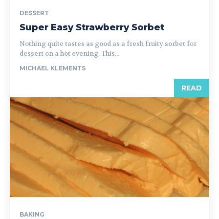
DESSERT
Super Easy Strawberry Sorbet
Nothing quite tastes as good as a fresh fruity sorbet for
dessert on a hot evening. This...
MICHAEL KLEMENTS
READ
BAKING