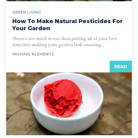
GREEN LIVING
How To Make Natural Pesticides For
Your Garden
There's not much worse than putting all of your free
time into making your garden look amazing...
MICHAEL KLEMENTS
READ