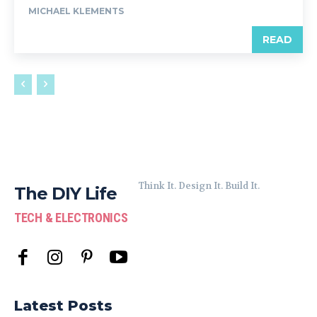
MICHAEL KLEMENTS
READ
Think It. Design It. Build It.
The DIY Life
TECH & ELECTRONICS
Latest Posts