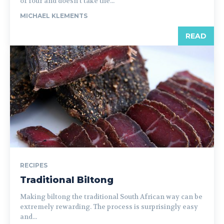
of four and doesn’t take the...
MICHAEL KLEMENTS
READ
RECIPES
Traditional Biltong
Making biltong the traditional South African way can be
extremely rewarding. The process is surprisingly easy
and...