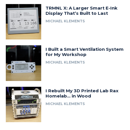
TRMNL X: A Larger Smart E-Ink
Display That’s Built to Last
MICHAEL KLEMENTS
I Built a Smart Ventilation System
for My Workshop
MICHAEL KLEMENTS
I Rebuilt My 3D Printed Lab Rax
Homelab… in Wood
MICHAEL KLEMENTS