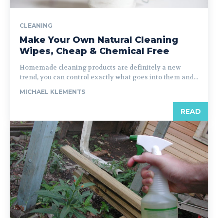
CLEANING
Make Your Own Natural Cleaning
Wipes, Cheap & Chemical Free
Homemade cleaning products are definitely a new
trend, you can control exactly what goes into them and...
MICHAEL KLEMENTS
READ