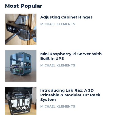
Most Popular
Adjusting Cabinet Hinges
MICHAEL KLEMENTS
Mini Raspberry Pi Server With
Built In UPS
MICHAEL KLEMENTS
Introducing Lab Rax: A 3D
Printable & Modular 10″ Rack
System
MICHAEL KLEMENTS