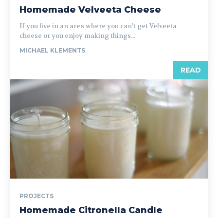
Homemade Velveeta Cheese
If you live in an area where you can't get Velveeta
cheese or you enjoy making things...
MICHAEL KLEMENTS
READ
PROJECTS
Homemade Citronella Candle