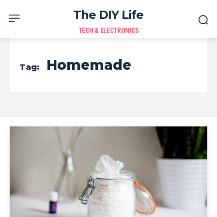
The DIY Life
TECH & ELECTRONICS
Homemade
Tag: