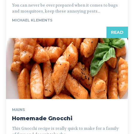
You can never be over prepared when it comes to bugs
and mosquitoes, keep these annoying pests...
MICHAEL KLEMENTS
READ
MAINS
Homemade Gnocchi
This Gnocchi recipe is really quick to make for a family