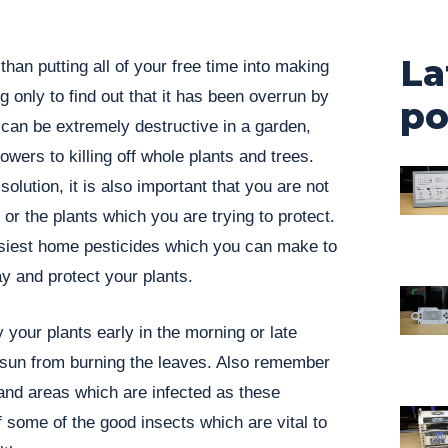
La
han putting all of your free time into making
 only to find out that it has been overrun by
po
can be extremely destructive in a garden,
owers to killing off whole plants and trees.
solution, it is also important that you are not
r the plants which you are trying to protect.
siest home pesticides which you can make to
y and protect your plants.
y your plants early in the morning or late
e sun from burning the leaves. Also remember
 and areas which are infected as these
 off some of the good insects which are vital to