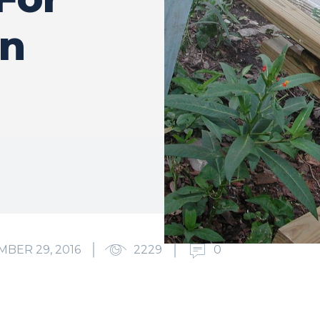
en
BER 29, 2016
2229
0