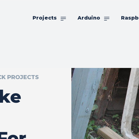
Projects
Arduino
Raspb
CK PROJECTS
ke
For