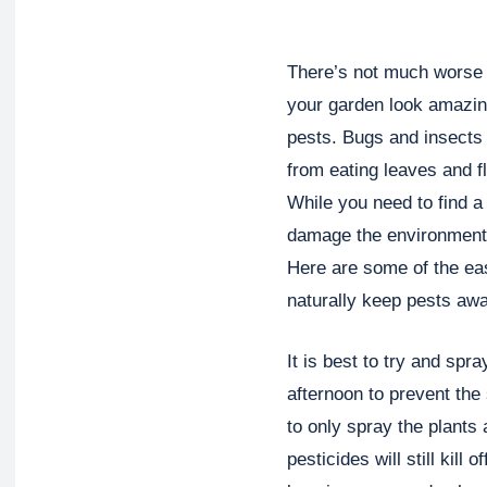
There’s not much worse t
your garden look amazing
pests. Bugs and insects 
from eating leaves and fl
While you need to find a 
damage the environment o
Here are some of the ea
naturally keep pests awa
It is best to try and spra
afternoon to prevent th
to only spray the plants
pesticides will still kill