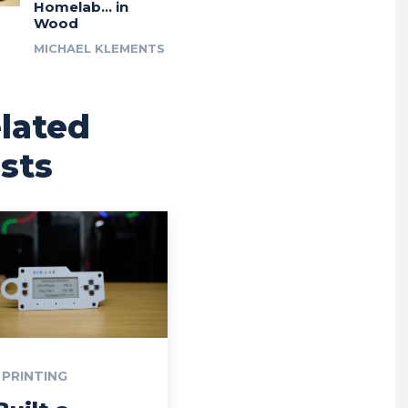
Homelab… in
Wood
MICHAEL KLEMENTS
lated
sts
 PRINTING