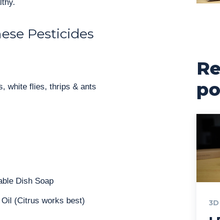
lthy.
ese Pesticides
Re
po
, white flies, thrips & ants
able Dish Soap
 Oil (Citrus works best)
3D