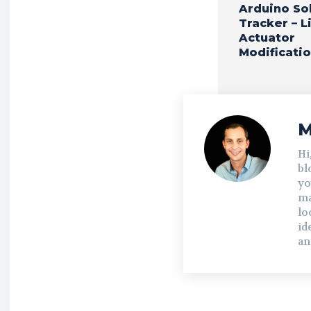
Arduino So
Tracker – L
Actuator
Modificati
M
Hi
bl
yo
ma
lo
id
an