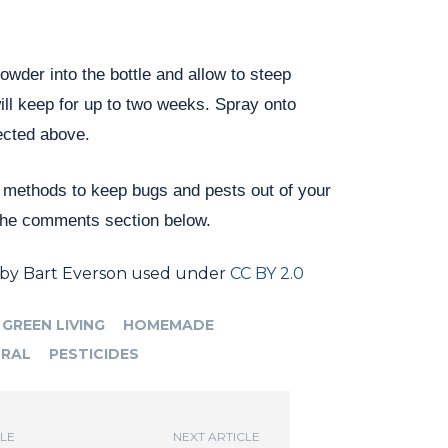
powder into the bottle and allow to steep
ill keep for up to two weeks. Spray onto
ected above.
 methods to keep bugs and pests out of your
the comments section below.
by Bart Everson used under
CC BY 2.0
GREEN LIVING
HOMEMADE
RAL
PESTICIDES
CLE
NEXT ARTICLE