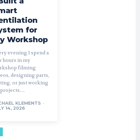
Built a
mart
entilation
ystem for
y Workshop
ery evening I spend a
w hours in my
rkshop filming
eos, designing parts,
ting, or just working
projects....
CHAEL KLEMENTS
-
LY 14, 2026