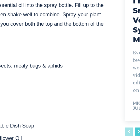
I 
ntial oil into the spray bottle. Fill up to the
S
then shake well to combine. Spray your plant
V
 you cover both the top and the bottom of the
S
M
Ev
fe
nsects, mealy bugs & aphids
wo
vid
edi
on 
MI
JU
able Dish Soap
flower Oil