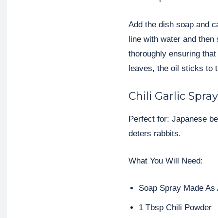
Add the dish soap and cano
line with water and then
thoroughly ensuring that
leaves, the oil sticks t
Chili Garlic Spray
Perfect for: Japanese be
deters rabbits.
What You Will Need:
Soap Spray Made As
1 Tbsp Chili Powder