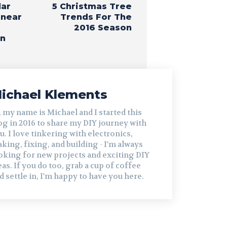
lar
5 Christmas Tree
inear
Trends For The
2016 Season
on
ichael Klements
, my name is Michael and I started this
og in 2016 to share my DIY journey with
u. I love tinkering with electronics,
king, fixing, and building - I'm always
oking for new projects and exciting DIY
eas. If you do too, grab a cup of coffee
d settle in, I'm happy to have you here.