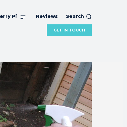
erry Pi
Reviews
Search
GET IN TOUCH