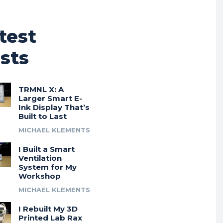
test
sts
TRMNL X: A
Larger Smart E-
Ink Display That’s
Built to Last
MICHAEL KLEMENTS
I Built a Smart
Ventilation
System for My
Workshop
MICHAEL KLEMENTS
I Rebuilt My 3D
Printed Lab Rax