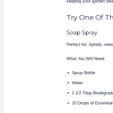
keeping your garden hea
Try One Of Th
Soap Spray
Perfect for: Aphids, mites
What You Will Need:
Spray Bottle
Water
1 1/2 Tbsp Biodegrad
10 Drops of Essential