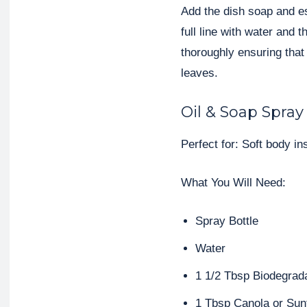
Add the dish soap and esse
full line with water and 
thoroughly ensuring that
leaves.
Oil & Soap Spray
Perfect for: Soft body i
What You Will Need:
Spray Bottle
Water
1 1/2 Tbsp Biodegrad
1 Tbsp Canola or Sun