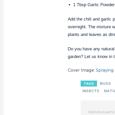
1 Tbsp Garlic Powder
Add the chili and garlic 
overnight. The mixture w
plants and leaves as dir
Do you have any natural
garden? Let us know in 
Cover Image:
Spraying
BUGS
TAGS
INSECTS
NATU
PREVIOUS ARTI