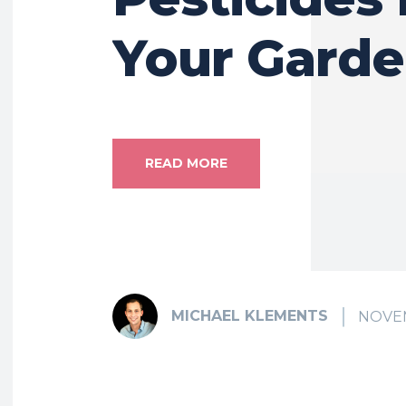
Your Gard
READ MORE
MICHAEL KLEMENTS
NOVEM