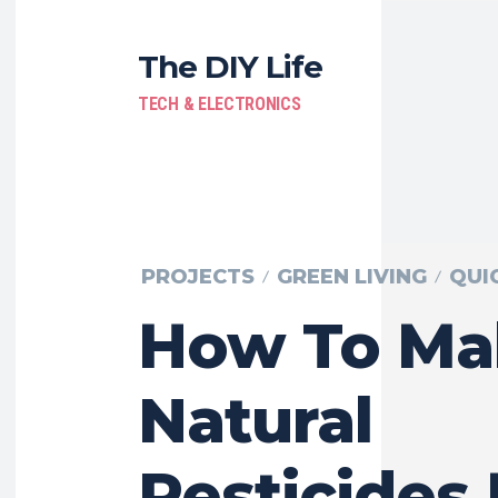
The DIY Life
TECH & ELECTRONICS
PROJECTS
GREEN LIVING
QUI
How To Ma
Natural
Pesticides 