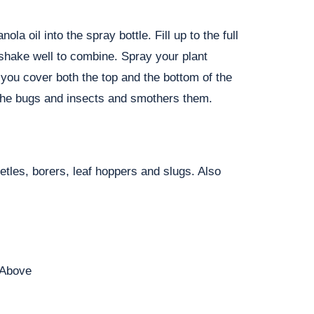
la oil into the spray bottle. Fill up to the full
 shake well to combine. Spray your plant
 you cover both the top and the bottom of the
o the bugs and insects and smothers them.
etles, borers, leaf hoppers and slugs. Also
 Above