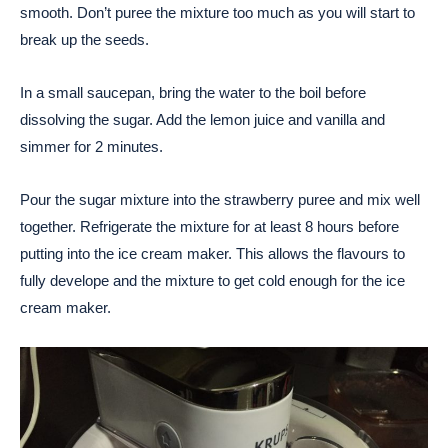
smooth. Don’t puree the mixture too much as you will start to
break up the seeds.
In a small saucepan, bring the water to the boil before
dissolving the sugar. Add the lemon juice and vanilla and
simmer for 2 minutes.
Pour the sugar mixture into the strawberry puree and mix well
together. Refrigerate the mixture for at least 8 hours before
putting into the ice cream maker. This allows the flavours to
fully develope and the mixture to get cold enough for the ice
cream maker.