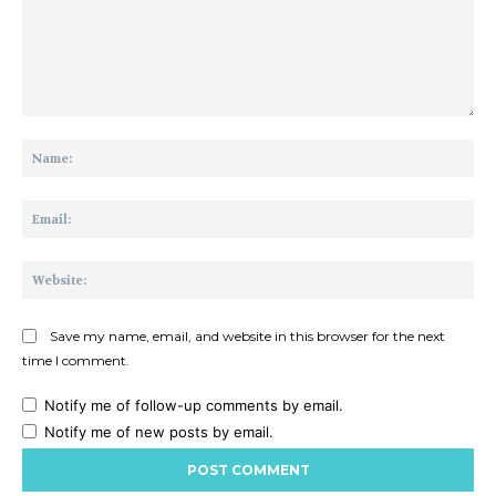
Comment:
Na
Ema
Web
Save my name, email, and website in this browser for the next
time I comment.
Notify me of follow-up comments by email.
Notify me of new posts by email.