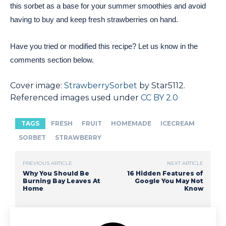
this sorbet as a base for your summer smoothies and avoid
having to buy and keep fresh strawberries on hand.
Have you tried or modified this recipe? Let us know in the
comments section below.
Cover image:
StrawberrySorbet
by Star5112.
Referenced images used under
CC BY 2.0
TAGS
FRESH
FRUIT
HOMEMADE
ICECREAM
SORBET
STRAWBERRY
PREVIOUS ARTICLE
NEXT ARTICLE
Why You Should Be
16 Hidden Features of
Burning Bay Leaves At
Google You May Not
Home
Know