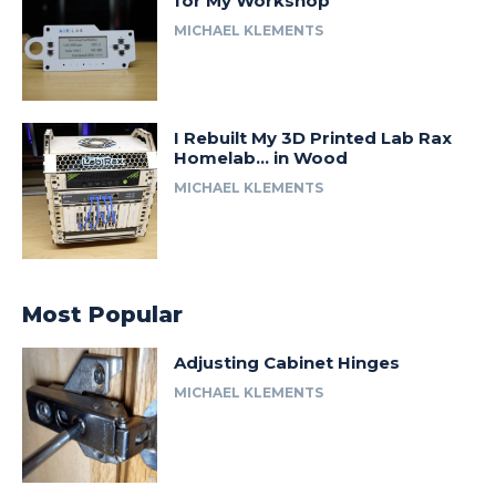
for My Workshop
MICHAEL KLEMENTS
I Rebuilt My 3D Printed Lab Rax
Homelab… in Wood
MICHAEL KLEMENTS
Most Popular
Adjusting Cabinet Hinges
MICHAEL KLEMENTS