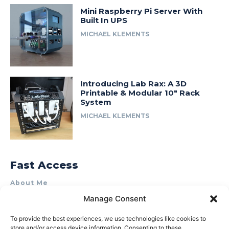
Mini Raspberry Pi Server With
Built In UPS
MICHAEL KLEMENTS
Introducing Lab Rax: A 3D
Printable & Modular 10″ Rack
System
MICHAEL KLEMENTS
Fast Access
About Me
Manage Consent
Product Review & Sponsorship Policy
Contact Us
To provide the best experiences, we use technologies like cookies to
store and/or access device information. Consenting to these
Terms of Use