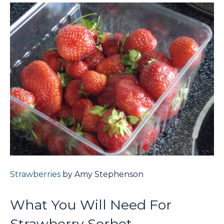
Strawberries
by Amy Stephenson
What You Will Need For
Strawberry Sorbet