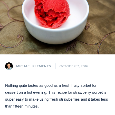
MICHAEL KLEMENTS
OCTOBER 13, 2016
Nothing quite tastes as good as a fresh fruity sorbet for
dessert on a hot evening. This recipe for strawberry sorbet is
super easy to make using fresh strawberries and it takes less
than fifteen minutes.