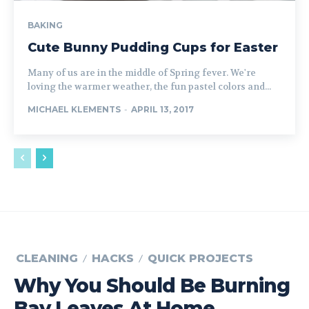
BAKING
Cute Bunny Pudding Cups for Easter
Many of us are in the middle of Spring fever. We're
loving the warmer weather, the fun pastel colors and...
MICHAEL KLEMENTS
-
APRIL 13, 2017