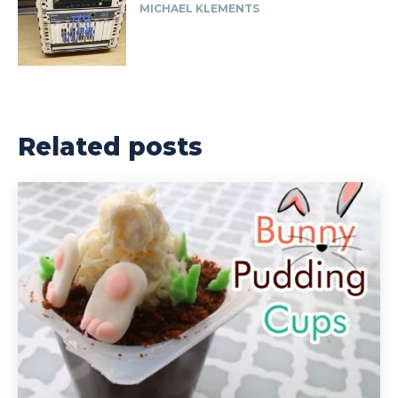
MICHAEL KLEMENTS
Related posts