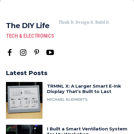
Think It. Design It. Build It.
The DIY Life
TECH & ELECTRONICS
Latest Posts
TRMNL X: A Larger Smart E-Ink
Display That’s Built to Last
MICHAEL KLEMENTS
I Built a Smart Ventilation System