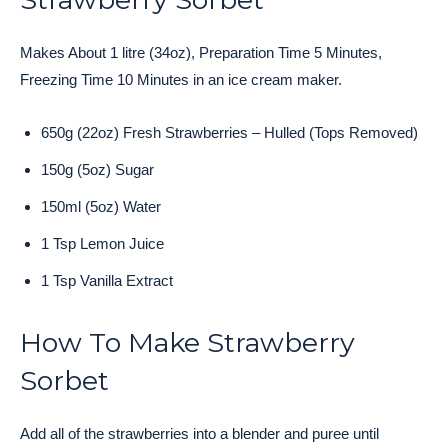
Makes About 1 litre (34oz), Preparation Time 5 Minutes,
Freezing Time 10 Minutes in an ice cream maker.
650g (22oz) Fresh Strawberries – Hulled (Tops Removed)
150g (5oz) Sugar
150ml (5oz) Water
1 Tsp Lemon Juice
1 Tsp Vanilla Extract
How To Make Strawberry
Sorbet
Add all of the strawberries into a blender and puree until