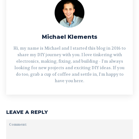
Michael Klements
Hi, my name is Michael and I started this blog in 2016 to
share my DIY journey with you. I love tinkering with
electronics, making, fixing, and building - I'm always
looking for new projects and exciting DIY ideas. If you
do too, grab a cup of coffee and settle in, I'm happy to
have you here.
LEAVE A REPLY