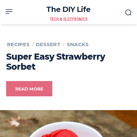
The DIY Life
TECH & ELECTRONICS
RECIPES
DESSERT
SNACKS
Super Easy Strawberry
Sorbet
READ MORE