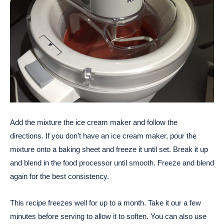
Add the mixture the ice cream maker and follow the
directions. If you don’t have an ice cream maker, pour the
mixture onto a baking sheet and freeze it until set. Break it up
and blend in the food processor until smooth. Freeze and blend
again for the best consistency.
This recipe freezes well for up to a month. Take it our a few
minutes before serving to allow it to soften. You can also use