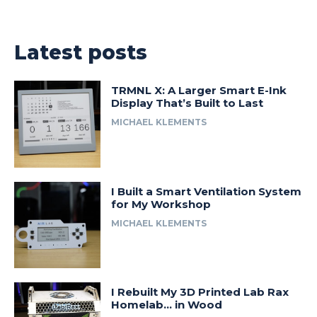
Latest posts
TRMNL X: A Larger Smart E-Ink
Display That’s Built to Last
MICHAEL KLEMENTS
I Built a Smart Ventilation System
for My Workshop
MICHAEL KLEMENTS
I Rebuilt My 3D Printed Lab Rax
Homelab… in Wood