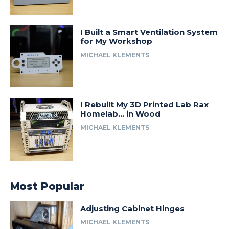
I Built a Smart Ventilation System
for My Workshop
MICHAEL KLEMENTS
I Rebuilt My 3D Printed Lab Rax
Homelab… in Wood
MICHAEL KLEMENTS
Most Popular
Adjusting Cabinet Hinges
MICHAEL KLEMENTS