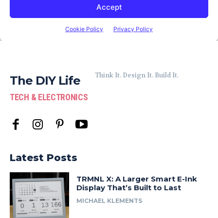
Think It. Design It. Build It.
The DIY Life
TECH & ELECTRONICS
Latest Posts
TRMNL X: A Larger Smart E-Ink
Display That’s Built to Last
MICHAEL KLEMENTS