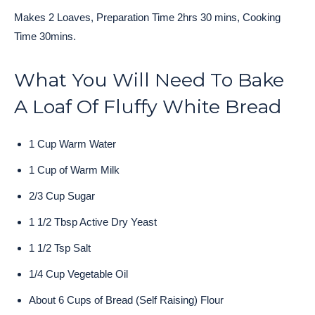
Makes 2 Loaves, Preparation Time 2hrs 30 mins, Cooking
Time 30mins.
What You Will Need To Bake
A Loaf Of Fluffy White Bread
1 Cup Warm Water
1 Cup of Warm Milk
2/3 Cup Sugar
1 1/2 Tbsp Active Dry Yeast
1 1/2 Tsp Salt
1/4 Cup Vegetable Oil
About 6 Cups of Bread (Self Raising) Flour