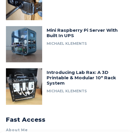
Mini Raspberry Pi Server With
Built In UPS
MICHAEL KLEMENTS
Introducing Lab Rax: A 3D
Printable & Modular 10″ Rack
System
MICHAEL KLEMENTS
Fast Access
About Me