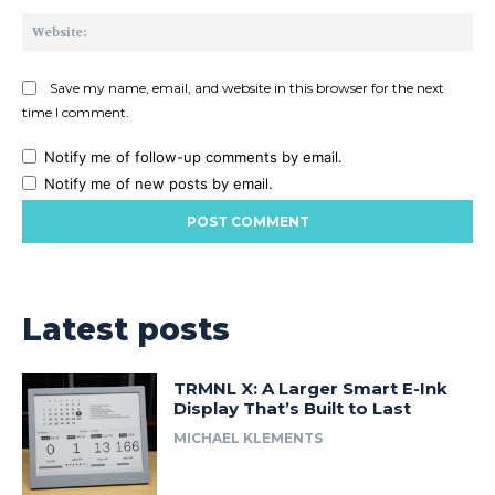
Web
Save my name, email, and website in this browser for the next
time I comment.
Notify me of follow-up comments by email.
Notify me of new posts by email.
Latest posts
TRMNL X: A Larger Smart E-Ink
Display That’s Built to Last
MICHAEL KLEMENTS