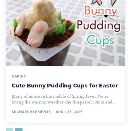
BAKING
Cute Bunny Pudding Cups for Easter
Many of us are in the middle of Spring fever. We're
loving the warmer weather, the fun pastel colors and...
MICHAEL KLEMENTS
-
APRIL 13, 2017