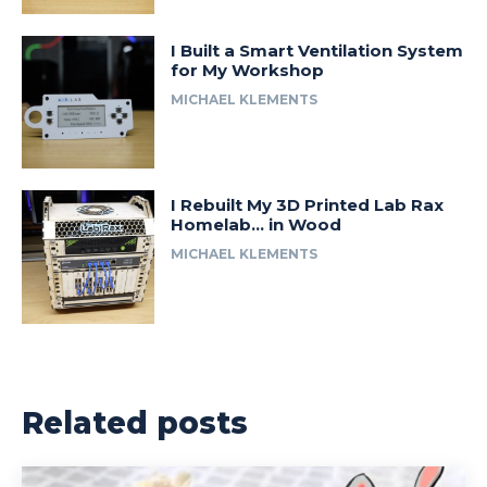
I Built a Smart Ventilation System
for My Workshop
MICHAEL KLEMENTS
I Rebuilt My 3D Printed Lab Rax
Homelab… in Wood
MICHAEL KLEMENTS
Related posts