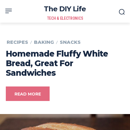
The DIY Life
TECH & ELECTRONICS
RECIPES
BAKING
SNACKS
Homemade Fluffy White
Bread, Great For
Sandwiches
READ MORE