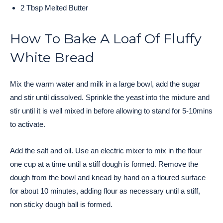
2 Tbsp Melted Butter
How To Bake A Loaf Of Fluffy
White Bread
Mix the warm water and milk in a large bowl, add the sugar
and stir until dissolved. Sprinkle the yeast into the mixture and
stir until it is well mixed in before allowing to stand for 5-10mins
to activate.
Add the salt and oil. Use an electric mixer to mix in the flour
one cup at a time until a stiff dough is formed. Remove the
dough from the bowl and knead by hand on a floured surface
for about 10 minutes, adding flour as necessary until a stiff,
non sticky dough ball is formed.