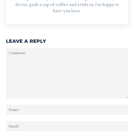
do too, grab a cup of coffee and settle in, I'm happy to
have you here.
LEAVE A REPLY
Comment:
Na
Ema