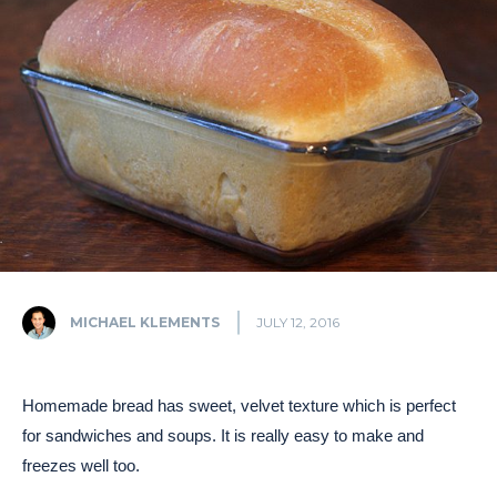
MICHAEL KLEMENTS
JULY 12, 2016
Homemade bread has sweet, velvet texture which is perfect
for sandwiches and soups. It is really easy to make and
freezes well too.