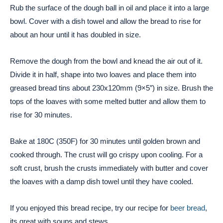
Rub the surface of the dough ball in oil and place it into a large
bowl. Cover with a dish towel and allow the bread to rise for
about an hour until it has doubled in size.
Remove the dough from the bowl and knead the air out of it.
Divide it in half, shape into two loaves and place them into
greased bread tins about 230x120mm (9×5″) in size. Brush the
tops of the loaves with some melted butter and allow them to
rise for 30 minutes.
Bake at 180C (350F) for 30 minutes until golden brown and
cooked through. The crust will go crispy upon cooling. For a
soft crust, brush the crusts immediately with butter and cover
the loaves with a damp dish towel until they have cooled.
If you enjoyed this bread recipe, try our recipe for
beer bread
,
its great with soups and stews.