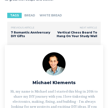
TAGS
BREAD
WHITE BREAD
PREVIOUS ARTICLE
NEXT ARTICLE
7 Romantic Anniversary
Vertical Chess Board To
DIY Gifts
Hang On Your Study Wall
Michael Klements
Hi, my name is Michael and I started this blog in 2016 to
share my DIY journey with you. I love tinkering with
electronics, making, fixing, and building - I'm always
looking for new projects and exciting DIY ideas. If you