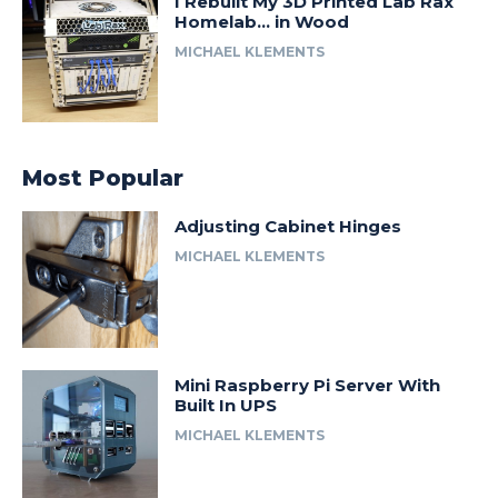
I Rebuilt My 3D Printed Lab Rax
Homelab… in Wood
MICHAEL KLEMENTS
Most Popular
Adjusting Cabinet Hinges
MICHAEL KLEMENTS
Mini Raspberry Pi Server With
Built In UPS
MICHAEL KLEMENTS