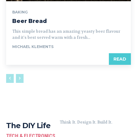
BAKING
Beer Bread
This simple bread has an amazing yeasty beer flavour
and it's best served warm with a fresh...
MICHAEL KLEMENTS
READ
Think It. Design It. Build It.
The DIY Life
TECH & ELECTRONICS