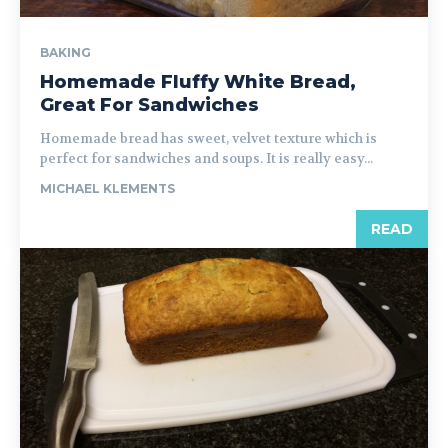
BAKING
Homemade Fluffy White Bread,
Great For Sandwiches
Homemade bread has sweet, velvet texture which is
perfect for sandwiches and soups. It is really easy...
MICHAEL KLEMENTS
READ