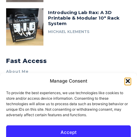
Introducing Lab Rax: A 3D
Printable & Modular 10″ Rack
System
MICHAEL KLEMENTS
Fast Access
About Me
Manage Consent
Product Review & Sponsorship Policy
Contact Us
To provide the best experiences, we use technologies like cookies to
store and/or access device information. Consenting to these
Terms of Use
technologies will allow us to process data such as browsing behavior or
Privacy Policy
unique IDs on this site. Not consenting or withdrawing consent, may
adversely affect certain features and functions.
Cookie Policy (AU)
Accept