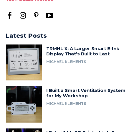
Latest Posts
TRMNL X: A Larger Smart E-Ink
Display That’s Built to Last
MICHAEL KLEMENTS
I Built a Smart Ventilation System
for My Workshop
MICHAEL KLEMENTS