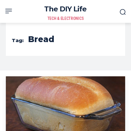
The DIY Life
TECH & ELECTRONICS
Bread
Tag: