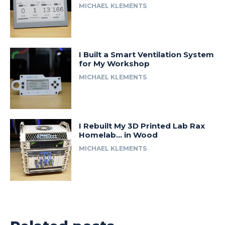
MICHAEL KLEMENTS
I Built a Smart Ventilation System
for My Workshop
MICHAEL KLEMENTS
I Rebuilt My 3D Printed Lab Rax
Homelab… in Wood
MICHAEL KLEMENTS