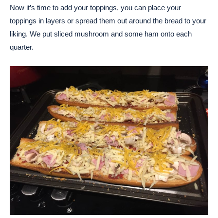
Now it’s time to add your toppings, you can place your
toppings in layers or spread them out around the bread to your
liking. We put sliced mushroom and some ham onto each
quarter.