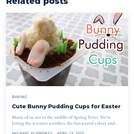
Related posts
BAKING
Cute Bunny Pudding Cups for Easter
Many of us are in the middle of Spring fever. We're
loving the warmer weather, the fun pastel colors and...
MICHAEL KLEMENTS
-
APRIL 13, 2017