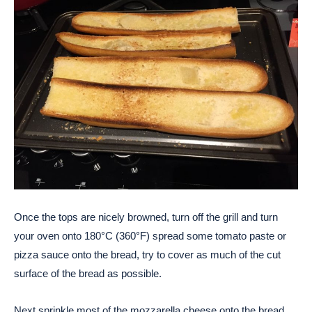
Once the tops are nicely browned, turn off the grill and turn
your oven onto 180°C (360°F) spread some tomato paste or
pizza sauce onto the bread, try to cover as much of the cut
surface of the bread as possible.
Next sprinkle most of the mozzarella cheese onto the bread,