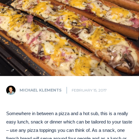
MICHAEL KLEMENTS
FEBRUARY 15, 2017
Somewhere in between a pizza and a hot sub, this is a really
easy lunch, snack or dinner which can be tailored to your taste
– use any pizza toppings you can think of. As a snack, one
french bread will serve around four people and as a lunch or