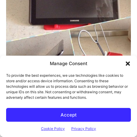
Manage Consent
To provide the best experiences, we use technologies like cookies to
store and/or access device information. Consenting to these
technologies will allow us to process data such as browsing behavior or
unique IDs on this site. Not consenting or withdrawing consent, may
adversely affect certain features and functions.
Accept
Cookie Policy
Privacy Policy