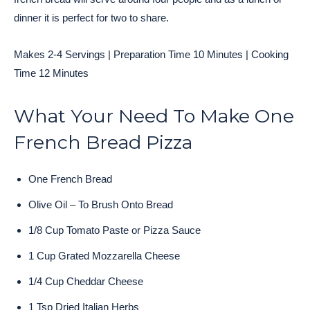
dinner it is perfect for two to share.
Makes 2-4 Servings | Preparation Time 10 Minutes | Cooking
Time 12 Minutes
What Your Need To Make One
French Bread Pizza
One French Bread
Olive Oil – To Brush Onto Bread
1/8 Cup Tomato Paste or Pizza Sauce
1 Cup Grated Mozzarella Cheese
1/4 Cup Cheddar Cheese
1 Tsp Dried Italian Herbs