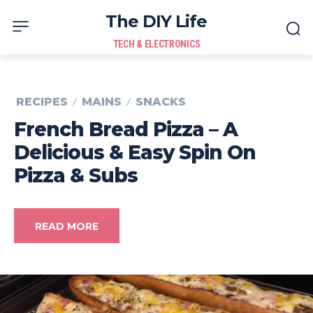
The DIY Life
TECH & ELECTRONICS
RECIPES
MAINS
SNACKS
French Bread Pizza – A
Delicious & Easy Spin On
Pizza & Subs
READ MORE