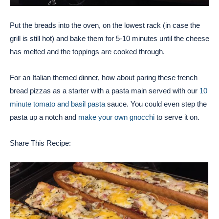
Put the breads into the oven, on the lowest rack (in case the
grill is still hot) and bake them for 5-10 minutes until the cheese
has melted and the toppings are cooked through.
For an Italian themed dinner, how about paring these french
bread pizzas as a starter with a pasta main served with our
10
minute tomato and basil pasta
sauce. You could even step the
pasta up a notch and
make your own gnocchi
to serve it on.
Share This Recipe: