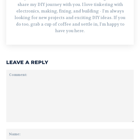
share my DIY journey with you. I love tinkering with
electronics, making, fixing, and building - I'm always
looking for new projects and exciting DIY ideas. If you
do too, grab a cup of coffee and settle in, I'm happy to
have you here.
LEAVE A REPLY
Comment:
Na