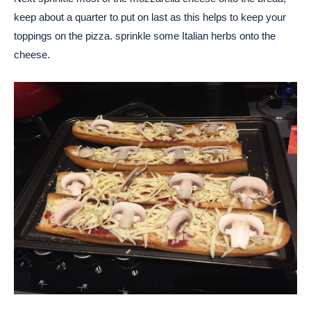
keep about a quarter to put on last as this helps to keep your
toppings on the pizza. sprinkle some Italian herbs onto the
cheese.