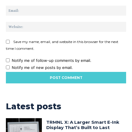
Ema
Web
Save my name, email, and website in this browser for the next
time I comment.
Notify me of follow-up comments by email.
Notify me of new posts by email.
Latest posts
TRMNL X: A Larger Smart E-Ink
Display That’s Built to Last