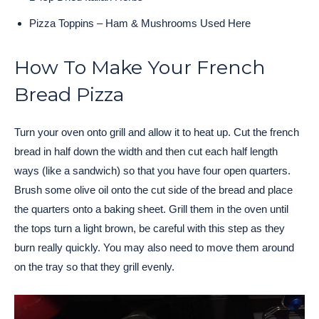
Pizza Toppins – Ham & Mushrooms Used Here
How To Make Your French
Bread Pizza
Turn your oven onto grill and allow it to heat up. Cut the french
bread in half down the width and then cut each half length
ways (like a sandwich) so that you have four open quarters.
Brush some olive oil onto the cut side of the bread and place
the quarters onto a baking sheet. Grill them in the oven until
the tops turn a light brown, be careful with this step as they
burn really quickly. You may also need to move them around
on the tray so that they grill evenly.