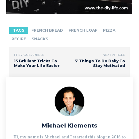
TAGS
FRENCH BREAD
FRENCH LOAF
PIZZA
RECIPE
SNACKS
PREVIOUS ARTICLE
NEXT ARTICLE
15 Brilliant Tricks To
7 Things To Do Daily To
Make Your Life Easier
Stay Motivated
Michael Klements
Hi, my name is Michael and I started this blog in 2016 to