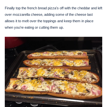
Finally top the french bread pizza’s off with the cheddar and left
over mozzarella cheese, adding some of the cheese last
allows it to melt over the toppings and keep them in place
when you’re eating or cutting them up.