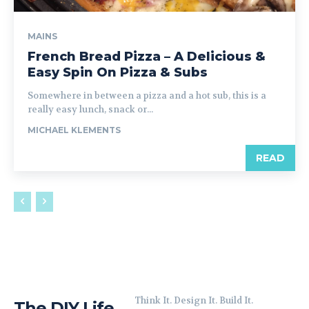
MAINS
French Bread Pizza – A Delicious &
Easy Spin On Pizza & Subs
Somewhere in between a pizza and a hot sub, this is a
really easy lunch, snack or...
MICHAEL KLEMENTS
READ
Think It. Design It. Build It.
The DIY Life