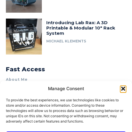
Introducing Lab Rax: A 3D
Printable & Modular 10″ Rack
System
MICHAEL KLEMENTS
Fast Access
About Me
Manage Consent
Product Review & Sponsorship Policy
Contact Us
To provide the best experiences, we use technologies like cookies to
store and/or access device information. Consenting to these
Terms of Use
technologies will allow us to process data such as browsing behavior or
Privacy Policy
unique IDs on this site. Not consenting or withdrawing consent, may
adversely affect certain features and functions.
Cookie Policy (AU)