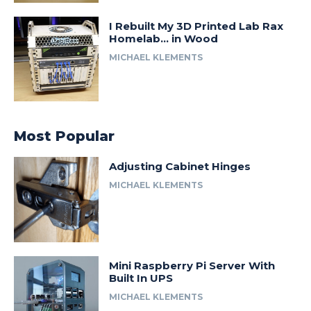
I Rebuilt My 3D Printed Lab Rax
Homelab… in Wood
MICHAEL KLEMENTS
Most Popular
Adjusting Cabinet Hinges
MICHAEL KLEMENTS
Mini Raspberry Pi Server With
Built In UPS
MICHAEL KLEMENTS