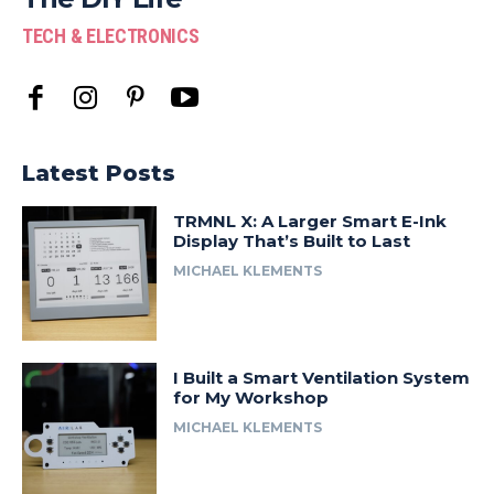
TECH & ELECTRONICS
Latest Posts
TRMNL X: A Larger Smart E-Ink
Display That’s Built to Last
MICHAEL KLEMENTS
I Built a Smart Ventilation System
for My Workshop
MICHAEL KLEMENTS