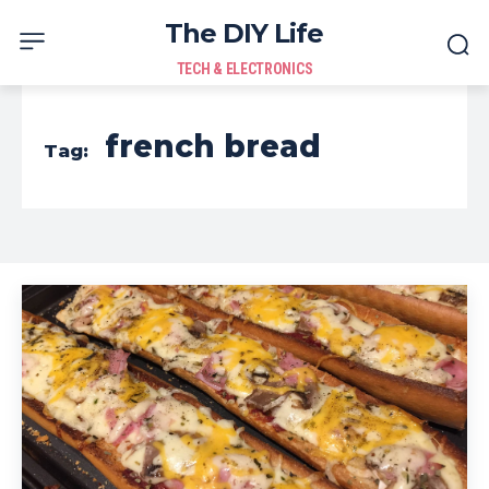
The DIY Life
TECH & ELECTRONICS
french bread
Tag: