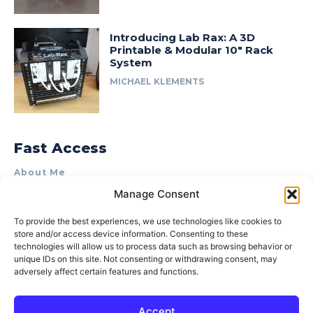
Introducing Lab Rax: A 3D
Printable & Modular 10″ Rack
System
MICHAEL KLEMENTS
Fast Access
About Me
Manage Consent
Product Review & Sponsorship Policy
Contact Us
To provide the best experiences, we use technologies like cookies to
store and/or access device information. Consenting to these
Terms of Use
technologies will allow us to process data such as browsing behavior or
Privacy Policy
unique IDs on this site. Not consenting or withdrawing consent, may
adversely affect certain features and functions.
Cookie Policy (AU)
Accept