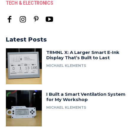
TECH & ELECTRONICS
Latest Posts
TRMNL X: A Larger Smart E-Ink
Display That’s Built to Last
MICHAEL KLEMENTS
I Built a Smart Ventilation System
for My Workshop
MICHAEL KLEMENTS