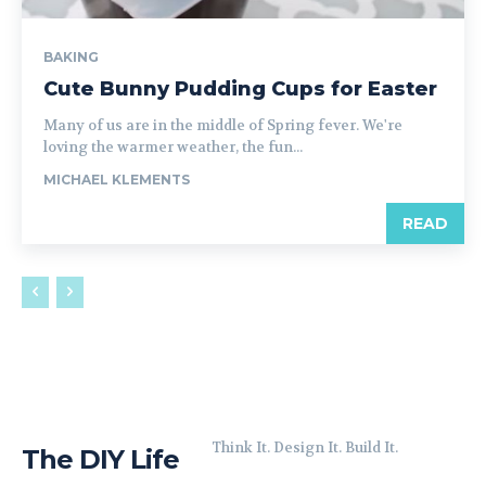
BAKING
Cute Bunny Pudding Cups for Easter
Many of us are in the middle of Spring fever. We're
loving the warmer weather, the fun...
MICHAEL KLEMENTS
READ
Think It. Design It. Build It.
The DIY Life