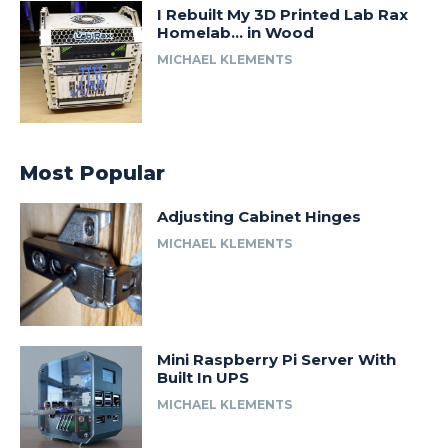
I Rebuilt My 3D Printed Lab Rax
Homelab… in Wood
MICHAEL KLEMENTS
Most Popular
Adjusting Cabinet Hinges
MICHAEL KLEMENTS
Mini Raspberry Pi Server With
Built In UPS
MICHAEL KLEMENTS