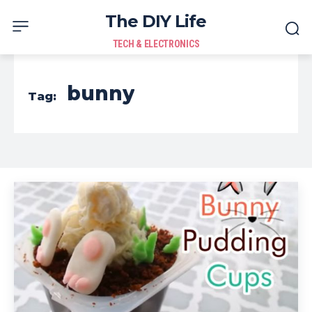
The DIY Life
TECH & ELECTRONICS
bunny
Tag: