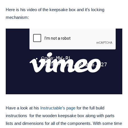
Here is his video of the keepsake box and it’s locking
mechanism:
Have a look at his
Instructable’s page
for the full build
instructions for the wooden keepsake box along with parts
lists and dimensions for all of the components. With some time