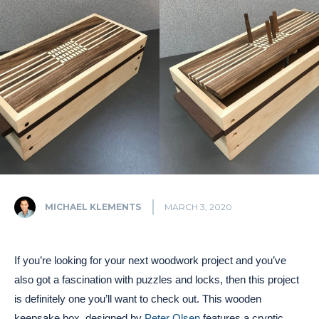
MICHAEL KLEMENTS
MARCH 3, 2020
If you’re looking for your next woodwork project and you’ve
also got a fascination with puzzles and locks, then this project
is definitely one you’ll want to check out. This wooden
keepsake box, designed by
Peter Olsen
features a cryptic