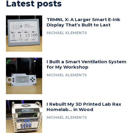
Latest posts
TRMNL X: A Larger Smart E-Ink
Display That’s Built to Last
MICHAEL KLEMENTS
I Built a Smart Ventilation System
for My Workshop
MICHAEL KLEMENTS
I Rebuilt My 3D Printed Lab Rax
Homelab… in Wood
MICHAEL KLEMENTS