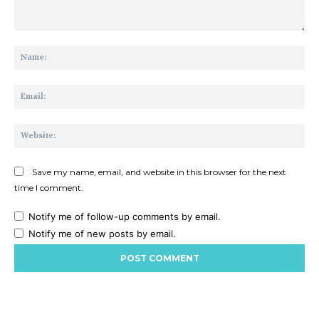
Comment:
Na
Ema
Web
Save my name, email, and website in this browser for the next
time I comment.
Notify me of follow-up comments by email.
Notify me of new posts by email.