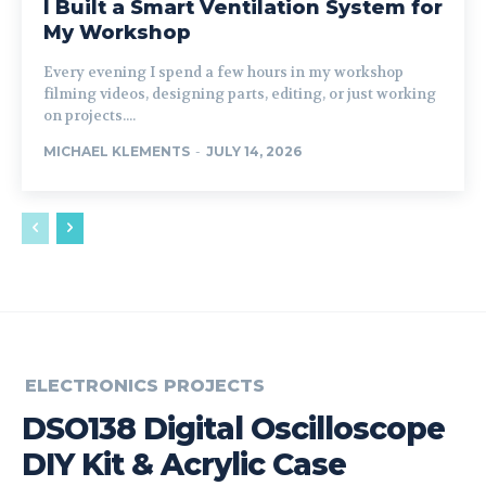
I Built a Smart Ventilation System for
My Workshop
Every evening I spend a few hours in my workshop
filming videos, designing parts, editing, or just working
on projects....
MICHAEL KLEMENTS
-
JULY 14, 2026