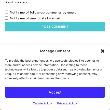
Manage Consent
To provide the best experiences, we use technologies like cookies to
store and/or access device information. Consenting to these
technologies will allow us to process data such as browsing behavior or
unique IDs on this site. Not consenting or withdrawing consent, may
adversely affect certain features and functions.
Accept
Cookie Policy
Privacy Policy