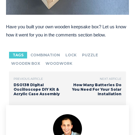
Have you built your own wooden keepsake box? Let us know
how it went for you in the comments section below.
TAGS
COMBINATION
LOCK
PUZZLE
WOODEN BOX
WOODWORK
PREVIOUS ARTICLE
NEXT ARTICLE
DSO138 Digital
How Many Batteries Do
Oscilloscope DIY Kit &
You Need For Your Solar
Acrylic Case Assembly
Installation