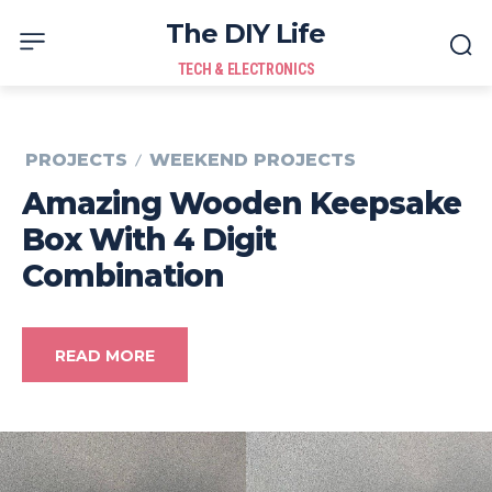
The DIY Life
TECH & ELECTRONICS
PROJECTS
WEEKEND PROJECTS
Amazing Wooden Keepsake
Box With 4 Digit
Combination
READ MORE