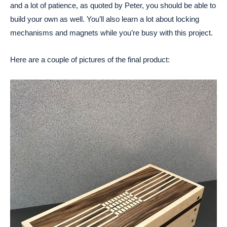
and a lot of patience, as quoted by Peter, you should be able to
build your own as well. You’ll also learn a lot about locking
mechanisms and magnets while you’re busy with this project.
Here are a couple of pictures of the final product: