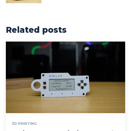
Related posts
3D PRINTING