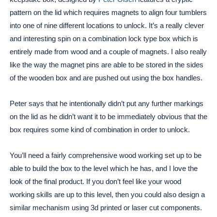
pattern on the lid which requires magnets to align four tumblers
into one of nine different locations to unlock. It’s a really clever
and interesting spin on a combination lock type box which is
entirely made from wood and a couple of magnets. I also really
like the way the magnet pins are able to be stored in the sides
of the wooden box and are pushed out using the box handles.
Peter says that he intentionally didn’t put any further markings
on the lid as he didn’t want it to be immediately obvious that the
box requires some kind of combination in order to unlock.
You’ll need a fairly comprehensive wood working set up to be
able to build the box to the level which he has, and I love the
look of the final product. If you don’t feel like your wood
working skills are up to this level, then you could also design a
similar mechanism using 3d printed or laser cut components.