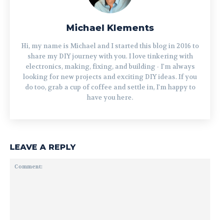
Michael Klements
Hi, my name is Michael and I started this blog in 2016 to
share my DIY journey with you. I love tinkering with
electronics, making, fixing, and building - I'm always
looking for new projects and exciting DIY ideas. If you
do too, grab a cup of coffee and settle in, I'm happy to
have you here.
LEAVE A REPLY