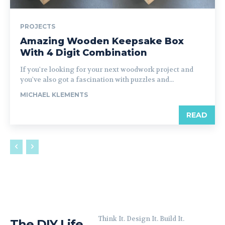
PROJECTS
Amazing Wooden Keepsake Box
With 4 Digit Combination
If you're looking for your next woodwork project and
you've also got a fascination with puzzles and...
MICHAEL KLEMENTS
READ
Think It. Design It. Build It.
The DIY Life