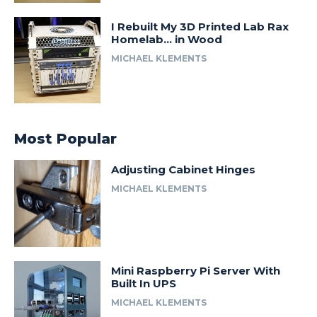
I Rebuilt My 3D Printed Lab Rax
Homelab… in Wood
MICHAEL KLEMENTS
Most Popular
Adjusting Cabinet Hinges
MICHAEL KLEMENTS
Mini Raspberry Pi Server With
Built In UPS
MICHAEL KLEMENTS