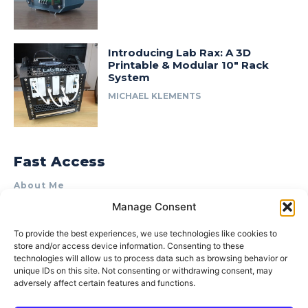
Introducing Lab Rax: A 3D
Printable & Modular 10″ Rack
System
MICHAEL KLEMENTS
Fast Access
About Me
Manage Consent
Product Review & Sponsorship Policy
Contact Us
To provide the best experiences, we use technologies like cookies to
store and/or access device information. Consenting to these
Terms of Use
technologies will allow us to process data such as browsing behavior or
Privacy Policy
unique IDs on this site. Not consenting or withdrawing consent, may
adversely affect certain features and functions.
Cookie Policy (AU)