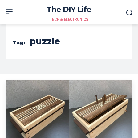
The DIY Life
TECH & ELECTRONICS
puzzle
Tag: