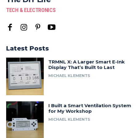
TECH & ELECTRONICS
Latest Posts
TRMNL X: A Larger Smart E-Ink
Display That’s Built to Last
MICHAEL KLEMENTS
I Built a Smart Ventilation System
for My Workshop
MICHAEL KLEMENTS