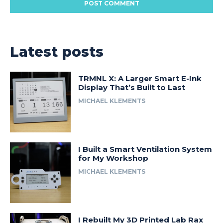
Latest posts
TRMNL X: A Larger Smart E-Ink
Display That’s Built to Last
MICHAEL KLEMENTS
I Built a Smart Ventilation System
for My Workshop
MICHAEL KLEMENTS
I Rebuilt My 3D Printed Lab Rax