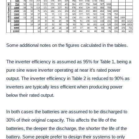
Some additional notes on the figures calculated in the tables.
The inverter efficiency is assumed as 95% for Table 1, being a
pure sine wave inverter operating at near it’s rated power
output. The inverter efficiency in Table 2 is reduced to 90% as
inverters are typically less efficient when producing power
below their rated output.
In both cases the batteries are assumed to be discharged to
30% of their original capacity. This affects the life of the
batteries, the deeper the discharge, the shorter the life of the
battery. Some people prefer to design their systems to only