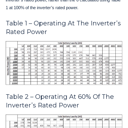
1 at 100% of the inverter’s rated power.
Table 1 – Operating At The Inverter’s
Rated Power
Table 2 – Operating At 60% Of The
Inverter’s Rated Power