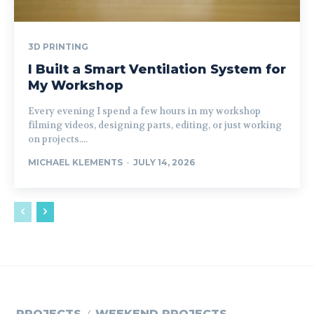
3D PRINTING
I Built a Smart Ventilation System for
My Workshop
Every evening I spend a few hours in my workshop
filming videos, designing parts, editing, or just working
on projects....
MICHAEL KLEMENTS
-
JULY 14, 2026