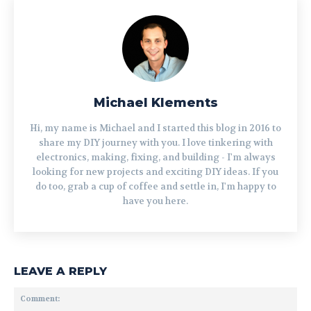
Michael Klements
Hi, my name is Michael and I started this blog in 2016 to
share my DIY journey with you. I love tinkering with
electronics, making, fixing, and building - I'm always
looking for new projects and exciting DIY ideas. If you
do too, grab a cup of coffee and settle in, I'm happy to
have you here.
LEAVE A REPLY