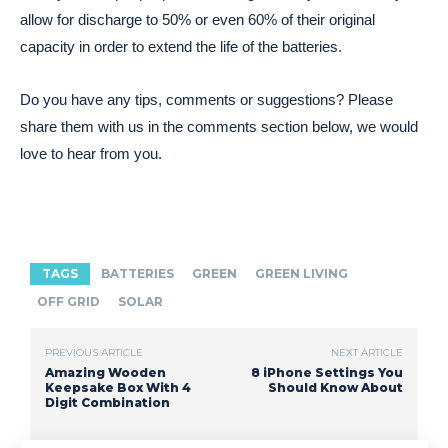
allow for discharge to 50% or even 60% of their original
capacity in order to extend the life of the batteries.
Do you have any tips, comments or suggestions? Please
share them with us in the comments section below, we would
love to hear from you.
TAGS
BATTERIES
GREEN
GREEN LIVING
OFF GRID
SOLAR
PREVIOUS ARTICLE
NEXT ARTICLE
Amazing Wooden
8 iPhone Settings You
Keepsake Box With 4
Should Know About
Digit Combination