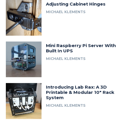
Adjusting Cabinet Hinges
MICHAEL KLEMENTS
Mini Raspberry Pi Server With
Built In UPS
MICHAEL KLEMENTS
Introducing Lab Rax: A 3D
Printable & Modular 10″ Rack
System
MICHAEL KLEMENTS