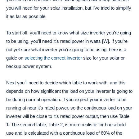
you will need for your solar installation, but I’ve tried to simplify
it as far as possible.
To start off, you’ll need to know what size inverter you’re going
to be using, you’ll need it’s rated power in watts [W]. If you’re
not yet sure what inverter you’re going to be using, here is a
guide on
selecting the correct inverter
size for your solar or
backup power system.
Next you’ll need to decide which table to work with, and this
depends on how significant the load on your inverter is going to
be during normal operation. If you expect your inverter to be
running at near it’s rated power, so the continuous load on your
inverter will be close to it’s rated power output, then use Table
1. The second table, Table 2, is more realistic for household
use and is calculated with a continuous load of 60% of the