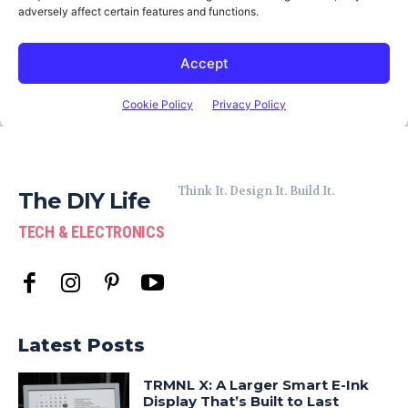
Think It. Design It. Build It.
The DIY Life
TECH & ELECTRONICS
Latest Posts
TRMNL X: A Larger Smart E-Ink
Display That’s Built to Last