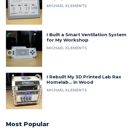
MICHAEL KLEMENTS
I Built a Smart Ventilation System
for My Workshop
MICHAEL KLEMENTS
I Rebuilt My 3D Printed Lab Rax
Homelab… in Wood
MICHAEL KLEMENTS
Most Popular