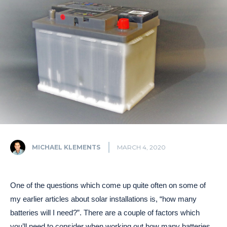
MICHAEL KLEMENTS
MARCH 4, 2020
One of the questions which come up quite often on some of
my earlier articles about solar installations is, “how many
batteries will I need?”. There are a couple of factors which
you’ll need to consider when working out how many batteries