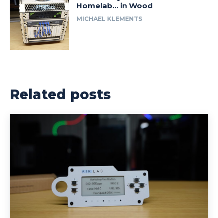
Homelab… in Wood
MICHAEL KLEMENTS
Related posts