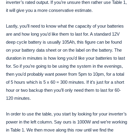
inverter’s rated output. If you’re unsure then rather use Table 1,
it will give you a more conservative estimate.
Lastly, you’ll need to know what the capacity of your batteries
are and how long you’d like them to last for. A standard 12V
deep cycle battery is usually 105Ah, this figure can be found
on your battery data sheet or on the label on the battery. The
duration in minutes is how long you’d like your batteries to last
for. So if you’re going to be using the system in the evenings,
then you’d probably want power from 5pm to 10pm, for a total
of 5 hours which is 5 x 60 = 300 minutes. If it’s just for a short
hour or two backup then you’ll only need them to last for 60-
120 minutes.
In order to use the table, you start by looking for your inverter’s
power in the left column. Say ours is 1000W and we’re working
in Table 1. We then move along this row until we find the