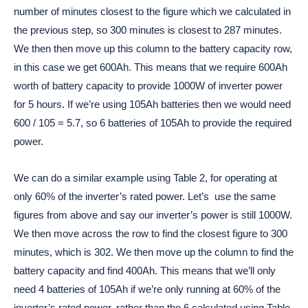
number of minutes closest to the figure which we calculated in
the previous step, so 300 minutes is closest to 287 minutes.
We then then move up this column to the battery capacity row,
in this case we get 600Ah. This means that we require 600Ah
worth of battery capacity to provide 1000W of inverter power
for 5 hours. If we’re using 105Ah batteries then we would need
600 / 105 = 5.7, so 6 batteries of 105Ah to provide the required
power.
We can do a similar example using Table 2, for operating at
only 60% of the inverter’s rated power. Let’s use the same
figures from above and say our inverter’s power is still 1000W.
We then move across the row to find the closest figure to 300
minutes, which is 302. We then move up the column to find the
battery capacity and find 400Ah. This means that we’ll only
need 4 batteries of 105Ah if we’re only running at 60% of the
inverter’s rated power, rather than the 6 calculated using Table