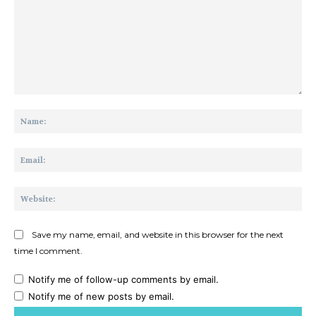
Comment:
Na
Ema
Web
Save my name, email, and website in this browser for the next
time I comment.
Notify me of follow-up comments by email.
Notify me of new posts by email.