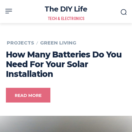
The DIY Life
TECH & ELECTRONICS
PROJECTS
GREEN LIVING
How Many Batteries Do You
Need For Your Solar
Installation
READ MORE