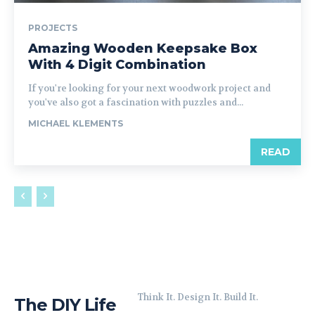
PROJECTS
Amazing Wooden Keepsake Box
With 4 Digit Combination
If you're looking for your next woodwork project and
you've also got a fascination with puzzles and...
MICHAEL KLEMENTS
READ
Think It. Design It. Build It.
The DIY Life