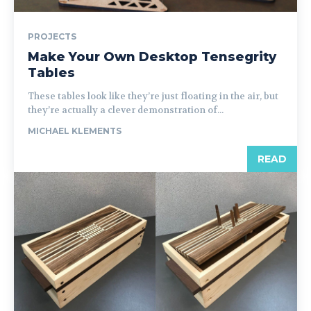
PROJECTS
Make Your Own Desktop Tensegrity
Tables
These tables look like they’re just floating in the air, but
they’re actually a clever demonstration of...
MICHAEL KLEMENTS
READ