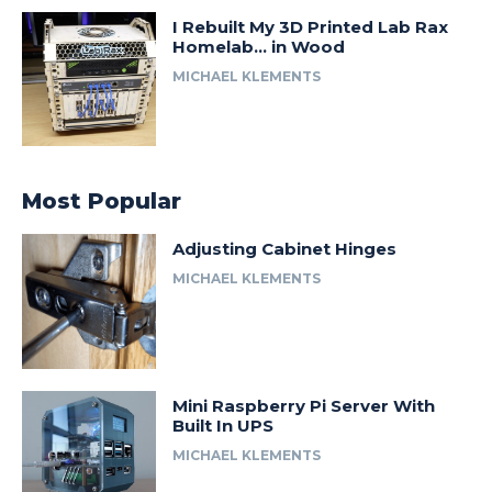
I Rebuilt My 3D Printed Lab Rax
Homelab… in Wood
MICHAEL KLEMENTS
Most Popular
Adjusting Cabinet Hinges
MICHAEL KLEMENTS
Mini Raspberry Pi Server With
Built In UPS
MICHAEL KLEMENTS