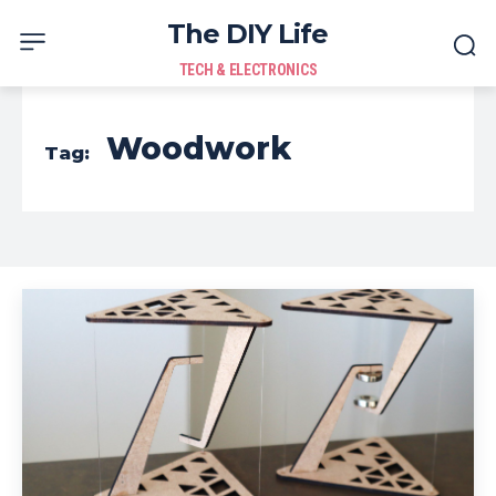
The DIY Life
TECH & ELECTRONICS
Woodwork
Tag: