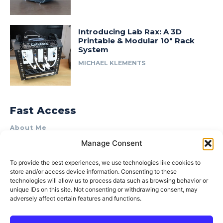
Introducing Lab Rax: A 3D
Printable & Modular 10″ Rack
System
MICHAEL KLEMENTS
Fast Access
About Me
Manage Consent
Product Review & Sponsorship Policy
Contact Us
To provide the best experiences, we use technologies like cookies to
store and/or access device information. Consenting to these
Terms of Use
technologies will allow us to process data such as browsing behavior or
Privacy Policy
unique IDs on this site. Not consenting or withdrawing consent, may
adversely affect certain features and functions.
Cookie Policy (AU)