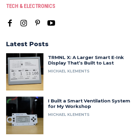
TECH & ELECTRONICS
Latest Posts
TRMNL X: A Larger Smart E-Ink
Display That’s Built to Last
MICHAEL KLEMENTS
I Built a Smart Ventilation System
for My Workshop
MICHAEL KLEMENTS