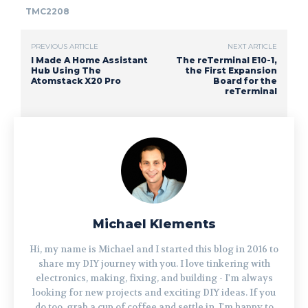
TMC2208
PREVIOUS ARTICLE
NEXT ARTICLE
I Made A Home Assistant
The reTerminal E10-1,
Hub Using The
the First Expansion
Atomstack X20 Pro
Board for the
reTerminal
Michael Klements
Hi, my name is Michael and I started this blog in 2016 to
share my DIY journey with you. I love tinkering with
electronics, making, fixing, and building - I'm always
looking for new projects and exciting DIY ideas. If you
do too, grab a cup of coffee and settle in, I'm happy to