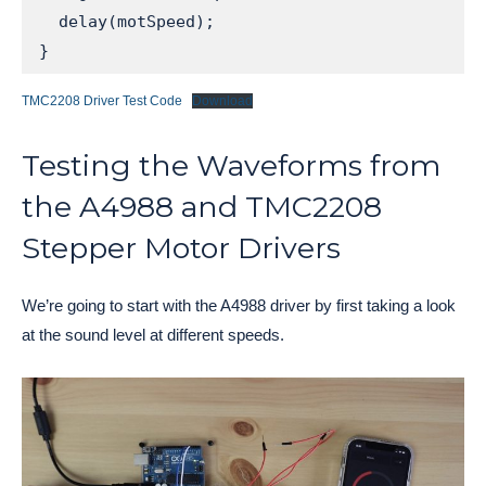
  delay(motSpeed);

}
TMC2208 Driver Test Code
Download
Testing the Waveforms from
the A4988 and TMC2208
Stepper Motor Drivers
We’re going to start with the A4988 driver by first taking a look
at the sound level at different speeds.