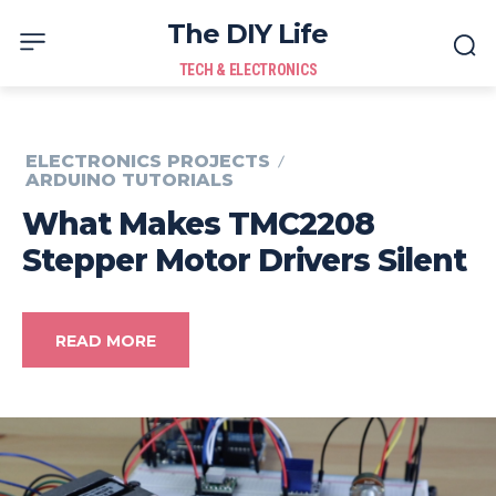
The DIY Life
TECH & ELECTRONICS
ELECTRONICS PROJECTS
ARDUINO TUTORIALS
What Makes TMC2208
Stepper Motor Drivers Silent
READ MORE