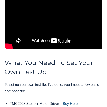
What You Need To Set Your
Own Test Up
To set up your own test like I’ve done, you’ll need a few basic
components:
TMC2208 Stepper Motor Driver –
Buy Here