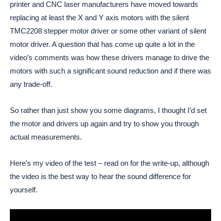
printer and CNC laser manufacturers have moved towards
replacing at least the X and Y axis motors with the silent
TMC2208 stepper motor driver or some other variant of silent
motor driver. A question that has come up quite a lot in the
video’s comments was how these drivers manage to drive the
motors with such a significant sound reduction and if there was
any trade-off.
So rather than just show you some diagrams, I thought I’d set
the motor and drivers up again and try to show you through
actual measurements.
Here’s my video of the test – read on for the write-up, although
the video is the best way to hear the sound difference for
yourself.