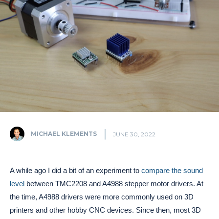
MICHAEL KLEMENTS
JUNE 30, 2022
A while ago I did a bit of an experiment to
compare the sound
level
between TMC2208 and A4988 stepper motor drivers. At
the time, A4988 drivers were more commonly used on 3D
printers and other hobby CNC devices. Since then, most 3D