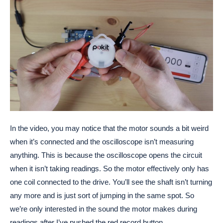
In the video, you may notice that the motor sounds a bit weird
when it’s connected and the oscilloscope isn’t measuring
anything. This is because the oscilloscope opens the circuit
when it isn’t taking readings. So the motor effectively only has
one coil connected to the drive. You’ll see the shaft isn’t turning
any more and is just sort of jumping in the same spot. So
we’re only interested in the sound the motor makes during
readings after I’ve pushed the red record button.