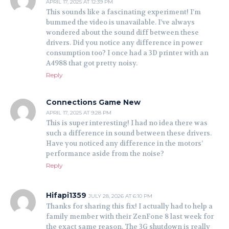
APRIL 17, 2025 AT 12:39 PM
This sounds like a fascinating experiment! I’m
bummed the video is unavailable. I’ve always
wondered about the sound diff between these
drivers. Did you notice any difference in power
consumption too? I once had a 3D printer with an
A4988 that got pretty noisy.
Reply
Connections Game New
APRIL 17, 2025 AT 9:28 PM
This is super interesting! I had no idea there was
such a difference in sound between these drivers.
Have you noticed any difference in the motors’
performance aside from the noise?
Reply
Hifapi1359
JULY 28, 2026 AT 6:10 PM
Thanks for sharing this fix! I actually had to help a
family member with their ZenFone 8 last week for
the exact same reason. The 3G shutdown is really