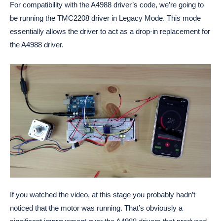
For compatibility with the A4988 driver’s code, we’re going to
be running the TMC2208 driver in Legacy Mode. This mode
essentially allows the driver to act as a drop-in replacement for
the A4988 driver.
If you watched the video, at this stage you probably hadn’t
noticed that the motor was running. That’s obviously a