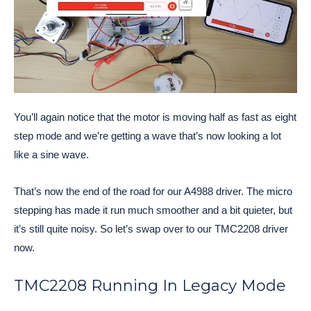
You’ll again notice that the motor is moving half as fast as eight
step mode and we’re getting a wave that’s now looking a lot
like a sine wave.
That’s now the end of the road for our A4988 driver. The micro
stepping has made it run much smoother and a bit quieter, but
it’s still quite noisy. So let’s swap over to our TMC2208 driver
now.
TMC2208 Running In Legacy Mode