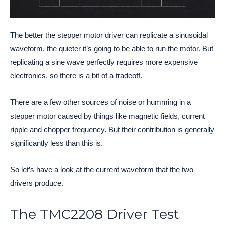
The better the stepper motor driver can replicate a sinusoidal
waveform, the quieter it’s going to be able to run the motor. But
replicating a sine wave perfectly requires more expensive
electronics, so there is a bit of a tradeoff.
There are a few other sources of noise or humming in a
stepper motor caused by things like magnetic fields, current
ripple and chopper frequency. But their contribution is generally
significantly less than this is.
So let’s have a look at the current waveform that the two
drivers produce.
The TMC2208 Driver Test