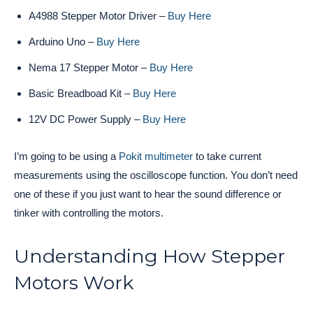
A4988 Stepper Motor Driver –
Buy Here
Arduino Uno –
Buy Here
Nema 17 Stepper Motor –
Buy Here
Basic Breadboad Kit –
Buy Here
12V DC Power Supply –
Buy Here
I’m going to be using a
Pokit multimeter
to take current
measurements using the oscilloscope function. You don’t need
one of these if you just want to hear the sound difference or
tinker with controlling the motors.
Understanding How Stepper
Motors Work