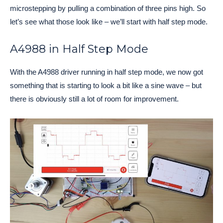
microstepping by pulling a combination of three pins high. So
let’s see what those look like – we’ll start with half step mode.
A4988 in Half Step Mode
With the A4988 driver running in half step mode, we now got
something that is starting to look a bit like a sine wave – but
there is obviously still a lot of room for improvement.