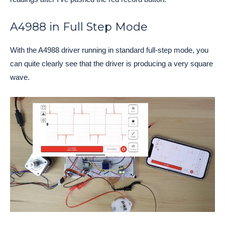
A4988 in Full Step Mode
With the A4988 driver running in standard full-step mode, you
can quite clearly see that the driver is producing a very square
wave.