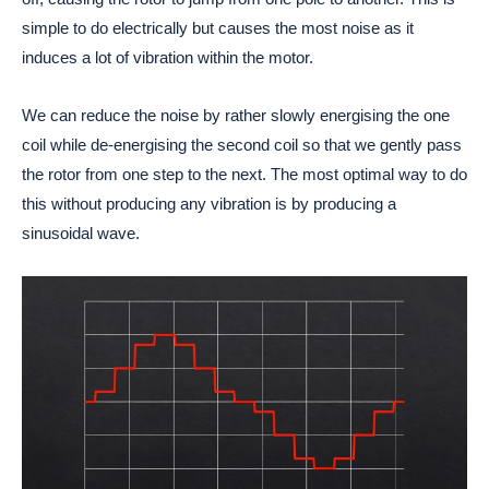
simple to do electrically but causes the most noise as it
induces a lot of vibration within the motor.
We can reduce the noise by rather slowly energising the one
coil while de-energising the second coil so that we gently pass
the rotor from one step to the next. The most optimal way to do
this without producing any vibration is by producing a
sinusoidal wave.