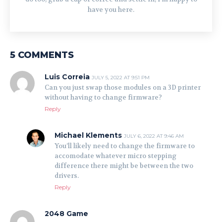
have you here.
5 COMMENTS
Luis Correia
JULY 5, 2022 AT 9:51 PM
Can you just swap those modules on a 3D printer
without having to change firmware?
Reply
Michael Klements
JULY 6, 2022 AT 9:46 AM
You’ll likely need to change the firmware to
accomodate whatever micro stepping
difference there might be between the two
drivers.
Reply
2048 Game