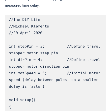
measured time delay.
//The DIY Life

//Michael Klements

//30 April 2020

int stepPin = 3;          //Define travel 
stepper motor step pin

int dirPin = 4;           //Define travel 
stepper motor direction pin

int motSpeed = 5;         //Initial motor 
speed (delay between pules, so a smaller 
delay is faster)

void setup() 

{
