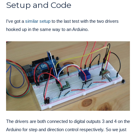
Setup and Code
I’ve got a
similar setup
to the last test with the two drivers
hooked up in the same way to an Arduino.
The drivers are both connected to digital outputs 3 and 4 on the
Arduino for step and direction control respectively. So we just