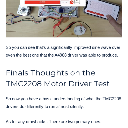
So you can see that’s a significantly improved sine wave over
even the best one that the A4988 driver was able to produce.
Finals Thoughts on the
TMC2208 Motor Driver Test
So now you have a basic understanding of what the TMC2208
drivers do differently to run almost silently.
As for any drawbacks. There are two primary ones.