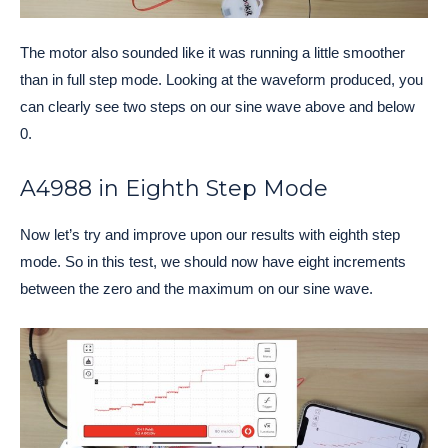
The motor also sounded like it was running a little smoother
than in full step mode. Looking at the waveform produced, you
can clearly see two steps on our sine wave above and below
0.
A4988 in Eighth Step Mode
Now let’s try and improve upon our results with eighth step
mode. So in this test, we should now have eight increments
between the zero and the maximum on our sine wave.