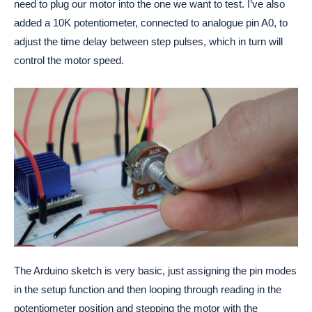
need to plug our motor into the one we want to test. I’ve also
added a 10K potentiometer, connected to analogue pin A0, to
adjust the time delay between step pulses, which in turn will
control the motor speed.
The Arduino sketch is very basic, just assigning the pin modes
in the setup function and then looping through reading in the
potentiometer position and stepping the motor with the