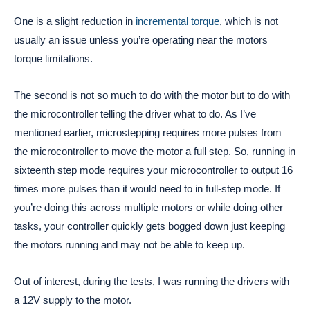
One is a slight reduction in
incremental torque
, which is not
usually an issue unless you’re operating near the motors
torque limitations.
The second is not so much to do with the motor but to do with
the microcontroller telling the driver what to do. As I’ve
mentioned earlier, microstepping requires more pulses from
the microcontroller to move the motor a full step. So, running in
sixteenth step mode requires your microcontroller to output 16
times more pulses than it would need to in full-step mode. If
you’re doing this across multiple motors or while doing other
tasks, your controller quickly gets bogged down just keeping
the motors running and may not be able to keep up.
Out of interest, during the tests, I was running the drivers with
a 12V supply to the motor.