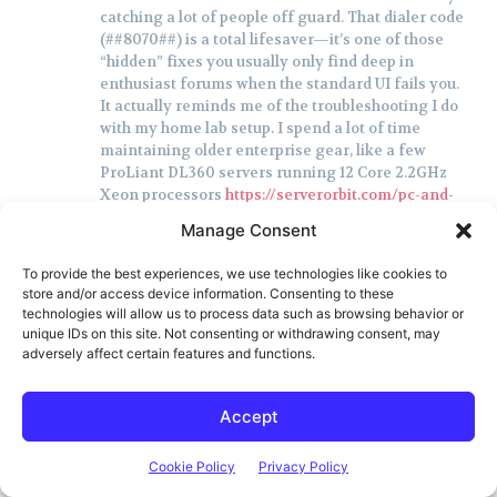
catching a lot of people off guard. That dialer code
(##8070##) is a total lifesaver—it’s one of those
“hidden” fixes you usually only find deep in
enthusiast forums when the standard UI fails you.
It actually reminds me of the troubleshooting I do
with my home lab setup. I spend a lot of time
maintaining older enterprise gear, like a few
ProLiant DL360 servers running 12 Core 2.2GHz
Xeon processors
https://serverorbit.com/pc-and-
servers/proliant-dl360/12-core-2-3ghz-xeon
. Even
Manage Consent
though that hardware is a beast and built for the
long haul, I still find myself having to hunt down
To provide the best experiences, we use technologies like cookies to
specific firmware tweaks or manual config
store and/or access device information. Consenting to these
overrides just to get legacy components to talk to
technologies will allow us to process data such as browsing behavior or
modern network protocols. It’s funny how, whether
unique IDs on this site. Not consenting or withdrawing consent, may
it’s a flagship smartphone or a rack-mounted
adversely affect certain features and functions.
server, one tiny “invisible” setting can render the
whole system useless.
Accept
Do you think we’ll see more of these hidden menu
workarounds popping up as carriers continue to
phase out older infrastructure?
Cookie Policy
Privacy Policy
Reply