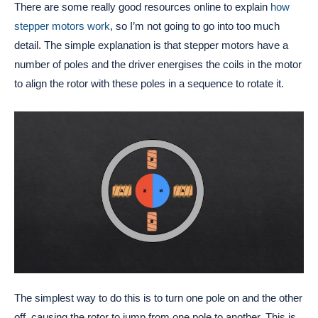
There are some really good resources online to explain
how
stepper motors work
, so I’m not going to go into too much
detail. The simple explanation is that stepper motors have a
number of poles and the driver energises the coils in the motor
to align the rotor with these poles in a sequence to rotate it.
The simplest way to do this is to turn one pole on and the other
off, causing the rotor to jump from one pole to another. This is