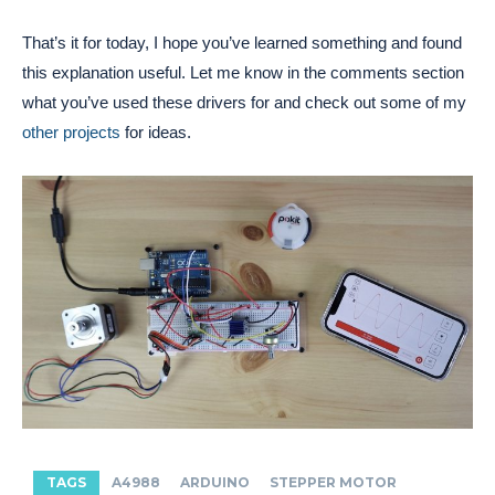
That’s it for today, I hope you’ve learned something and found
this explanation useful. Let me know in the comments section
what you’ve used these drivers for and check out some of my
other projects
for ideas.
TAGS
A4988
ARDUINO
STEPPER MOTOR