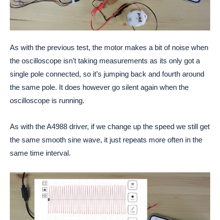
As with the previous test, the motor makes a bit of noise when
the oscilloscope isn’t taking measurements as its only got a
single pole connected, so it’s jumping back and fourth around
the same pole. It does however go silent again when the
oscilloscope is running.
As with the A4988 driver, if we change up the speed we still get
the same smooth sine wave, it just repeats more often in the
same time interval.