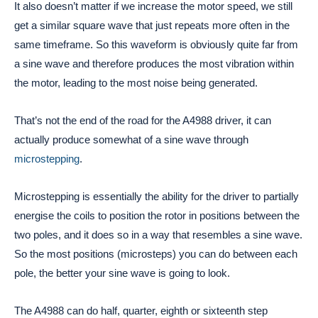
It also doesn’t matter if we increase the motor speed, we still
get a similar square wave that just repeats more often in the
same timeframe. So this waveform is obviously quite far from
a sine wave and therefore produces the most vibration within
the motor, leading to the most noise being generated.
That’s not the end of the road for the A4988 driver, it can
actually produce somewhat of a sine wave through
microstepping
.
Microstepping is essentially the ability for the driver to partially
energise the coils to position the rotor in positions between the
two poles, and it does so in a way that resembles a sine wave.
So the most positions (microsteps) you can do between each
pole, the better your sine wave is going to look.
The A4988 can do half, quarter, eighth or sixteenth step