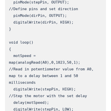
  pinMode(stepPin, OUTPUT);                 
//Define pins and set direction

  pinMode(dirPin, OUTPUT);

  digitalWrite(dirPin, HIGH);

}

void loop() 

{

  motSpeed = 
map(analogRead(A0),0,1023,50,1);           
//Read in potentiometer value from A0, 
map to a delay between 1 and 50 
milliseconds

  digitalWrite(stepPin, HIGH);                          
//Step the motor with the set delay

  delay(motSpeed);

  digitalWrite(stepPin, LOW);
