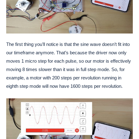
The first thing you’ll notice is that the sine wave doesn’t fit into
our timeframe anymore. That’s because the driver now only
moves 1 micro step for each pulse, so our motor is effectively
moving 8 times slower than it was in full step mode. So, for
example, a motor with 200 steps per revolution running in
eighth step mode will now have 1600 steps per revolution.