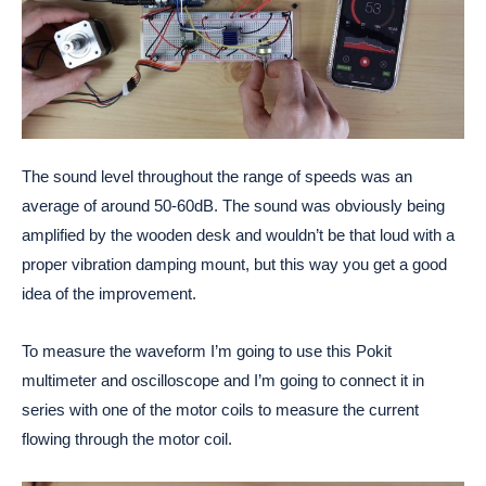
The sound level throughout the range of speeds was an
average of around 50-60dB. The sound was obviously being
amplified by the wooden desk and wouldn’t be that loud with a
proper vibration damping mount, but this way you get a good
idea of the improvement.
To measure the waveform I’m going to use this Pokit
multimeter and oscilloscope and I’m going to connect it in
series with one of the motor coils to measure the current
flowing through the motor coil.