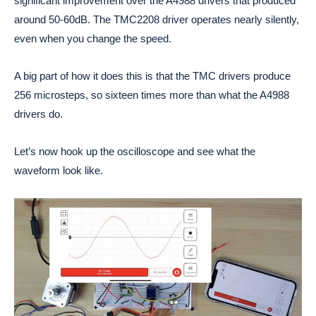
significant improvement over the A4988 drivers that produced
around 50-60dB. The TMC2208 driver operates nearly silently,
even when you change the speed.
A big part of how it does this is that the TMC drivers produce
256 microsteps, so sixteen times more than what the A4988
drivers do.
Let’s now hook up the oscilloscope and see what the
waveform look like.