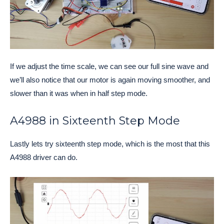
If we adjust the time scale, we can see our full sine wave and
we’ll also notice that our motor is again moving smoother, and
slower than it was when in half step mode.
A4988 in Sixteenth Step Mode
Lastly lets try sixteenth step mode, which is the most that this
A4988 driver can do.