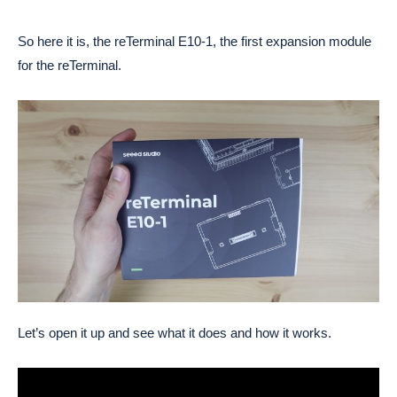
So here it is, the reTerminal E10-1, the first expansion module
for the reTerminal.
Let’s open it up and see what it does and how it works.