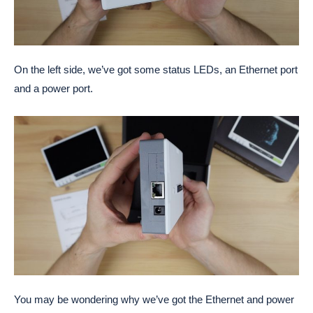
On the left side, we’ve got some status LEDs, an Ethernet port
and a power port.
You may be wondering why we’ve got the Ethernet and power