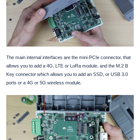
The main internal interfaces are the mini-PCIe connector, that
allows you to add a 4G, LTE or LoRa module, and the M.2 B
Key connector which allows you to add an SSD, or USB 3.0
ports or a 4G or 5G wireless module.