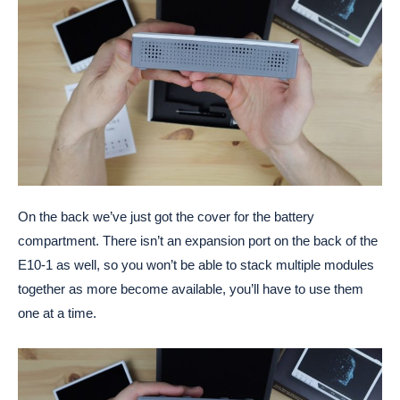
On the back we’ve just got the cover for the battery
compartment. There isn’t an expansion port on the back of the
E10-1 as well, so you won’t be able to stack multiple modules
together as more become available, you’ll have to use them
one at a time.