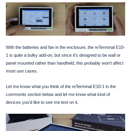
With the batteries and fan in the enclosure, the reTerminal E10-
1 is quite a bulky add-on, but since it’s designed to be wall or
panel mounted rather than handheld, this probably won’t affect
most use cases.
Let me know what you think of the reTerminal E10-1 in the
comments section below and let me know what kind of
devices you’d like to see me test on it.