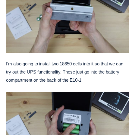
I’m also going to install two 18650 cells into it so that we can
try out the UPS functionality. These just go into the battery
compartment on the back of the E10-1.