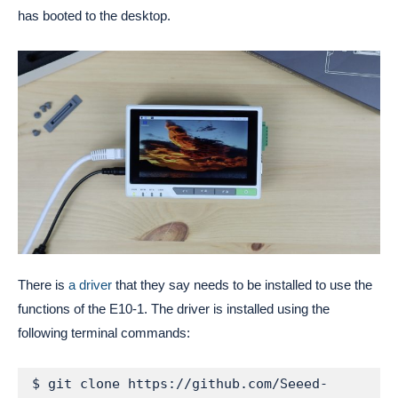
has booted to the desktop.
There is
a driver
that they say needs to be installed to use the
functions of the E10-1. The driver is installed using the
following terminal commands:
$ git clone https://github.com/Seeed-