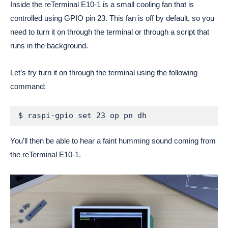
Inside the reTerminal E10-1 is a small cooling fan that is
controlled using GPIO pin 23. This fan is off by default, so you
need to turn it on through the terminal or through a script that
runs in the background.
Let’s try turn it on through the terminal using the following
command:
$ raspi-gpio set 23 op pn dh
You’ll then be able to hear a faint humming sound coming from
the reTerminal E10-1.