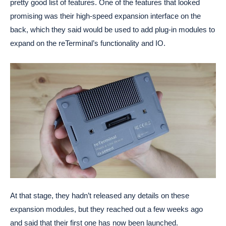
pretty good list of features. One of the features that looked
promising was their high-speed expansion interface on the
back, which they said would be used to add plug-in modules to
expand on the reTerminal’s functionality and IO.
At that stage, they hadn’t released any details on these
expansion modules, but they reached out a few weeks ago
and said that their first one has now been launched.