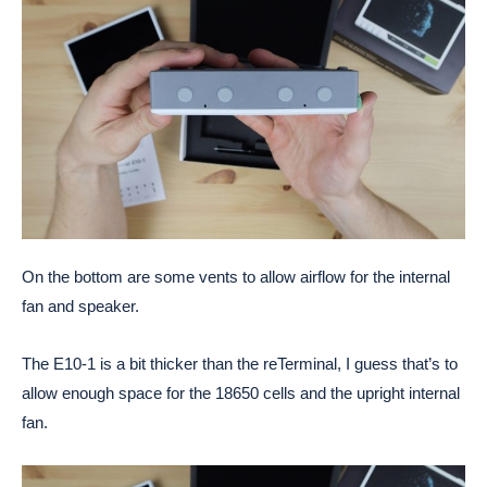
On the bottom are some vents to allow airflow for the internal
fan and speaker.
The E10-1 is a bit thicker than the reTerminal, I guess that’s to
allow enough space for the 18650 cells and the upright internal
fan.