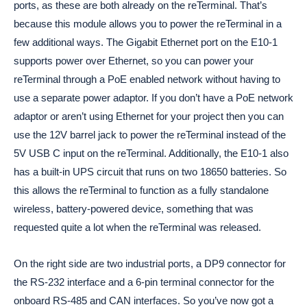
ports, as these are both already on the reTerminal. That’s
because this module allows you to power the reTerminal in a
few additional ways. The Gigabit Ethernet port on the E10-1
supports power over Ethernet, so you can power your
reTerminal through a PoE enabled network without having to
use a separate power adaptor. If you don’t have a PoE network
adaptor or aren’t using Ethernet for your project then you can
use the 12V barrel jack to power the reTerminal instead of the
5V USB C input on the reTerminal. Additionally, the E10-1 also
has a built-in UPS circuit that runs on two 18650 batteries. So
this allows the reTerminal to function as a fully standalone
wireless, battery-powered device, something that was
requested quite a lot when the reTerminal was released.
On the right side are two industrial ports, a DP9 connector for
the RS-232 interface and a 6-pin terminal connector for the
onboard RS-485 and CAN interfaces. So you’ve now got a