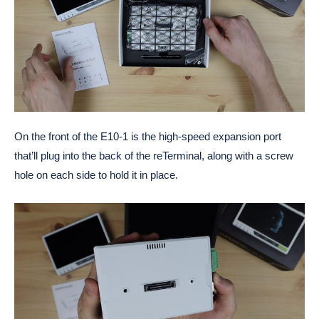
On the front of the E10-1 is the high-speed expansion port
that’ll plug into the back of the reTerminal, along with a screw
hole on each side to hold it in place.