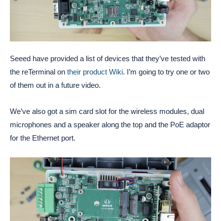
Seeed have provided a list of devices that they’ve tested with
the reTerminal on
their product Wiki
. I’m going to try one or two
of them out in a future video.
We’ve also got a sim card slot for the wireless modules, dual
microphones and a speaker along the top and the PoE adaptor
for the Ethernet port.