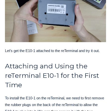
Let’s get the E10-1 attached to the reTerminal and try it out.
Attaching and Using the
reTerminal E10-1 for the First
Time
To install the E10-1 on the reTerminal, we need to first remove
the rubber plugs on the back of the reTerminal to allow the