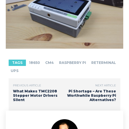
TAGS
18650
CM4
RASPBERRY PI
RETERMINAL
UPS
PREVIOUS ARTICLE
NEXT ARTICLE
What Makes TMC2208
Pi Shortage – Are These
Stepper Motor Drivers
Worthwhile Raspberry Pi
Silent
Alternatives?