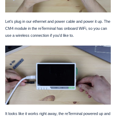
Let’s plug in our ethernet and power cable and power it up. The
CM4 module in the reTerminal has onboard WiFi, so you can
use a wireless connection if you’d like to.
It looks like it works right away, the reTerminal powered up and