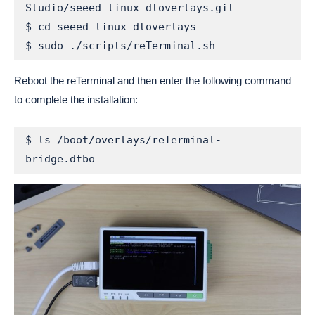
Studio/seeed-linux-dtoverlays.git

$ cd seeed-linux-dtoverlays

$ sudo ./scripts/reTerminal.sh
Reboot the reTerminal and then enter the following command
to complete the installation:
$ ls /boot/overlays/reTerminal-
bridge.dtbo