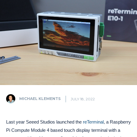
MICHAEL KLEMENTS
JULY 18, 2022
Last year Seeed Studios launched the
reTerminal
, a Raspberry
Pi Compute Module 4 based touch display terminal with a