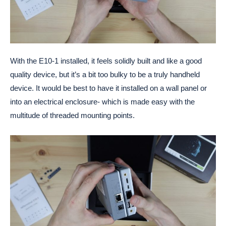
With the E10-1 installed, it feels solidly built and like a good
quality device, but it’s a bit too bulky to be a truly handheld
device. It would be best to have it installed on a wall panel or
into an electrical enclosure- which is made easy with the
multitude of threaded mounting points.