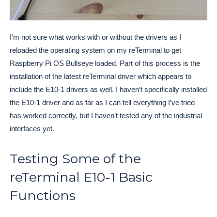
I’m not sure what works with or without the drivers as I
reloaded the operating system on my reTerminal to get
Raspberry Pi OS Bullseye loaded. Part of this process is the
installation of the latest reTerminal driver which appears to
include the E10-1 drivers as well. I haven’t specifically installed
the E10-1 driver and as far as I can tell everything I’ve tried
has worked correctly, but I haven’t tested any of the industrial
interfaces yet.
Testing Some of the
reTerminal E10-1 Basic
Functions