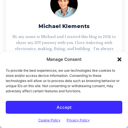
Michael Klements
Hi, my name is Michael and I started this blog in 2016 to
share my DIY journey with you. I love tinkering with
electronics, making, fixing, and building - I'm always
looking for new projects and exciting DIY ideas. If you
Manage Consent
do too, grab a cup of coffee and settle in, I'm happy to
have you here.
To provide the best experiences, we use technologies like cookies to
store and/or access device information. Consenting to these
technologies will allow us to process data such as browsing behavior or
unique IDs on this site. Not consenting or withdrawing consent, may
adversely affect certain features and functions.
LEAVE A REPLY
Accept
Cookie Policy
Privacy Policy