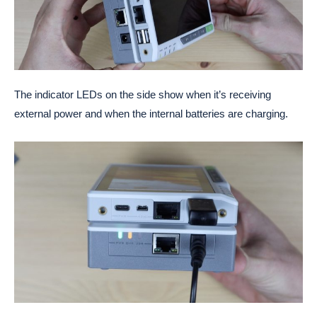
The indicator LEDs on the side show when it’s receiving
external power and when the internal batteries are charging.