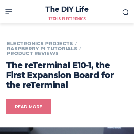
The DIY Life
TECH & ELECTRONICS
ELECTRONICS PROJECTS
RASPBERRY PI TUTORIALS
PRODUCT REVIEWS
The reTerminal E10-1, the
First Expansion Board for
the reTerminal
READ MORE