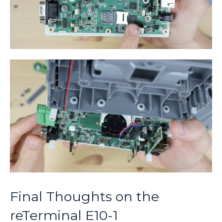
Final Thoughts on the
reTerminal E10-1