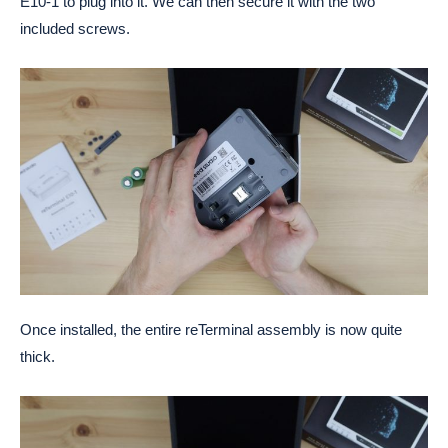
E10-1 to plug into it. We can then secure it with the two
included screws.
Once installed, the entire reTerminal assembly is now quite
thick.