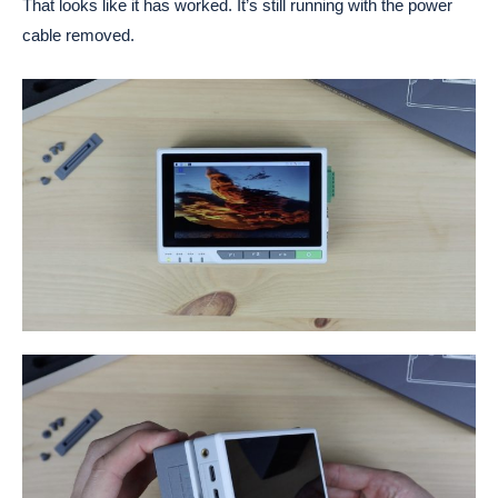
That looks like it has worked. It’s still running with the power
cable removed.