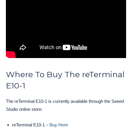
Where To Buy The reTerminal
E10-1
The reTerminal E10-1 is currently available through the Seeed
Studio online store:
reTerminal E10-1 –
Buy Here