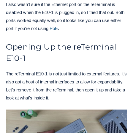
I also wasn’t sure if the Ethernet port on the reTerminal is
disabled when the E10-1 is plugged in, so I tried that out. Both
ports worked equally well, so it looks like you can use either
port if you’re not using
PoE
.
Opening Up the reTerminal
E10-1
The reTerminal E10-1 is not just limited to external features, it’s
also got a host of internal interfaces to allow for expandability.
Let’s remove it from the reTerminal, then open it up and take a
look at what’s inside it.