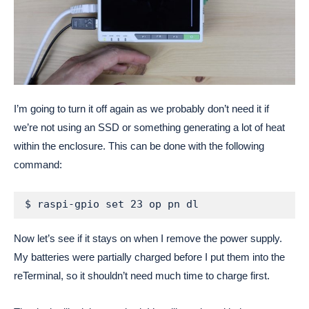
I’m going to turn it off again as we probably don’t need it if
we’re not using an SSD or something generating a lot of heat
within the enclosure. This can be done with the following
command:
$ raspi-gpio set 23 op pn dl
Now let’s see if it stays on when I remove the power supply.
My batteries were partially charged before I put them into the
reTerminal, so it shouldn’t need much time to charge first.