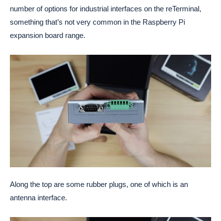
number of options for industrial interfaces on the reTerminal,
something that’s not very common in the Raspberry Pi
expansion board range.
Along the top are some rubber plugs, one of which is an
antenna interface.