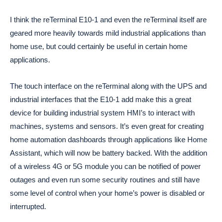
I think the reTerminal E10-1 and even the reTerminal itself are
geared more heavily towards mild industrial applications than
home use, but could certainly be useful in certain home
applications.
The touch interface on the reTerminal along with the UPS and
industrial interfaces that the E10-1 add make this a great
device for building industrial system HMI’s to interact with
machines, systems and sensors. It’s even great for creating
home automation dashboards through applications like Home
Assistant, which will now be battery backed. With the addition
of a wireless 4G or 5G module you can be notified of power
outages and even run some security routines and still have
some level of control when your home’s power is disabled or
interrupted.