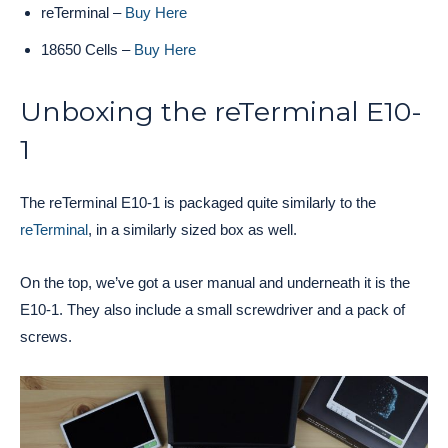
reTerminal –
Buy Here
18650 Cells –
Buy Here
Unboxing the reTerminal E10-
1
The reTerminal E10-1 is packaged quite similarly to the
reTerminal
, in a similarly sized box as well.
On the top, we’ve got a user manual and underneath it is the
E10-1. They also include a small screwdriver and a pack of
screws.