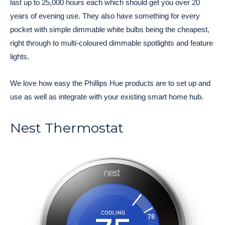
last up to 25,000 hours each which should get you over 20
years of evening use. They also have something for every
pocket with simple dimmable white bulbs being the cheapest,
right through to multi-coloured dimmable spotlights and feature
lights.
We love how easy the Phillips Hue products are to set up and
use as well as integrate with your existing smart home hub.
Nest Thermostat