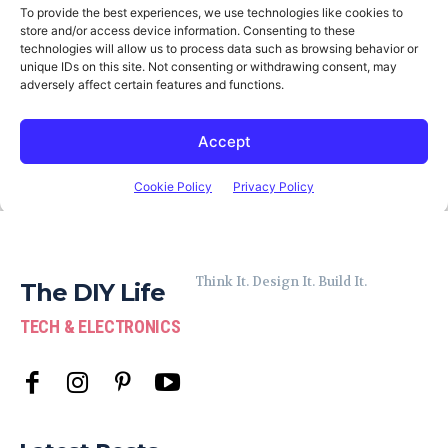
Think It. Design It. Build It.
The DIY Life
TECH & ELECTRONICS