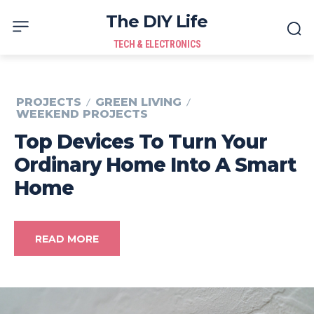
The DIY Life
TECH & ELECTRONICS
PROJECTS
GREEN LIVING
WEEKEND PROJECTS
Top Devices To Turn Your
Ordinary Home Into A Smart
Home
READ MORE