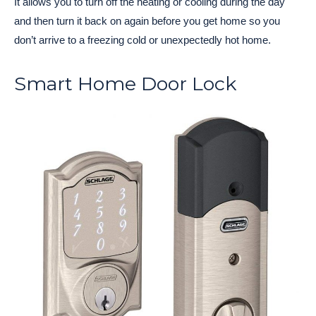
It allows you to turn off the heating or cooling during the day
and then turn it back on again before you get home so you
don’t arrive to a freezing cold or unexpectedly hot home.
Smart Home Door Lock