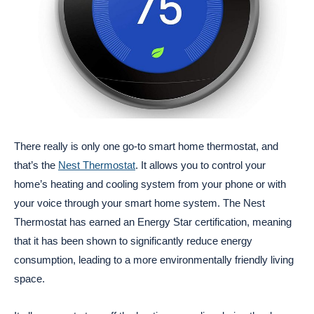
There really is only one go-to smart home thermostat, and
that’s the
Nest Thermostat
. It allows you to control your
home’s heating and cooling system from your phone or with
your voice through your smart home system. The Nest
Thermostat has earned an Energy Star certification, meaning
that it has been shown to significantly reduce energy
consumption, leading to a more environmentally friendly living
space.