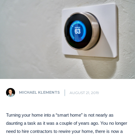
MICHAEL KLEMENTS
AUGUST 21, 2019
Turning your home into a “smart home” is not nearly as
daunting a task as it was a couple of years ago. You no longer
need to hire contractors to rewire your home, there is now a