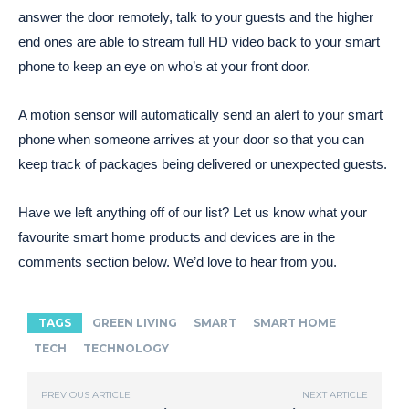
answer the door remotely, talk to your guests and the higher
end ones are able to stream full HD video back to your smart
phone to keep an eye on who’s at your front door.
A motion sensor will automatically send an alert to your smart
phone when someone arrives at your door so that you can
keep track of packages being delivered or unexpected guests.
Have we left anything off of our list? Let us know what your
favourite smart home products and devices are in the
comments section below. We’d love to hear from you.
TAGS
GREEN LIVING
SMART
SMART HOME
TECH
TECHNOLOGY
PREVIOUS ARTICLE
NEXT ARTICLE