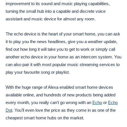
improvement to its sound and music playing capabilities,
turning the small hub into a capable and discrete voice
assistant and music device for almost any room.
The echo device is the heart of your smart home, you can ask
it to play you the news headlines, give you a weather update,
find out how long it will take you to get to work or simply call
another echo device in your home as an intercom system. You
can also pair it with most popular music streaming services to
play your favourite song or playlist.
With the huge range of Alexa enabled smart home devices
available online, and hundreds of new products being added
every month, you really can’t go wrong with an
Echo
or
Echo
Dot
. You’ll even love the price as they come in as one of the
cheapest smart home hubs on the market.