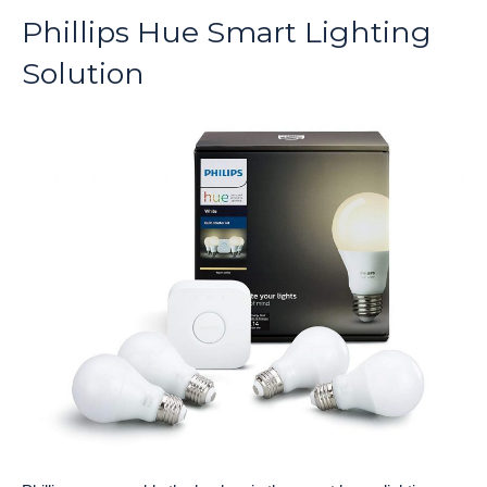
Phillips Hue Smart Lighting
Solution