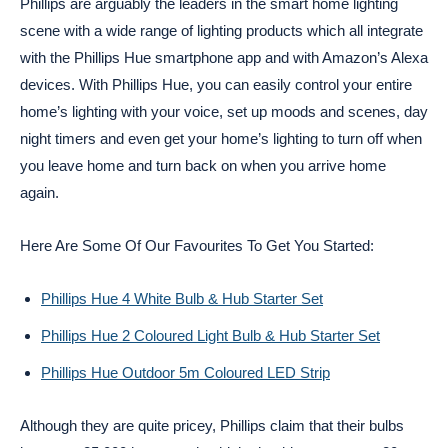
Phillips are arguably the leaders in the smart home lighting
scene with a wide range of lighting products which all integrate
with the Phillips Hue smartphone app and with Amazon’s Alexa
devices. With Phillips Hue, you can easily control your entire
home’s lighting with your voice, set up moods and scenes, day
night timers and even get your home’s lighting to turn off when
you leave home and turn back on when you arrive home
again.
Here Are Some Of Our Favourites To Get You Started:
Phillips Hue 4 White Bulb & Hub Starter Set
Phillips Hue 2 Coloured Light Bulb & Hub Starter Set
Phillips Hue Outdoor 5m Coloured LED Strip
Although they are quite pricey, Phillips claim that their bulbs