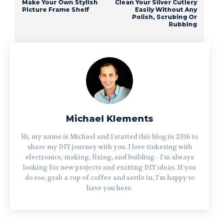
Make Your Own Stylish
Clean Your Silver Cutlery
Picture Frame Shelf
Easily Without Any
Polish, Scrubing Or
Rubbing
Michael Klements
Hi, my name is Michael and I started this blog in 2016 to
share my DIY journey with you. I love tinkering with
electronics, making, fixing, and building - I'm always
looking for new projects and exciting DIY ideas. If you
do too, grab a cup of coffee and settle in, I'm happy to
have you here.