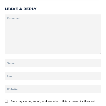
LEAVE A REPLY
Comment:
Na
Ema
Web
Save my name, email, and website in this browser for the next