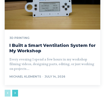
3D PRINTING
I Built a Smart Ventilation System for
My Workshop
Every evening I spend a few hours in my workshop
filming videos, designing parts, editing, or just working
on projects....
MICHAEL KLEMENTS
-
JULY 14, 2026