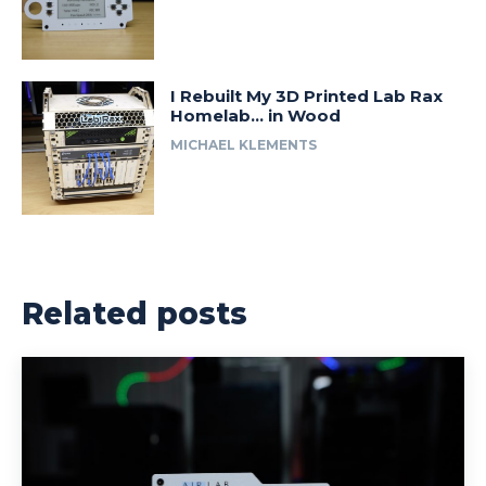
I Rebuilt My 3D Printed Lab Rax
Homelab… in Wood
MICHAEL KLEMENTS
Related posts