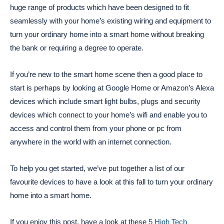
huge range of products which have been designed to fit
seamlessly with your home’s existing wiring and equipment to
turn your ordinary home into a smart home without breaking
the bank or requiring a degree to operate.
If you’re new to the smart home scene then a good place to
start is perhaps by looking at Google Home or Amazon’s Alexa
devices which include smart light bulbs, plugs and security
devices which connect to your home’s wifi and enable you to
access and control them from your phone or pc from
anywhere in the world with an internet connection.
To help you get started, we’ve put together a list of our
favourite devices to have a look at this fall to turn your ordinary
home into a smart home.
If you enjoy this post, have a look at these
5 High Tech