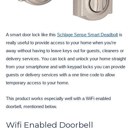
A smart door lock like this
Schlage Sense Smart Deadbolt
is
really useful to provide access to your home when you’re
away without having to leave keys out for guests, cleaners or
delivery services. You can lock and unlock your home straight
from your smartphone and with keypad locks you can provide
guests or delivery services with a one time code to allow
temporary access to your home.
This product works especially well with a WiFi enabled
doorbell, mentioned below.
Wifi Enabled Doorbell