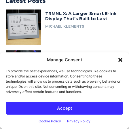
Latest Posts
TRMNL X: A Larger Smart E-Ink
Display That’s Built to Last
MICHAEL KLEMENTS
I Built a Smart Ventilation System
for My Workshop
Manage Consent
MICHAEL KLEMENTS
To provide the best experiences, we use technologies like cookies to
store and/or access device information. Consenting to these
technologies will allow us to process data such as browsing behavior or
unique IDs on this site. Not consenting or withdrawing consent, may
adversely affect certain features and functions.
I Rebuilt My 3D Printed Lab Rax
Homelab… in Wood
Accept
MICHAEL KLEMENTS
Cookie Policy
Privacy Policy