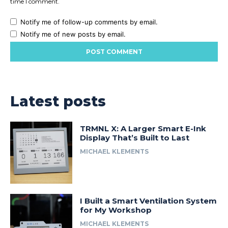
time I comment.
Notify me of follow-up comments by email.
Notify me of new posts by email.
Latest posts
TRMNL X: A Larger Smart E-Ink
Display That’s Built to Last
MICHAEL KLEMENTS
I Built a Smart Ventilation System
for My Workshop
MICHAEL KLEMENTS