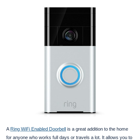
A
Ring WiFi Enabled Doorbell
is a great addition to the home
for anyone who works full days or travels a lot. It allows you to