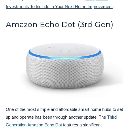
Investments To Include In Your Next Home Improvement
.
Amazon Echo Dot (3rd Gen)
One of the most simple and affordable smart home hubs to set
up and operate has been through another update. The
Third
Generation Amazon Echo Dot
features a significant