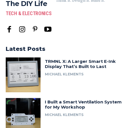
Think It. Design It. Build It.
The DIY Life
TECH & ELECTRONICS
Latest Posts
TRMNL X: A Larger Smart E-Ink
Display That’s Built to Last
MICHAEL KLEMENTS
I Built a Smart Ventilation System
for My Workshop
MICHAEL KLEMENTS