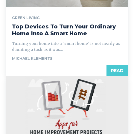
GREEN LIVING
Top Devices To Turn Your Ordinary
Home Into A Smart Home
Turning your home into a "smart home" is not nearly as
daunting a task as it was...
MICHAEL KLEMENTS
READ