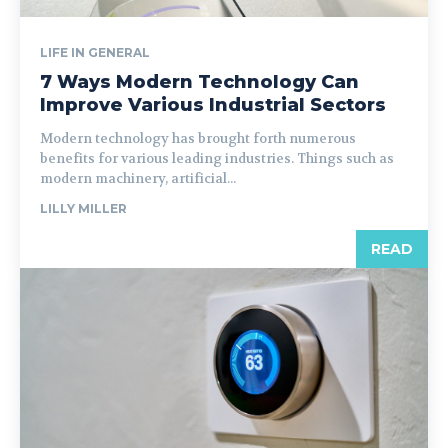
LIFE IN GENERAL
7 Ways Modern Technology Can
Improve Various Industrial Sectors
Modern technology has brought forth numerous
benefits for various leading industries. Things such as
modern machinery, artificial...
LILLY MILLER
READ