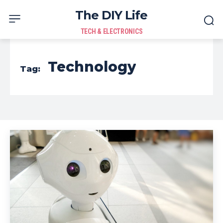
The DIY Life
TECH & ELECTRONICS
Technology
Tag: