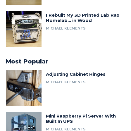
I Rebuilt My 3D Printed Lab Rax
Homelab… in Wood
MICHAEL KLEMENTS
Most Popular
Adjusting Cabinet Hinges
MICHAEL KLEMENTS
Mini Raspberry Pi Server With
Built In UPS
MICHAEL KLEMENTS