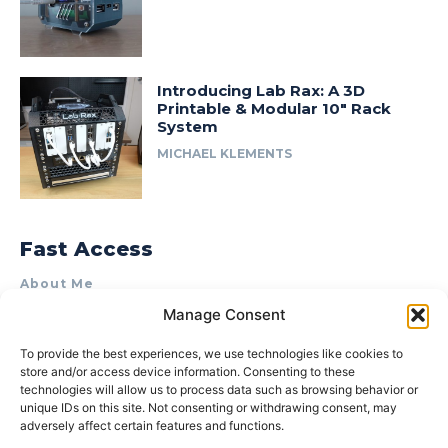
Introducing Lab Rax: A 3D
Printable & Modular 10″ Rack
System
MICHAEL KLEMENTS
Fast Access
About Me
Manage Consent
Product Review & Sponsorship Policy
Contact Us
To provide the best experiences, we use technologies like cookies to
store and/or access device information. Consenting to these
Terms of Use
technologies will allow us to process data such as browsing behavior or
Privacy Policy
unique IDs on this site. Not consenting or withdrawing consent, may
adversely affect certain features and functions.
Cookie Policy (AU)