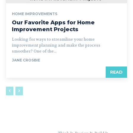
HOME IMPROVEMENTS
Our Favorite Apps for Home
Improvement Projects
Looking for ways to streamline your home
improvement planning and make the process
smoother? One of the...
JANE CROSBIE
READ