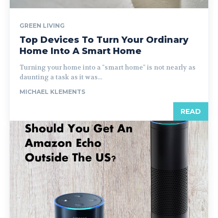
GREEN LIVING
Top Devices To Turn Your Ordinary
Home Into A Smart Home
Turning your home into a "smart home" is not nearly as
daunting a task as it was...
MICHAEL KLEMENTS
READ