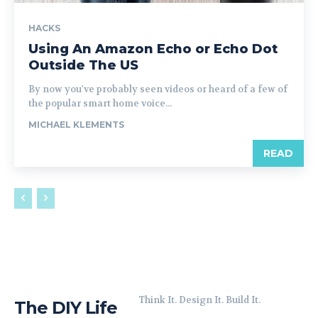
HACKS
Using An Amazon Echo or Echo Dot
Outside The US
By now you've probably seen videos or heard of a few of
the popular smart home voice...
MICHAEL KLEMENTS
READ
Think It. Design It. Build It.
The DIY Life