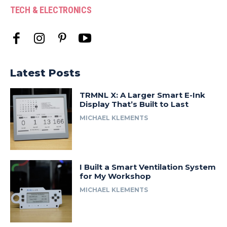
TECH & ELECTRONICS
Latest Posts
TRMNL X: A Larger Smart E-Ink
Display That’s Built to Last
MICHAEL KLEMENTS
I Built a Smart Ventilation System
for My Workshop
MICHAEL KLEMENTS