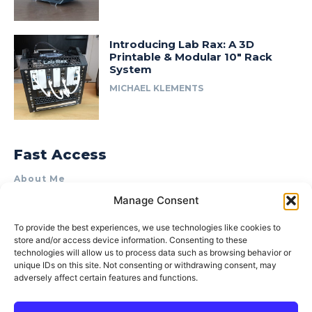
Introducing Lab Rax: A 3D
Printable & Modular 10″ Rack
System
MICHAEL KLEMENTS
Fast Access
About Me
Manage Consent
Product Review & Sponsorship Policy
Contact Us
To provide the best experiences, we use technologies like cookies to
store and/or access device information. Consenting to these
Terms of Use
technologies will allow us to process data such as browsing behavior or
Privacy Policy
unique IDs on this site. Not consenting or withdrawing consent, may
adversely affect certain features and functions.
Cookie Policy (AU)