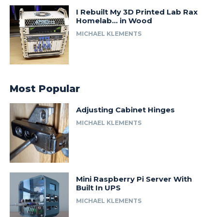
I Rebuilt My 3D Printed Lab Rax
Homelab… in Wood
MICHAEL KLEMENTS
Most Popular
Adjusting Cabinet Hinges
MICHAEL KLEMENTS
Mini Raspberry Pi Server With
Built In UPS
MICHAEL KLEMENTS