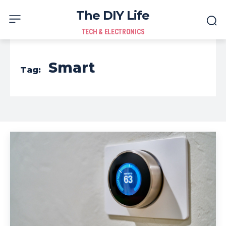
The DIY Life
TECH & ELECTRONICS
Smart
Tag: