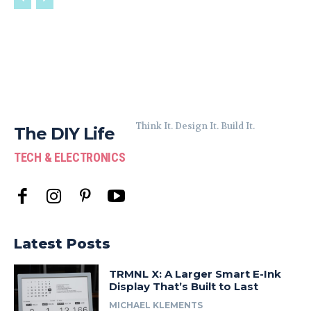
Think It. Design It. Build It.
The DIY Life
TECH & ELECTRONICS
Latest Posts
TRMNL X: A Larger Smart E-Ink
Display That’s Built to Last
MICHAEL KLEMENTS