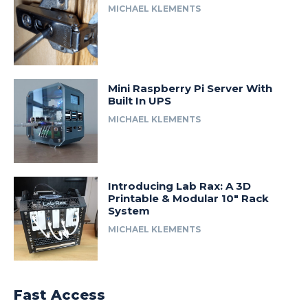
MICHAEL KLEMENTS
Mini Raspberry Pi Server With
Built In UPS
MICHAEL KLEMENTS
Introducing Lab Rax: A 3D
Printable & Modular 10″ Rack
System
MICHAEL KLEMENTS
Fast Access