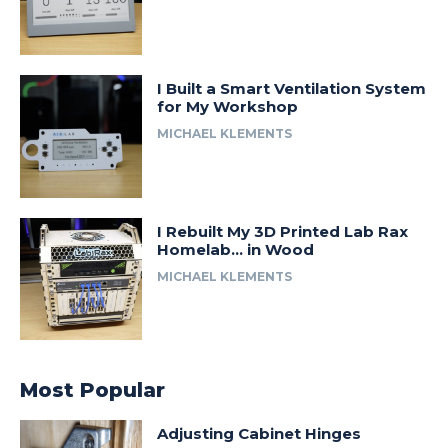
I Built a Smart Ventilation System
for My Workshop
MICHAEL KLEMENTS
I Rebuilt My 3D Printed Lab Rax
Homelab… in Wood
MICHAEL KLEMENTS
Most Popular
Adjusting Cabinet Hinges