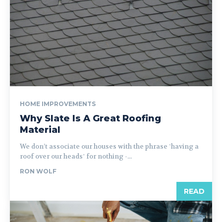
HOME IMPROVEMENTS
Why Slate Is A Great Roofing
Material
We don’t associate our houses with the phrase ʽhaving a
roof over our headsʼ for nothing -...
RON WOLF
READ