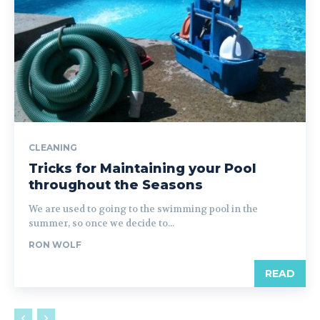
CLEANING
Tricks for Maintaining your Pool
throughout the Seasons
We are used to going to the swimming pool in the
summer, so once we decide to...
RON WOLF
READ