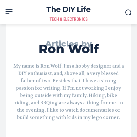
The DIY Life
TECH & ELECTRONICS
Articles by
Ron Wolf
My name is Ron Wolf. I’m a hobby designer and a
DIY enthusiast, and, above all, a very blessed
father of two. Besides that, I have a strong
passion for writing. If I'm not working I enjoy
being outside with my family. Hiking, bike
riding, and BBQing are always a thing for me. In
the evening, I like to watch documentaries or
build something with kids in my lego corner.