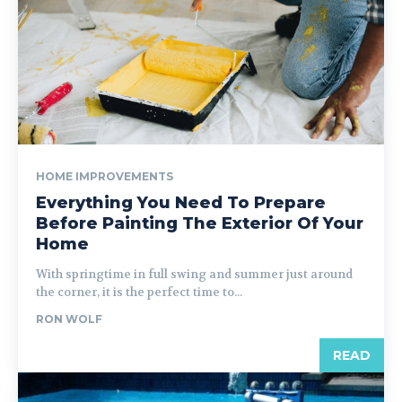
HOME IMPROVEMENTS
Everything You Need To Prepare
Before Painting The Exterior Of Your
Home
With springtime in full swing and summer just around
the corner, it is the perfect time to...
RON WOLF
READ