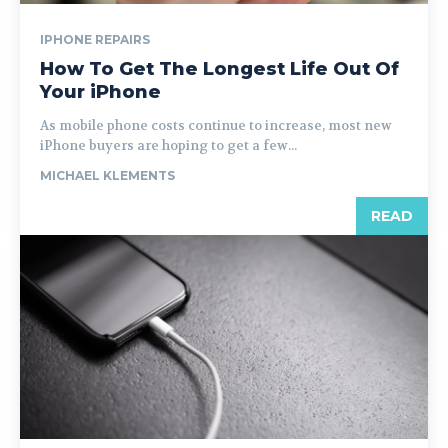
IPHONE REPAIRS
How To Get The Longest Life Out Of
Your iPhone
As mobile phone costs continue to increase, most new
iPhone buyers are hoping to get a few...
MICHAEL KLEMENTS
READ