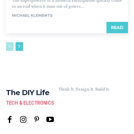
The superpowers of a modern smartphone quickly come
to an end when it runs out of power....
MICHAEL KLEMENTS
READ
Think It. Design It. Build It.
The DIY Life
TECH & ELECTRONICS