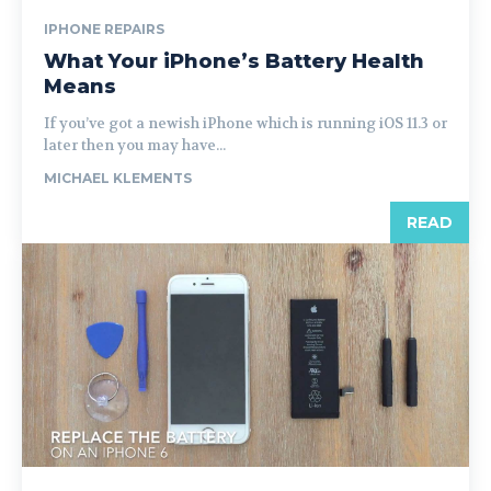
IPHONE REPAIRS
What Your iPhone’s Battery Health
Means
If you’ve got a newish iPhone which is running iOS 11.3 or
later then you may have...
MICHAEL KLEMENTS
READ