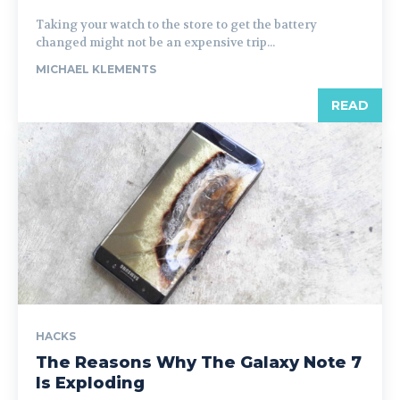
Taking your watch to the store to get the battery
changed might not be an expensive trip...
MICHAEL KLEMENTS
READ
HACKS
The Reasons Why The Galaxy Note 7
Is Exploding