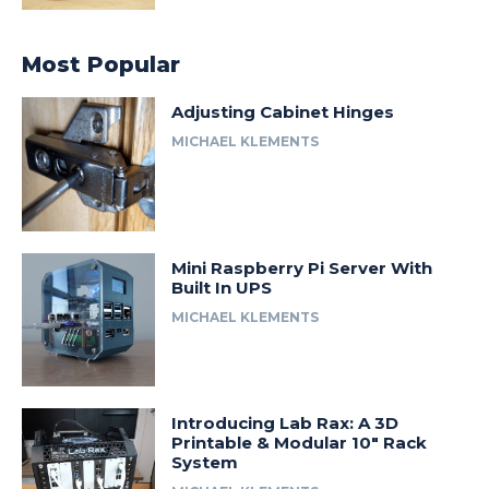
Most Popular
Adjusting Cabinet Hinges
MICHAEL KLEMENTS
Mini Raspberry Pi Server With
Built In UPS
MICHAEL KLEMENTS
Introducing Lab Rax: A 3D
Printable & Modular 10″ Rack
System