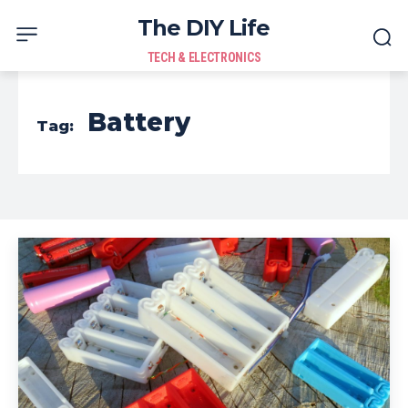
The DIY Life
TECH & ELECTRONICS
Battery
Tag: