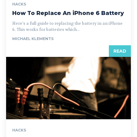
HACKS
How To Replace An iPhone 6 Battery
Here’s a full guide to replacing the battery in an iPhone
6. This works for batteries which...
MICHAEL KLEMENTS
READ
HACKS