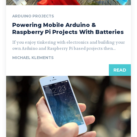
ARDUINO PROJECTS
Powering Mobile Arduino &
Raspberry Pi Projects With Batteries
If you enjoy tinkering with electronics and building your
own Arduino and Raspberry Pi based projects then...
MICHAEL KLEMENTS
READ