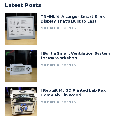
Latest Posts
TRMNL X: A Larger Smart E-Ink
Display That’s Built to Last
MICHAEL KLEMENTS
I Built a Smart Ventilation System
for My Workshop
MICHAEL KLEMENTS
I Rebuilt My 3D Printed Lab Rax
Homelab… in Wood
MICHAEL KLEMENTS