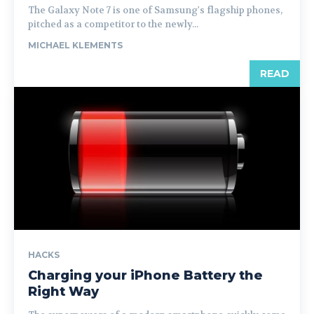
The Galaxy Note 7 is one of Samsung's flagship phones,
pitched as a competitor to the newly...
MICHAEL KLEMENTS
READ
HACKS
Charging your iPhone Battery the
Right Way