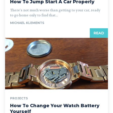
How To Jump Start A Car Properly
There's not much worse than getting to your car, ready
to go home only to find that...
MICHAEL KLEMENTS
READ
PROJECTS
How To Change Your Watch Battery
Yourself