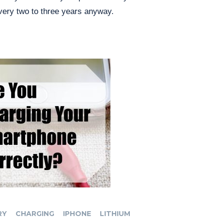
very two to three years anyway.
RY
CHARGING
IPHONE
LITHIUM