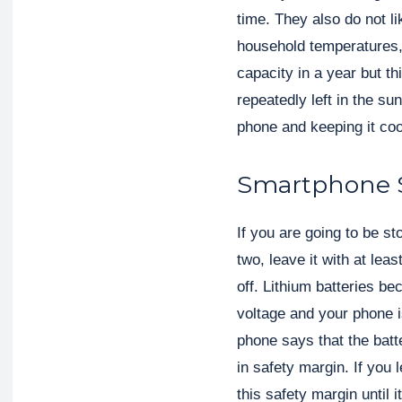
time. They also do not li
household temperatures, a
capacity in a year but t
repeatedly left in the sun
phone and keeping it coo
Smartphone 
If you are going to be s
two, leave it with at leas
off. Lithium batteries b
voltage and your phone i
phone says that the batte
in safety margin. If you 
this safety margin until i