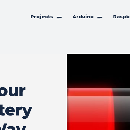
Projects
Arduino
Raspb
our
tery
Way