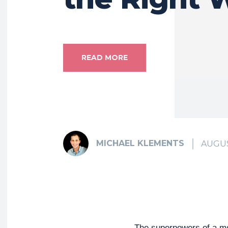
READ MORE
MICHAEL KLEMENTS
AUGUS
The superpowers of a m