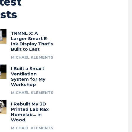
test
sts
TRMNL X: A
Larger Smart E-
Ink Display That’s
Built to Last
MICHAEL KLEMENTS
I Built a Smart
Ventilation
System for My
Workshop
MICHAEL KLEMENTS
I Rebuilt My 3D
Printed Lab Rax
Homelab… in
Wood
MICHAEL KLEMENTS