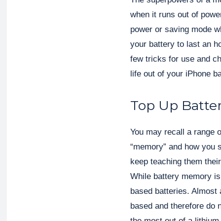
when it runs out of pow
power or saving mode wh
your battery to last an h
few tricks for use and 
life out of your iPhone ba
Top Up Batte
You may recall a range o
“memory” and how you sh
keep teaching them their f
While battery memory is a
based batteries. Almost 
based and therefore do n
the most out of a lithiu