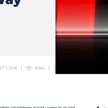
T 1, 2016
8364
0
odern smartphone quickly come to an end