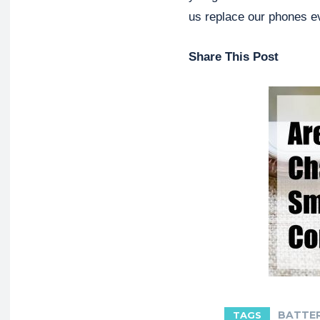
us replace our phones e
Share This Post
BATTE
TAGS