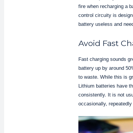
fire when recharging a b
control circuity is desig
battery useless and need
Avoid Fast C
Fast charging sounds gre
battery up by around 50
to waste. While this is gr
Lithium batteries have t
consistently. It is not u
occasionally, repeatedly f