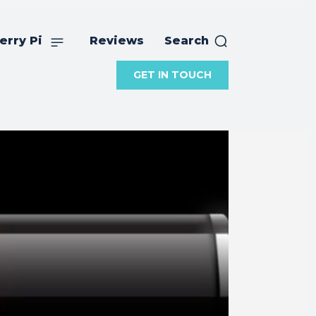
erry Pi
Reviews
Search
GET IN TOUCH