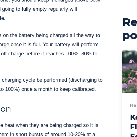
going to fully empty regularly will
fe.
Re
po
ss on the battery being charged all the way to
rge once it is full. Your battery will perform
n off charge before it reaches 100%, 80% to
 charging cycle be performed (discharging to
to 100%) once a month to keep calibrated.
HA
ion
K
te heat when they are being charged so it is
F
them in short bursts of around 10-20% at a
F