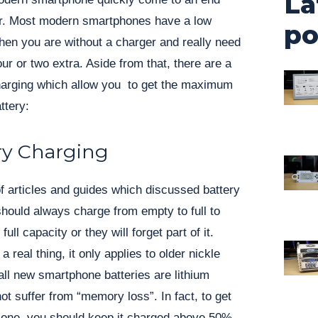
La
er. Most modern smartphones have a low
po
en you are without a charger and really need
our or two extra. Aside from that, there are a
charging which allow you to get the maximum
ttery:
ry Charging
f articles and guides which discussed battery
ould always charge from empty to full to
ull capacity or they will forget part of it.
 real thing, it only applies to older nickle
all new smartphone batteries are lithium
ot suffer from “memory loss”. In fact, to get
m one, you should keep it charged above 50%