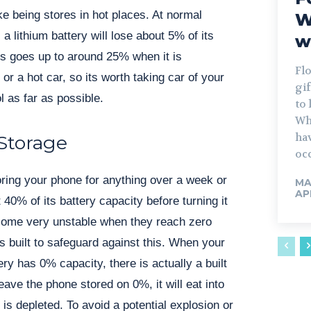
ke being stores in hot places. At normal
W
 lithium battery will lose about 5% of its
w
his goes up to around 25% when it is
Flo
 or a hot car, so its worth taking car of your
gif
l as far as possible.
to 
Wh
ha
Storage
occ
toring your phone for anything over a week or
MA
AP
t 40% of its battery capacity before turning it
ecome very unstable when they reach zero
s built to safeguard against this. When your
ry has 0% capacity, there is actually a built
leave the phone stored on 0%, it will eat into
t is depleted. To avoid a potential explosion or