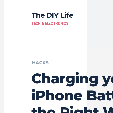
The DIY Life
TECH & ELECTRONICS
HACKS
Charging y
iPhone Bat
the Right 