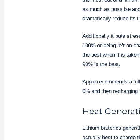
as much as possible and 
dramatically reduce its li
Additionally it puts stre
100% or being left on cha
the best when it is take
90% is the best.
Apple recommends a full
0% and then recharging 
Heat Generat
Lithium batteries genera
actually best to charge 