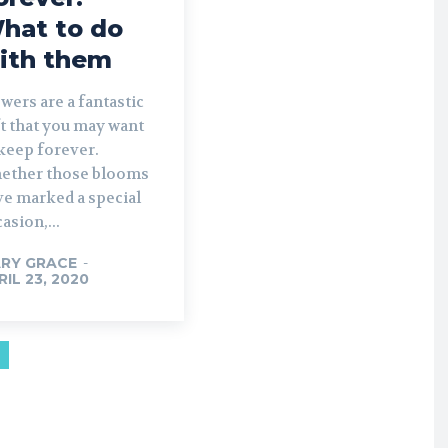
hat to do
ith them
wers are a fantastic
t that you may want
keep forever.
ether those blooms
ve marked a special
asion,...
RY GRACE
-
RIL 23, 2020