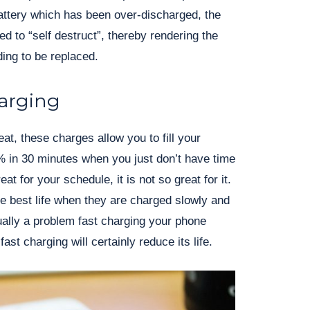
attery which has been over-discharged, the
ned to “self destruct”, thereby rendering the
ing to be replaced.
harging
at, these charges allow you to fill your
% in 30 minutes when you just don’t have time
eat for your schedule, it is not so great for it.
he best life when they are charged slowly and
sually a problem fast charging your phone
ast charging will certainly reduce its life.