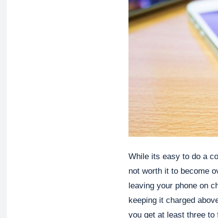
While its easy to do a cou
not worth it to become o
leaving your phone on cha
keeping it charged above
you get at least three to