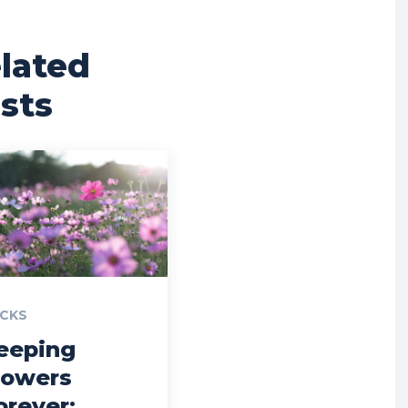
lated
sts
CKS
eeping
lowers
orever: