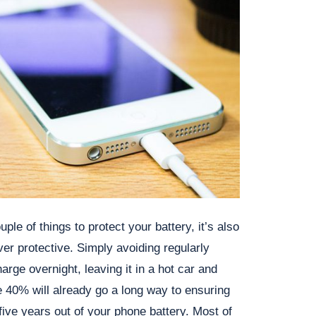
ple of things to protect your battery, it’s also
ver protective. Simply avoiding regularly
rge overnight, leaving it in a hot car and
 40% will already go a long way to ensuring
 five years out of your phone battery. Most of