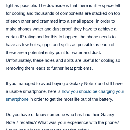
light as possible. The downside is that there is little space left
for cooling and thousands of components are stacked on top
of each other and crammed into a small space. In order to
make phones water and dust proof, they have to achieve a
certain IP rating and for this to happen, the phone needs to
have as few holes, gaps and splits as possible as each of
these are a potential entry point for water and dust.
Unfortunately, these holes and splits are useful for cooling so
removing them leads to further heat problems.
If you managed to avoid buying a Galaxy Note 7 and still have
a usable smartphone, here is
how you should be charging your
smartphone
in order to get the most life out of the battery.
Do you have or know someone who has had their Galaxy
Note 7 recalled? What was your experience with the phone?