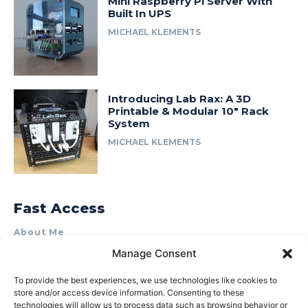
Mini Raspberry Pi Server With
Built In UPS
MICHAEL KLEMENTS
Introducing Lab Rax: A 3D
Printable & Modular 10″ Rack
System
MICHAEL KLEMENTS
Fast Access
About Me
Manage Consent
Product Review & Sponsorship Policy
Contact Us
To provide the best experiences, we use technologies like cookies to
store and/or access device information. Consenting to these
Terms of Use
technologies will allow us to process data such as browsing behavior or