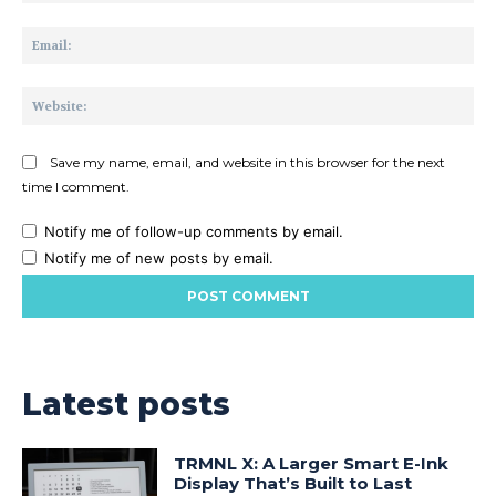
Ema
Web
Save my name, email, and website in this browser for the next
time I comment.
Notify me of follow-up comments by email.
Notify me of new posts by email.
Latest posts
TRMNL X: A Larger Smart E-Ink
Display That’s Built to Last