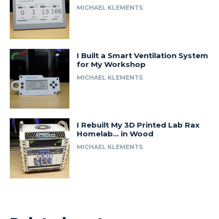
MICHAEL KLEMENTS
I Built a Smart Ventilation System
for My Workshop
MICHAEL KLEMENTS
I Rebuilt My 3D Printed Lab Rax
Homelab… in Wood
MICHAEL KLEMENTS