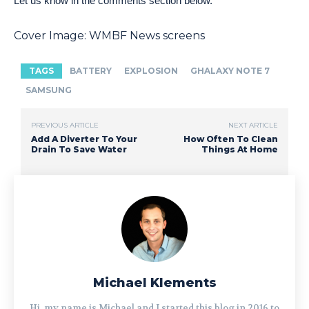
Let us know in the comments section below.
Cover Image: WMBF News screens
TAGS
BATTERY
EXPLOSION
GHALAXY NOTE 7
SAMSUNG
PREVIOUS ARTICLE
NEXT ARTICLE
Add A Diverter To Your
How Often To Clean
Drain To Save Water
Things At Home
Michael Klements
Hi, my name is Michael and I started this blog in 2016 to