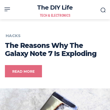
The DIY Life
TECH & ELECTRONICS
HACKS
The Reasons Why The
Galaxy Note 7 Is Exploding
READ MORE