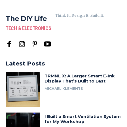
Think It. Design It. Build It.
The DIY Life
TECH & ELECTRONICS
Latest Posts
TRMNL X: A Larger Smart E-Ink
Display That’s Built to Last
MICHAEL KLEMENTS
I Built a Smart Ventilation System
for My Workshop