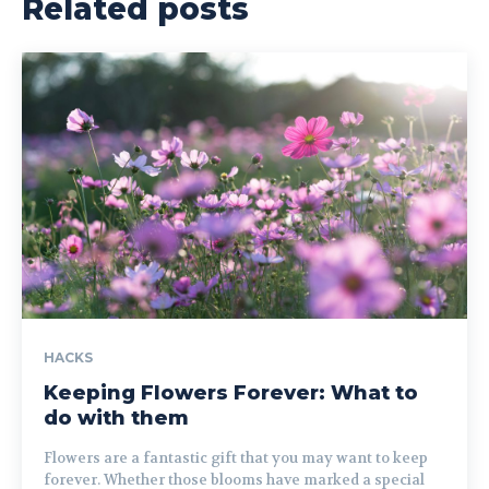
Related posts
HACKS
Keeping Flowers Forever: What to
do with them
Flowers are a fantastic gift that you may want to keep
forever. Whether those blooms have marked a special