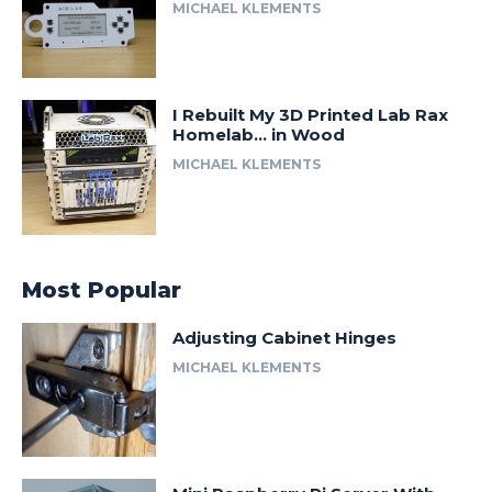
MICHAEL KLEMENTS
I Rebuilt My 3D Printed Lab Rax
Homelab… in Wood
MICHAEL KLEMENTS
Most Popular
Adjusting Cabinet Hinges
MICHAEL KLEMENTS