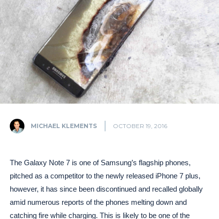
MICHAEL KLEMENTS
OCTOBER 19, 2016
The Galaxy Note 7 is one of Samsung’s flagship phones,
pitched as a competitor to the newly released iPhone 7 plus,
however, it has since been discontinued and recalled globally
amid numerous reports of the phones melting down and
catching fire while charging. This is likely to be one of the