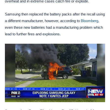
overheat and in extreme cases catch fire or explode.
Samsung then replaced the battery packs after the recall using
a different manufacturer, however, according to
Bloomberg
,
even these new batteries had a manufacturing problem which
lead to further fires and explosions.