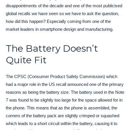
disappointments of the decade and one of the most publicised
global recalls we have seen so we have to ask the question,
how did this happen? Especially coming from one of the
market leaders in smartphone design and manufacturing.
The Battery Doesn’t
Quite Fit
The CPSC (Consumer Product Safety Commission) which
had a major role in the US recall announced one of the primary
reasons as being the battery size. The battery used in the Note
7 was found to be slightly too large for the space allowed for in
the phone. This means that as the phone is assembled, the
corners of the battery pack are slightly crimped or squashed
which leads to a short circuit within the battery, causing it to