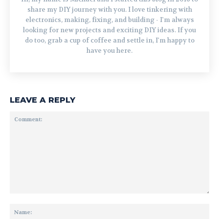
share my DIY journey with you. I love tinkering with
electronics, making, fixing, and building - I'm always
looking for new projects and exciting DIY ideas. If you
do too, grab a cup of coffee and settle in, I'm happy to
have you here.
LEAVE A REPLY
Comment:
Na