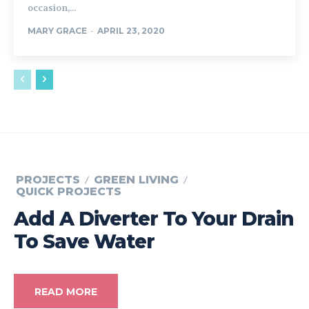
occasion,...
MARY GRACE
-
APRIL 23, 2020