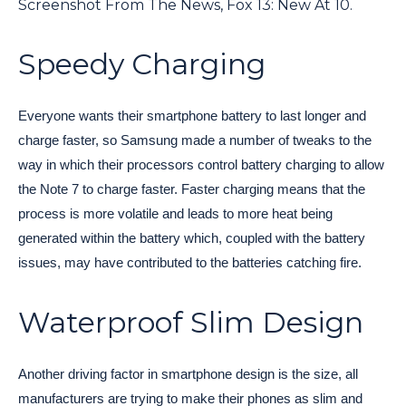
Screenshot From The News, Fox 13: New At 10.
Speedy Charging
Everyone wants their smartphone battery to last longer and
charge faster, so Samsung made a number of tweaks to the
way in which their processors control battery charging to allow
the Note 7 to charge faster. Faster charging means that the
process is more volatile and leads to more heat being
generated within the battery which, coupled with the battery
issues, may have contributed to the batteries catching fire.
Waterproof Slim Design
Another driving factor in smartphone design is the size, all
manufacturers are trying to make their phones as slim and