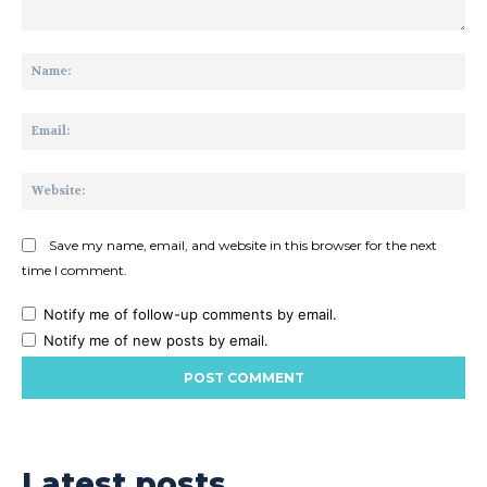
Comment:
Na
Ema
Web
Save my name, email, and website in this browser for the next
time I comment.
Notify me of follow-up comments by email.
Notify me of new posts by email.
Latest posts