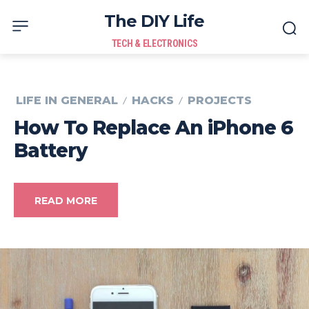
The DIY Life
TECH & ELECTRONICS
LIFE IN GENERAL
HACKS
PROJECTS
How To Replace An iPhone 6
Battery
READ MORE