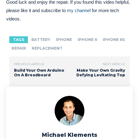
Good luck and enjoy the repair. If you found this video helpful,
please like it and subscribe to
my channel
for more tech
videos.
TAGS
BATTERY
IPHONE
IPHONE 6
IPHONE 6S
REPAIR
REPLACEMENT
PREVIOUS ARTICLE
NEXT ARTICLE
Build Your Own Arduino
Make Your Own Gravity
On A Breadboard
Defying Levitating Top
Michael Klements