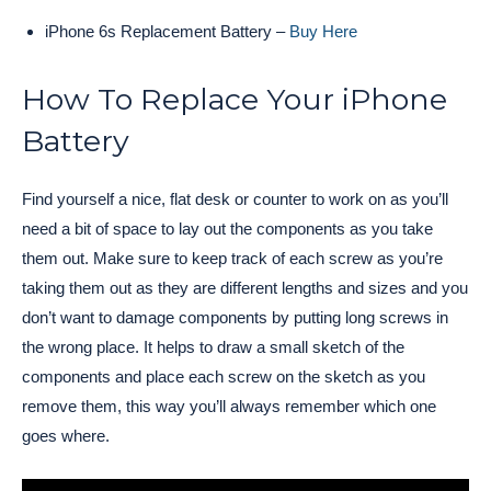
iPhone 6s Replacement Battery –
Buy Here
How To Replace Your iPhone
Battery
Find yourself a nice, flat desk or counter to work on as you’ll
need a bit of space to lay out the components as you take
them out. Make sure to keep track of each screw as you’re
taking them out as they are different lengths and sizes and you
don’t want to damage components by putting long screws in
the wrong place. It helps to draw a small sketch of the
components and place each screw on the sketch as you
remove them, this way you’ll always remember which one
goes where.