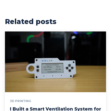
Related posts
3D PRINTING
I Built a Smart Ventilation System for