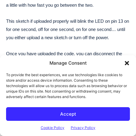
Manage Consent
To provide the best experiences, we use technologies like cookies to
store and/or access device information. Consenting to these
technologies will allow us to process data such as browsing behavior or
unique IDs on this site. Not consenting or withdrawing consent, may
adversely affect certain features and functions.
Accept
Cookie Policy
Privacy Policy