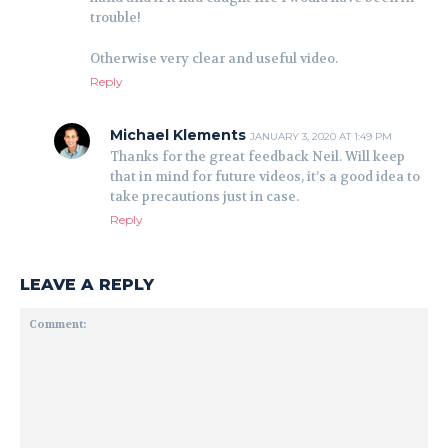
trouble!
Otherwise very clear and useful video.
Reply
Michael Klements
JANUARY 3, 2020 AT 1:49 PM
Thanks for the great feedback Neil. Will keep
that in mind for future videos, it’s a good idea to
take precautions just in case.
Reply
LEAVE A REPLY