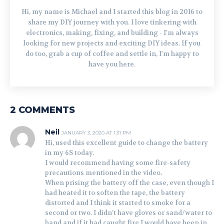
Hi, my name is Michael and I started this blog in 2016 to
share my DIY journey with you. I love tinkering with
electronics, making, fixing, and building - I'm always
looking for new projects and exciting DIY ideas. If you
do too, grab a cup of coffee and settle in, I'm happy to
have you here.
2 COMMENTS
Neil
JANUARY 3, 2020 AT 1:31 PM
Hi, used this excellent guide to change the battery
in my 6S today.
I would recommend having some fire-safety
precautions mentioned in the video.
When prising the battery off the case, even though I
had heated it to soften the tape, the battery
distorted and I think it started to smoke for a
second or two. I didn’t have gloves or sand/water to
hand and if it had caught fire I would have been in