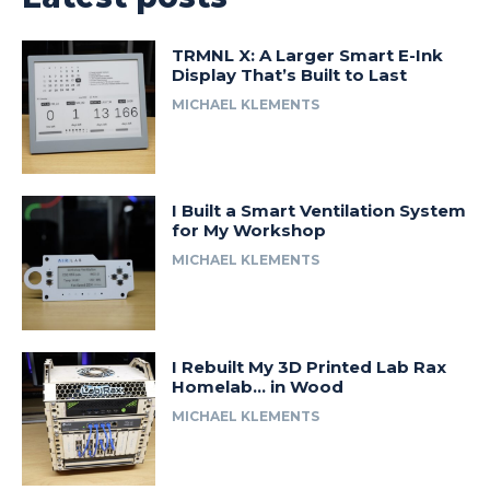
TRMNL X: A Larger Smart E-Ink
Display That’s Built to Last
MICHAEL KLEMENTS
I Built a Smart Ventilation System
for My Workshop
MICHAEL KLEMENTS
I Rebuilt My 3D Printed Lab Rax
Homelab… in Wood
MICHAEL KLEMENTS