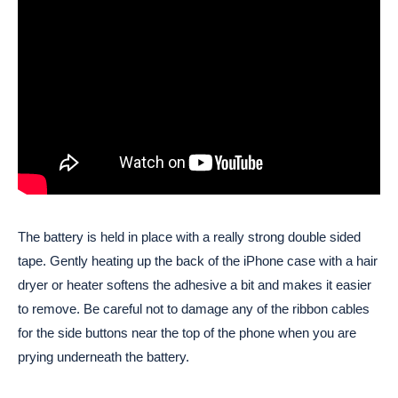
The battery is held in place with a really strong double sided
tape. Gently heating up the back of the iPhone case with a hair
dryer or heater softens the adhesive a bit and makes it easier
to remove. Be careful not to damage any of the ribbon cables
for the side buttons near the top of the phone when you are
prying underneath the battery.