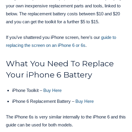
your own inexpensive replacement parts and tools, linked to
below. The replacement battery costs between $10 and $20
and you can get the toolkit for a further $5 to $15.
If you’ve shattered you iPhone screen, here’s our
guide to
replacing the screen on an iPhone 6 or 6s
.
What You Need To Replace
Your iPhone 6 Battery
iPhone Toolkit –
Buy Here
iPhone 6 Replacement Battery –
Buy Here
The iPhone 6s is very similar internally to the iPhone 6 and this
guide can be used for both models.