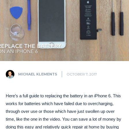
MICHAEL KLEMENTS
OCTOBER 7, 2017
Here’s a full guide to replacing the battery in an iPhone 6. This
works for batteries which have failed due to overcharging,
through over use or those which have just swollen up over
time, like the one in the video. You can save a lot of money by
doing this easy and relatively quick repair at home by buying