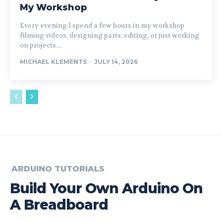
My Workshop
Every evening I spend a few hours in my workshop
filming videos, designing parts, editing, or just working
on projects....
MICHAEL KLEMENTS
-
JULY 14, 2026