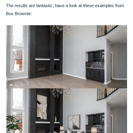
The results are fantastic, have a look at these examples from
Box Brownie: