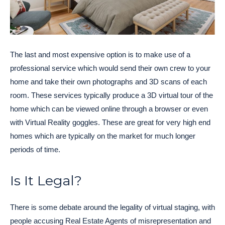
The last and most expensive option is to make use of a
professional service which would send their own crew to your
home and take their own photographs and 3D scans of each
room. These services typically produce a 3D virtual tour of the
home which can be viewed online through a browser or even
with Virtual Reality goggles. These are great for very high end
homes which are typically on the market for much longer
periods of time.
Is It Legal?
There is some debate around the legality of virtual staging, with
people accusing Real Estate Agents of misrepresentation and