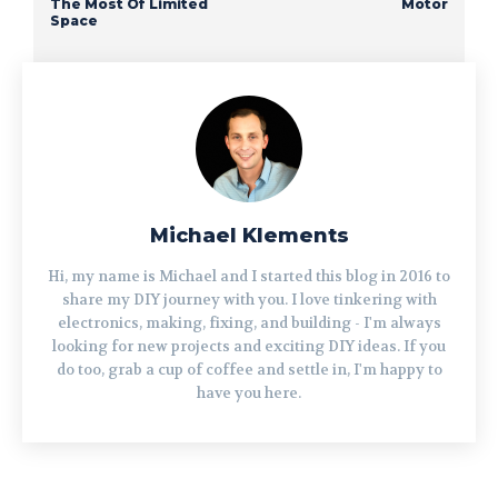
The Most Of Limited
Motor
Space
Michael Klements
Hi, my name is Michael and I started this blog in 2016 to
share my DIY journey with you. I love tinkering with
electronics, making, fixing, and building - I'm always
looking for new projects and exciting DIY ideas. If you
do too, grab a cup of coffee and settle in, I'm happy to
have you here.