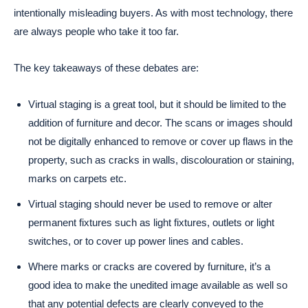
intentionally misleading buyers. As with most technology, there
are always people who take it too far.
The key takeaways of these debates are:
Virtual staging is a great tool, but it should be limited to the
addition of furniture and decor. The scans or images should
not be digitally enhanced to remove or cover up flaws in the
property, such as cracks in walls, discolouration or staining,
marks on carpets etc.
Virtual staging should never be used to remove or alter
permanent fixtures such as light fixtures, outlets or light
switches, or to cover up power lines and cables.
Where marks or cracks are covered by furniture, it’s a
good idea to make the unedited image available as well so
that any potential defects are clearly conveyed to the