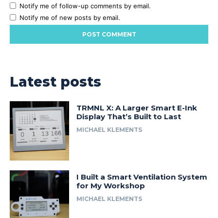
Notify me of follow-up comments by email.
Notify me of new posts by email.
Latest posts
TRMNL X: A Larger Smart E-Ink
Display That’s Built to Last
MICHAEL KLEMENTS
I Built a Smart Ventilation System
for My Workshop
MICHAEL KLEMENTS