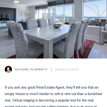
MICHAEL KLEMENTS
MARCH 12, 2020
If you ask any good Real Estate Agent, they’ll tell you that an
empty house is much harder to sell or rent out than a furnished
one. Virtual staging is becoming a popular tool for the real
estate industry and private sellers/renters due to its ease of