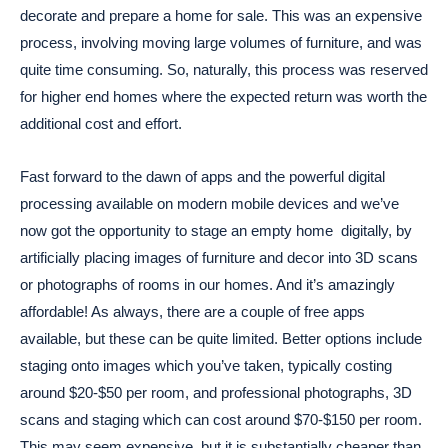
decorate and prepare a home for sale. This was an expensive
process, involving moving large volumes of furniture, and was
quite time consuming. So, naturally, this process was reserved
for higher end homes where the expected return was worth the
additional cost and effort.
Fast forward to the dawn of apps and the powerful digital
processing available on modern mobile devices and we’ve
now got the opportunity to stage an empty home digitally, by
artificially placing images of furniture and decor into 3D scans
or photographs of rooms in our homes. And it’s amazingly
affordable! As always, there are a couple of free apps
available, but these can be quite limited. Better options include
staging onto images which you’ve taken, typically costing
around $20-$50 per room, and professional photographs, 3D
scans and staging which can cost around $70-$150 per room.
This may seem expensive, but it is substantially cheaper than