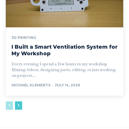
3D PRINTING
I Built a Smart Ventilation System for
My Workshop
Every evening I spend a few hours in my workshop
filming videos, designing parts, editing, or just working
on projects....
MICHAEL KLEMENTS
-
JULY 14, 2026