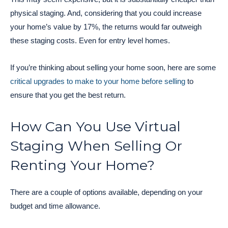
physical staging. And, considering that you could increase
your home’s value by 17%, the returns would far outweigh
these staging costs. Even for entry level homes.
If you’re thinking about selling your home soon, here are some
critical upgrades to make to your home before selling
to
ensure that you get the best return.
How Can You Use Virtual
Staging When Selling Or
Renting Your Home?
There are a couple of options available, depending on your
budget and time allowance.