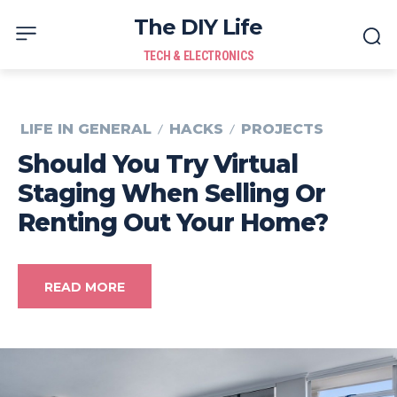
The DIY Life
TECH & ELECTRONICS
LIFE IN GENERAL
HACKS
PROJECTS
Should You Try Virtual
Staging When Selling Or
Renting Out Your Home?
READ MORE