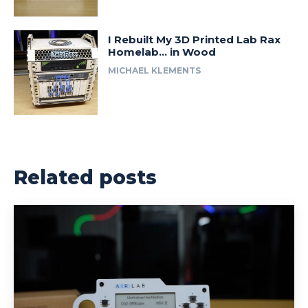
I Rebuilt My 3D Printed Lab Rax
Homelab… in Wood
MICHAEL KLEMENTS
Related posts