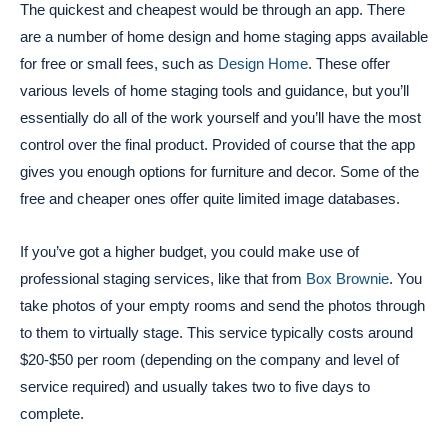
The quickest and cheapest would be through an app. There
are a number of home design and home staging apps available
for free or small fees, such as
Design Home
. These offer
various levels of home staging tools and guidance, but you’ll
essentially do all of the work yourself and you’ll have the most
control over the final product. Provided of course that the app
gives you enough options for furniture and decor. Some of the
free and cheaper ones offer quite limited image databases.
If you’ve got a higher budget, you could make use of
professional staging services, like that from
Box Brownie
. You
take photos of your empty rooms and send the photos through
to them to virtually stage. This service typically costs around
$20-$50 per room (depending on the company and level of
service required) and usually takes two to five days to
complete.