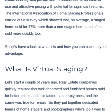
use and attractive pricing with potential for significant returns.
The International Association of Home Staging Professionals
carried out a survey which showed that, on average, a staged
home sold for 17% more than a non-staged home and often
sold more quickly too.
So let’s have a look at what it is and how you can use it to your
advantage.
What Is Virtual Staging?
Let’s start a couple of years ago. Real Estate companies
quickly realised that well decorated and furnished homes sold
for better prices and sold faster than empty ones, and the
same was true for rentals. So they put together dedicated
teams of home stagers and photographers who’s job it was to