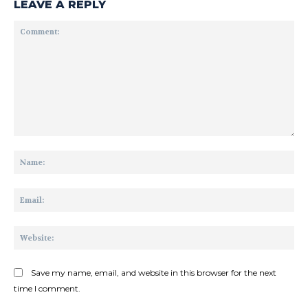
LEAVE A REPLY
Comment:
Na
Ema
Web
Save my name, email, and website in this browser for the next
time I comment.