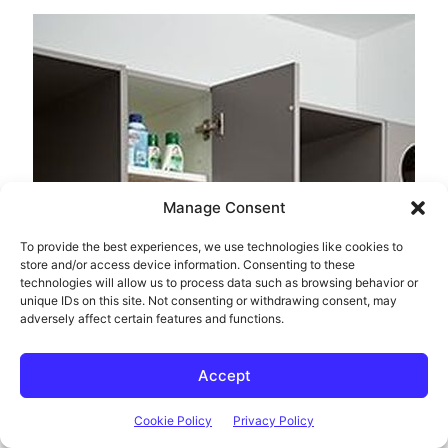
Manage Consent
To provide the best experiences, we use technologies like cookies to
store and/or access device information. Consenting to these
technologies will allow us to process data such as browsing behavior or
unique IDs on this site. Not consenting or withdrawing consent, may
adversely affect certain features and functions.
Accept
Cookie Policy
Privacy Policy