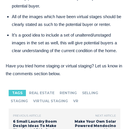
potential buyer.
All of the images which have been virtual stages should be
clearly stated as such to the potential buyer or renter.
It’s a good idea to include a set of unaltered/unstaged
images in the set as well, this will give potential buyers a
clear understanding of the current condition of the home.
Have you tried home staging or virtual staging? Let us know in
the comments section below.
TAGS
REAL ESTATE
RENTING
SELLING
STAGING
VIRTUAL STAGING
VR
PREVIOUS ARTICLE
NEXT ARTICLE
6 Small Laundry Room
Make Your Own Solar
Design Ideas To Make
Powered Mendocino